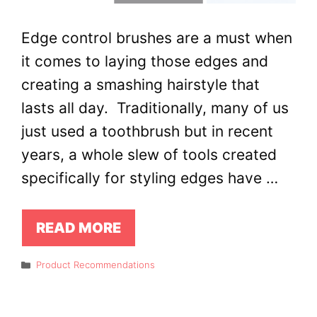
Edge control brushes are a must when
it comes to laying those edges and
creating a smashing hairstyle that
lasts all day. Traditionally, many of us
just used a toothbrush but in recent
years, a whole slew of tools created
specifically for styling edges have …
READ MORE
Categories
Product Recommendations