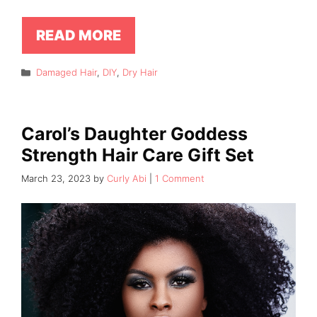
READ MORE
Categories
Damaged Hair
,
DIY
,
Dry Hair
Carol’s Daughter Goddess
Strength Hair Care Gift Set
March 23, 2023
by
Curly Abi
1 Comment