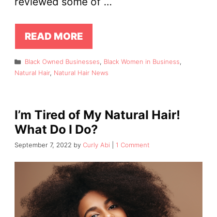
reviewed some of …
READ MORE
Categories
Black Owned Businesses
,
Black Women in Business
,
Natural Hair
,
Natural Hair News
I’m Tired of My Natural Hair!
What Do I Do?
September 7, 2022
by
Curly Abi
1 Comment