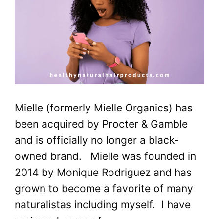
Mielle (formerly Mielle Organics) has
been acquired by Procter & Gamble
and is officially no longer a black-
owned brand. Mielle was founded in
2014 by Monique Rodriguez and has
grown to become a favorite of many
naturalistas including myself. I have