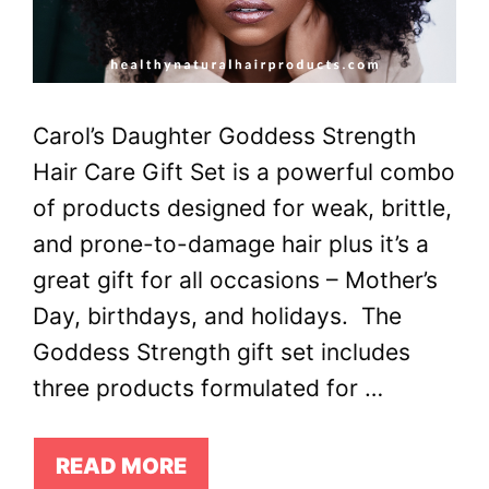
Carol’s Daughter Goddess Strength
Hair Care Gift Set is a powerful combo
of products designed for weak, brittle,
and prone-to-damage hair plus it’s a
great gift for all occasions – Mother’s
Day, birthdays, and holidays. The
Goddess Strength gift set includes
three products formulated for …
READ MORE