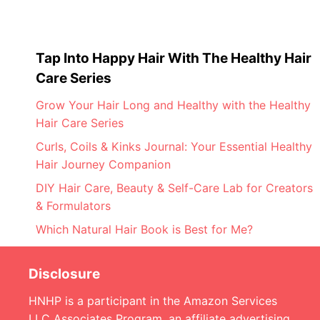
Tap Into Happy Hair With The Healthy Hair
Care Series
Grow Your Hair Long and Healthy with the Healthy
Hair Care Series
Curls, Coils & Kinks Journal: Your Essential Healthy
Hair Journey Companion
DIY Hair Care, Beauty & Self-Care Lab for Creators
& Formulators
Which Natural Hair Book is Best for Me?
Disclosure
HNHP is a participant in the Amazon Services
LLC Associates Program, an affiliate advertising