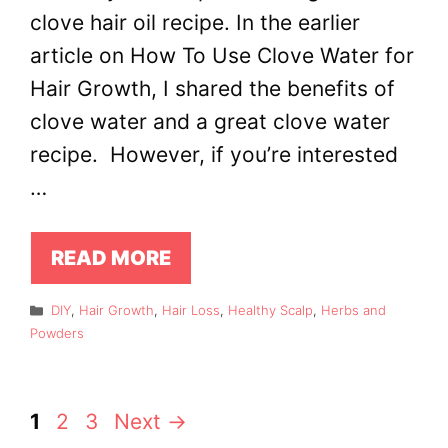
clove hair oil recipe. In the earlier
article on How To Use Clove Water for
Hair Growth, I shared the benefits of
clove water and a great clove water
recipe. However, if you’re interested
…
READ MORE
Categories
DIY
,
Hair Growth
,
Hair Loss
,
Healthy Scalp
,
Herbs and
Powders
Page
Page
Page
1
2
3
Next
→