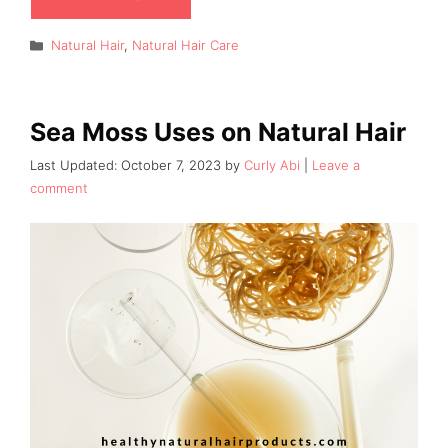
Categories
Natural Hair
,
Natural Hair Care
Sea Moss Uses on Natural Hair
October 7, 2023
by
Curly Abi
Leave a
comment