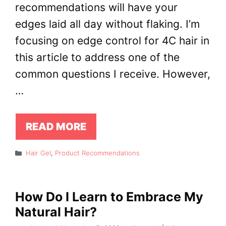
recommendations will have your
edges laid all day without flaking. I’m
focusing on edge control for 4C hair in
this article to address one of the
common questions I receive. However,
…
READ MORE
Categories
Hair Gel
,
Product Recommendations
How Do I Learn to Embrace My
Natural Hair?