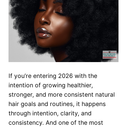
If you’re entering 2026 with the
intention of growing healthier,
stronger, and more consistent natural
hair goals and routines, it happens
through intention, clarity, and
consistency. And one of the most