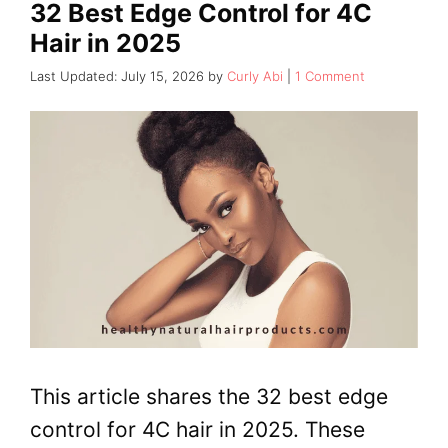
32 Best Edge Control for 4C
Hair in 2025
July 15, 2026
by
Curly Abi
1 Comment
This article shares the 32 best edge
control for 4C hair in 2025. These