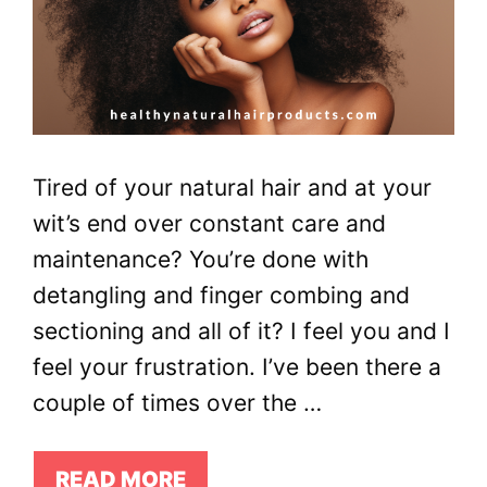
Tired of your natural hair and at your
wit’s end over constant care and
maintenance? You’re done with
detangling and finger combing and
sectioning and all of it? I feel you and I
feel your frustration. I’ve been there a
couple of times over the …
READ MORE