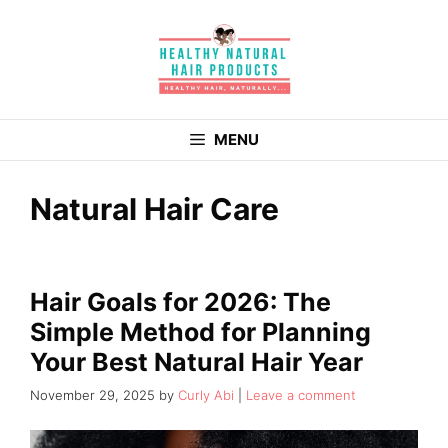
Skip
to
content
MENU
Natural Hair Care
Hair Goals for 2026: The
Simple Method for Planning
Your Best Natural Hair Year
November 29, 2025
by
Curly Abi
Leave a comment