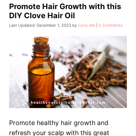
Promote Hair Growth with this
DIY Clove Hair Oil
December 1, 2023
by
Curly Abi
5 Comments
Promote healthy hair growth and
refresh your scalp with this great