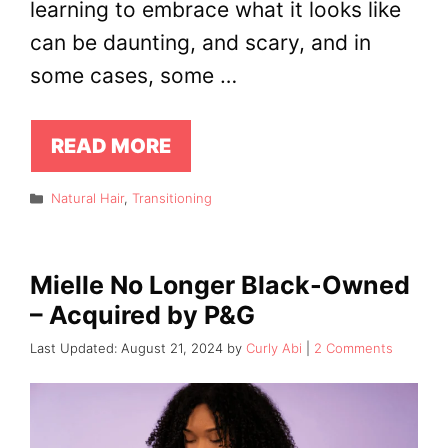
learning to embrace what it looks like
can be daunting, and scary, and in
some cases, some …
READ MORE
Categories
Natural Hair
,
Transitioning
Mielle No Longer Black-Owned
– Acquired by P&G
August 21, 2024
by
Curly Abi
2 Comments