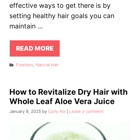
effective ways to get there is by
setting healthy hair goals you can
maintain …
READ MORE
Categories
Freebies
,
Natural Hair
How to Revitalize Dry Hair with
Whole Leaf Aloe Vera Juice
January 8, 2025
by
Curly Abi
Leave a comment