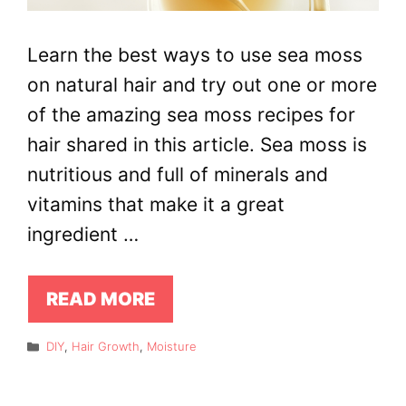
Learn the best ways to use sea moss
on natural hair and try out one or more
of the amazing sea moss recipes for
hair shared in this article. Sea moss is
nutritious and full of minerals and
vitamins that make it a great
ingredient …
READ MORE
Categories
DIY
,
Hair Growth
,
Moisture