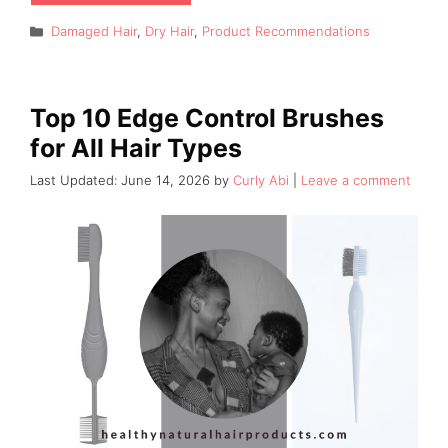
Categories
Damaged Hair
,
Dry Hair
,
Product Recommendations
Top 10 Edge Control Brushes
for All Hair Types
June 14, 2026
by
Curly Abi
Leave a comment