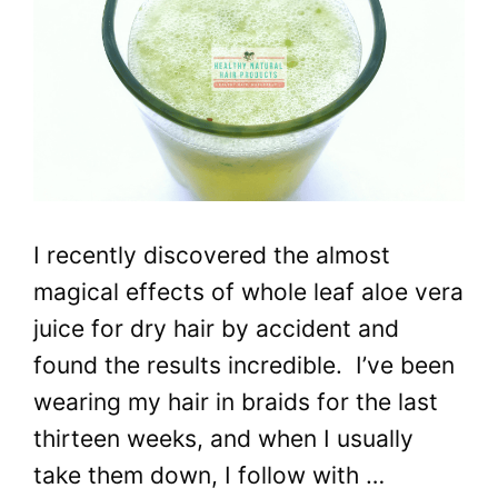
I recently discovered the almost
magical effects of whole leaf aloe vera
juice for dry hair by accident and
found the results incredible. I’ve been
wearing my hair in braids for the last
thirteen weeks, and when I usually
take them down, I follow with …