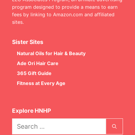
program designed to provide a means to earn
fees by linking to Amazon.com and affiliated
sites.
Sister Sites
Natural Oils for Hair & Beauty
Ade Ori Hair Care
365 Gift Guide
Fitness at Every Age
Explore HNHP
Search
for: