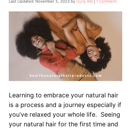
November 5, 2023
by
Curly Abi
1 Comment
Learning to embrace your natural hair
is a process and a journey especially if
you’ve relaxed your whole life. Seeing
your natural hair for the first time and