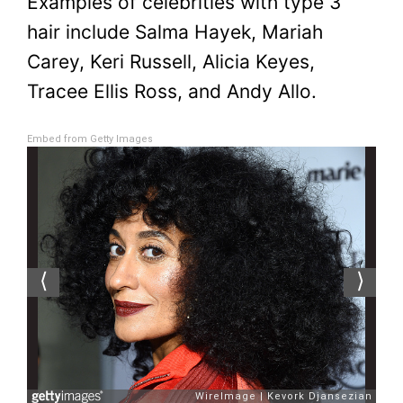
Examples of celebrities with type 3
hair include Salma Hayek, Mariah
Carey, Keri Russell, Alicia Keyes,
Tracee Ellis Ross, and Andy Allo.
Embed from Getty Images