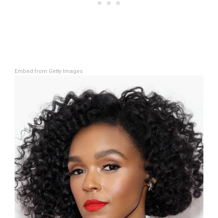
Embed from Getty Images