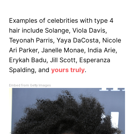
Examples of celebrities with type 4
hair include Solange, Viola Davis,
Teyonah Parris, Yaya DaCosta, Nicole
Ari Parker, Janelle Monae, India Arie,
Erykah Badu, Jill Scott, Esperanza
Spalding, and
yours truly
.
Embed from Getty Images