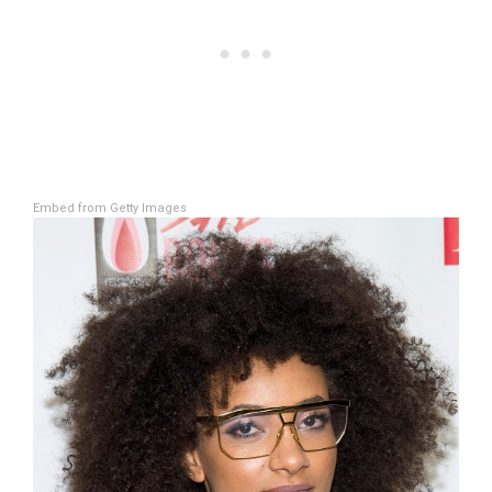
Embed from Getty Images