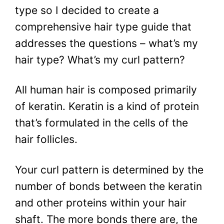
type so I decided to create a
comprehensive hair type guide that
addresses the questions – what’s my
hair type? What’s my curl pattern?
All human hair is composed primarily
of keratin. Keratin is a kind of protein
that’s formulated in the cells of the
hair follicles.
Your curl pattern is determined by the
number of bonds between the keratin
and other proteins within your hair
shaft. The more bonds there are, the