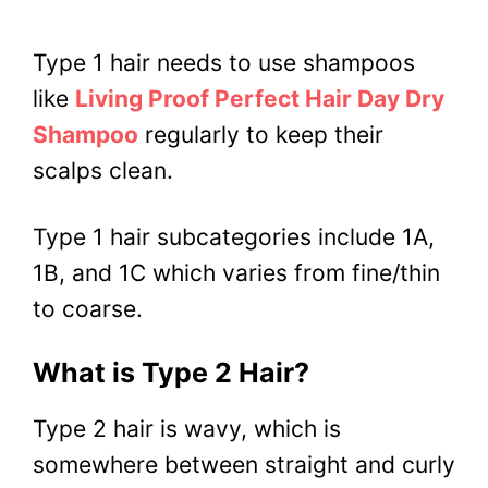
Type 1 hair needs to use shampoos
like
Living Proof Perfect Hair Day Dry
Shampoo
regularly to keep their
scalps clean.
Type 1 hair subcategories include 1A,
1B, and 1C which varies from fine/thin
to coarse.
What is Type 2 Hair?
Type 2 hair is wavy, which is
somewhere between straight and curly