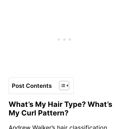
Post Contents
What’s My Hair Type? What’s
My Curl Pattern?
Andrew Walker’s hair classification