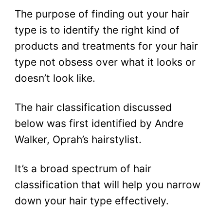
The purpose of finding out your hair
type is to identify the right kind of
products and treatments for your hair
type not obsess over what it looks or
doesn’t look like.
The hair classification discussed
below was first identified by Andre
Walker, Oprah’s hairstylist.
It’s a broad spectrum of hair
classification that will help you narrow
down your hair type effectively.