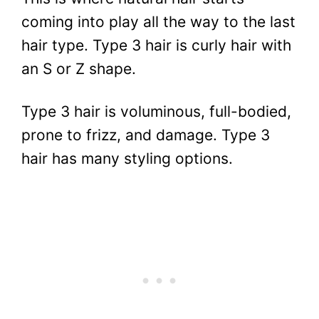
coming into play all the way to the last
hair type.
Type 3 hair is curly hair with
an S or Z shape.
Type 3 hair is voluminous, full-bodied,
prone to frizz, and damage. Type 3
hair has many styling options.