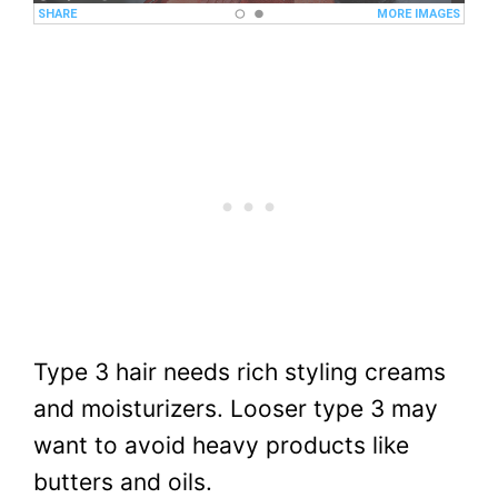
Type 3 hair needs rich styling creams
and moisturizers. Looser type 3 may
want to avoid heavy products like
butters and oils.