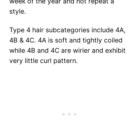
week of the year and not repeat a
style.
Type 4 hair subcategories include 4A,
4B & 4C. 4A is soft and tightly coiled
while 4B and 4C are wirier and exhibit
very little curl pattern.