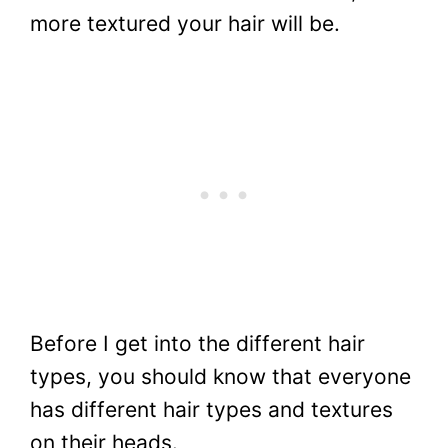
more textured your hair will be.
Before I get into the different hair
types, you should know that everyone
has different hair types and textures
on their heads.