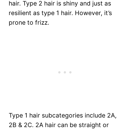
hair. Type 2 hair is shiny and just as
resilient as type 1 hair. However, it’s
prone to frizz.
Type 1 hair subcategories include 2A,
2B & 2C. 2A hair can be straight or