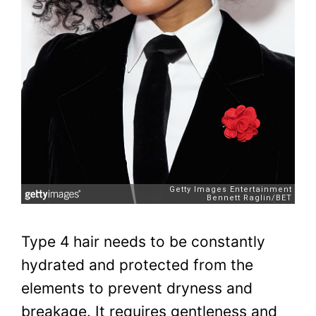
Type 4 hair needs to be constantly
hydrated and protected from the
elements to prevent dryness and
breakage. It requires gentleness and