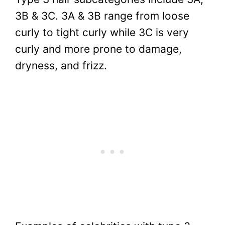
3B & 3C. 3A & 3B range from loose
curly to tight curly while 3C is very
curly and more prone to damage,
dryness, and frizz.