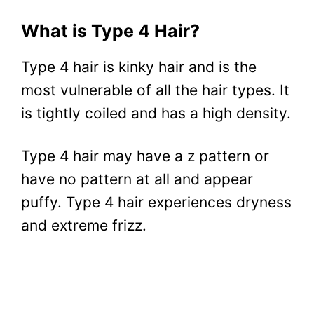
What is Type 4 Hair?
Type 4 hair is kinky hair and is the
most vulnerable of all the hair types. It
is tightly coiled and has a high density.
Type 4 hair may have a z pattern or
have no pattern at all and appear
puffy. Type 4 hair experiences dryness
and extreme frizz.