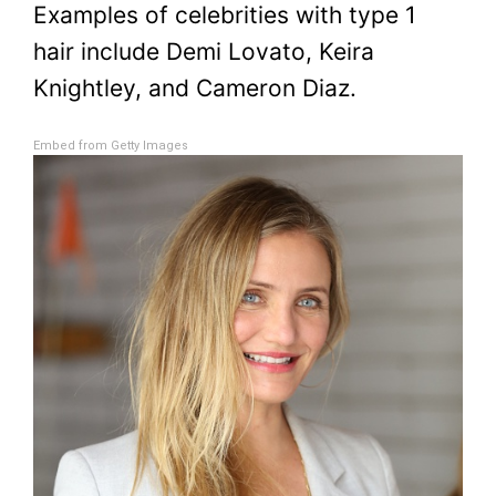
Examples of celebrities with type 1
hair include Demi Lovato, Keira
Knightley, and Cameron Diaz.
Embed from Getty Images