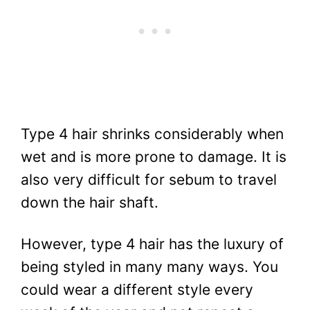
Type 4 hair shrinks considerably when
wet and is more prone to damage. It is
also very difficult for sebum to travel
down the hair shaft.
However, type 4 hair has the luxury of
being styled in many many ways. You
could wear a different style every