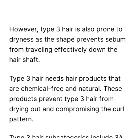
However, type 3 hair is also prone to
dryness as the shape prevents sebum
from traveling effectively down the
hair shaft.
Type 3 hair needs hair products that
are chemical-free and natural. These
products prevent type 3 hair from
drying out and compromising the curl
pattern.
Type 3 hair subcategories include 3A,