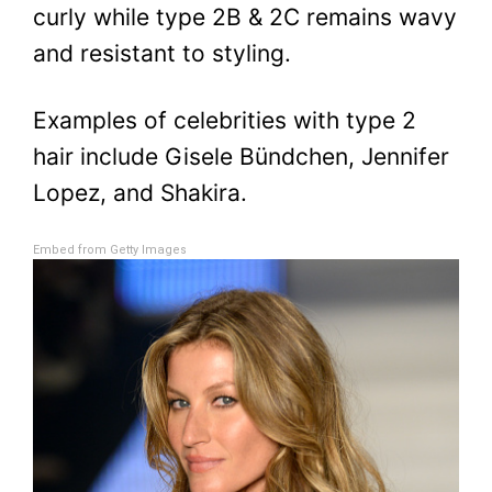
curly while type 2B & 2C remains wavy
and resistant to styling.
Examples of celebrities with type 2
hair include Gisele Bündchen, Jennifer
Lopez, and Shakira.
Embed from Getty Images