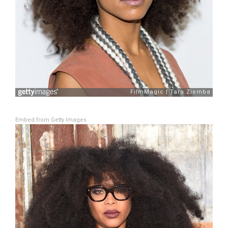
Embed from Getty Images