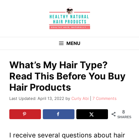
Skip
to
content
MENU
What’s My Hair Type?
Read This Before You Buy
Hair Products
April 13, 2022
by
Curly Abi
7 Comments
8
SHARES
I receive several questions about hair