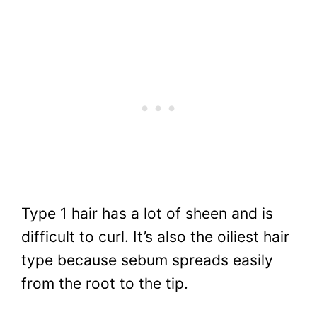
Type 1 hair has a lot of sheen and is
difficult to curl. It’s also the oiliest hair
type because sebum spreads easily
from the root to the tip.