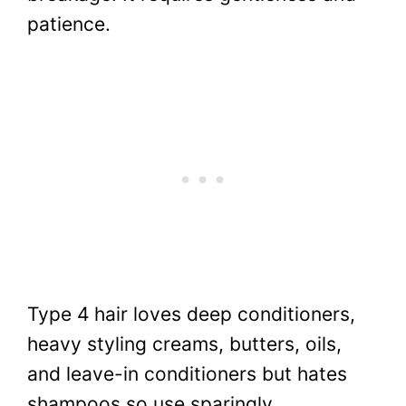
patience.
Type 4 hair loves deep conditioners,
heavy styling creams, butters, oils,
and leave-in conditioners but hates
shampoos so use sparingly.