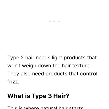
Type 2 hair needs light products that
won’t weigh down the hair texture.
They also need products that control
frizz.
What is Type 3 Hair?
This is where natural hair starts