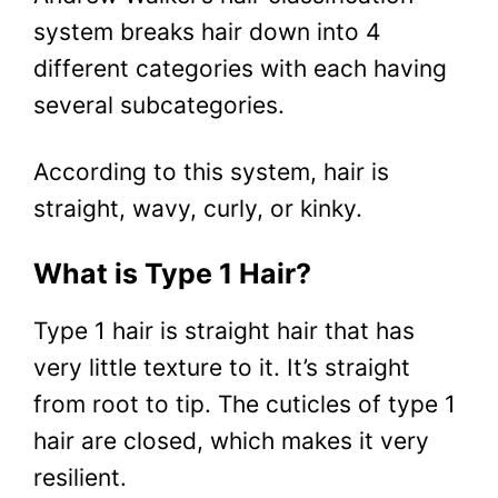
system breaks hair down into 4
different categories with each having
several subcategories.
According to this system, hair is
straight, wavy, curly, or kinky.
What is Type 1 Hair?
Type 1 hair is straight hair that has
very little texture to it. It’s straight
from root to tip. The cuticles of type 1
hair are closed, which makes it very
resilient.