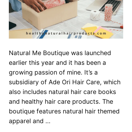
Natural Me Boutique was launched
earlier this year and it has been a
growing passion of mine. It’s a
subsidiary of Ade Ori Hair Care, which
also includes natural hair care books
and healthy hair care products. The
boutique features natural hair themed
apparel and …