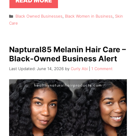
READ MORE
Categories
Black Owned Businesses
,
Black Women in Business
,
Skin
Care
Naptural85 Melanin Hair Care –
Black-Owned Business Alert
June 14, 2026
by
Curly Abi
1 Comment