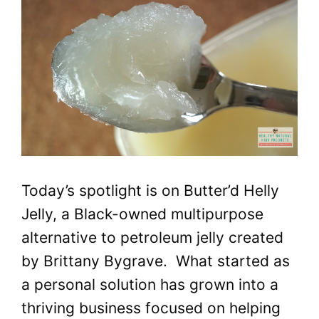
Today’s spotlight is on Butter’d Helly
Jelly, a Black-owned multipurpose
alternative to petroleum jelly created
by Brittany Bygrave. What started as
a personal solution has grown into a
thriving business focused on helping