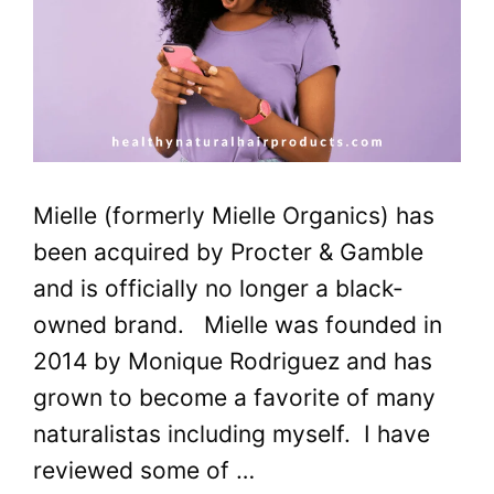
Mielle (formerly Mielle Organics) has
been acquired by Procter & Gamble
and is officially no longer a black-
owned brand. Mielle was founded in
2014 by Monique Rodriguez and has
grown to become a favorite of many
naturalistas including myself. I have
reviewed some of …