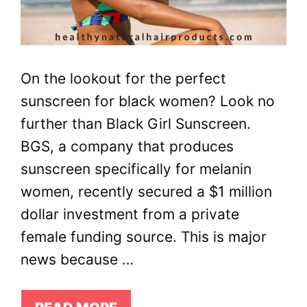
On the lookout for the perfect
sunscreen for black women? Look no
further than Black Girl Sunscreen.
BGS, a company that produces
sunscreen specifically for melanin
women, recently secured a $1 million
dollar investment from a private
female funding source. This is major
news because …