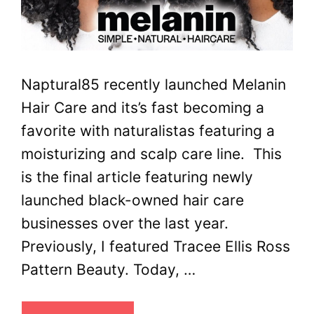
Naptural85 recently launched Melanin
Hair Care and its’s fast becoming a
favorite with naturalistas featuring a
moisturizing and scalp care line. This
is the final article featuring newly
launched black-owned hair care
businesses over the last year.
Previously, I featured Tracee Ellis Ross
Pattern Beauty. Today, …