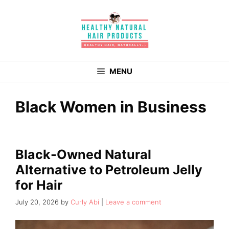
Skip
to
content
MENU
Black Women in Business
Black-Owned Natural
Alternative to Petroleum Jelly
for Hair
July 20, 2026
by
Curly Abi
Leave a comment