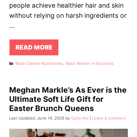
people achieve healthier hair and skin
without relying on harsh ingredients or
…
READ MORE
Categories
Black Owned Businesses
,
Black Women in Business
Meghan Markle’s As Ever is the
Ultimate Soft Life Gift for
Easter Brunch Queens
June 14, 2026
by
Curly Abi
Leave a comment