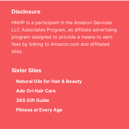
Disclosure
HNHP is a participant in the Amazon Services
LLC Associates Program, an affiliate advertising
program designed to provide a means to earn
fees by linking to Amazon.com and affiliated
sites.
Sister Sites
Natural Oils for Hair & Beauty
Ade Ori Hair Care
365 Gift Guide
Fitness at Every Age