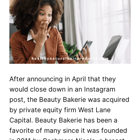
After announcing in April that they
would close down in an Instagram
post, the Beauty Bakerie was acquired
by private equity firm West Lane
Capital. Beauty Bakerie has been a
favorite of many since it was founded