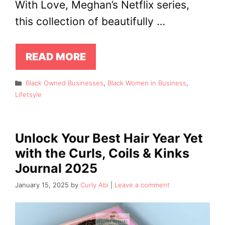
With Love, Meghan’s Netflix series,
this collection of beautifully …
READ MORE
Categories
Black Owned Businesses
,
Black Women in Business
,
Lifetsyle
Unlock Your Best Hair Year Yet
with the Curls, Coils & Kinks
Journal 2025
January 15, 2025
by
Curly Abi
Leave a comment