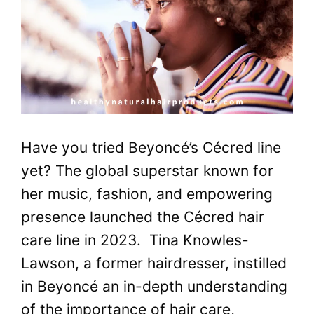
Have you tried Beyoncé’s Cécred line
yet? The global superstar known for
her music, fashion, and empowering
presence launched the Cécred hair
care line in 2023. Tina Knowles-
Lawson, a former hairdresser, instilled
in Beyoncé an in-depth understanding
of the importance of hair care,