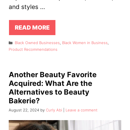
and styles …
READ MORE
Categories
Black Owned Businesses
,
Black Women in Business
,
Product Recommendations
Another Beauty Favorite
Acquired: What Are the
Alternatives to Beauty
Bakerie?
August 22, 2024
by
Curly Abi
Leave a comment