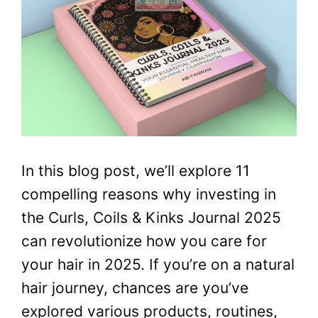
In this blog post, we’ll explore 11
compelling reasons why investing in
the Curls, Coils & Kinks Journal 2025
can revolutionize how you care for
your hair in 2025. If you’re on a natural
hair journey, chances are you’ve
explored various products, routines,