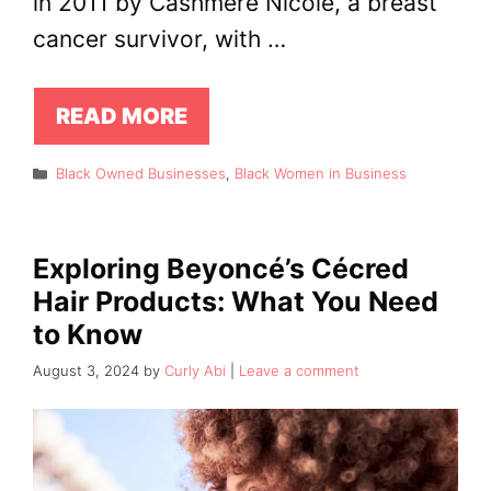
in 2011 by Cashmere Nicole, a breast
cancer survivor, with …
READ MORE
Categories
Black Owned Businesses
,
Black Women in Business
Exploring Beyoncé’s Cécred
Hair Products: What You Need
to Know
August 3, 2024
by
Curly Abi
Leave a comment