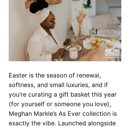
Easter is the season of renewal,
softness, and small luxuries, and if
you’re curating a gift basket this year
(for yourself or someone you love),
Meghan Markle’s As Ever collection is
exactly the vibe. Launched alongside