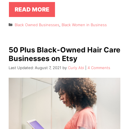
READ MORE
Categories
Black Owned Businesses
,
Black Women in Business
50 Plus Black-Owned Hair Care
Businesses on Etsy
August 7, 2021
by
Curly Abi
4 Comments