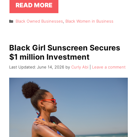
READ MORE
Categories
Black Owned Businesses
,
Black Women in Business
Black Girl Sunscreen Secures
$1 million Investment
June 14, 2026
by
Curly Abi
Leave a comment