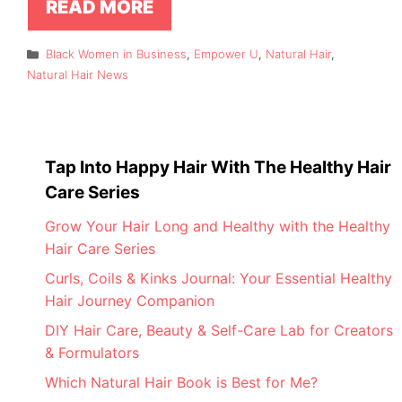
READ MORE
Categories
Black Women in Business
,
Empower U
,
Natural Hair
,
Natural Hair News
Tap Into Happy Hair With The Healthy Hair
Care Series
Grow Your Hair Long and Healthy with the Healthy
Hair Care Series
Curls, Coils & Kinks Journal: Your Essential Healthy
Hair Journey Companion
DIY Hair Care, Beauty & Self-Care Lab for Creators
& Formulators
Which Natural Hair Book is Best for Me?