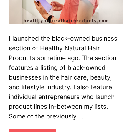
I launched the black-owned business
section of Healthy Natural Hair
Products sometime ago. The section
features a listing of black-owned
businesses in the hair care, beauty,
and lifestyle industry. I also feature
individual entrepreneurs who launch
product lines in-between my lists.
Some of the previously …