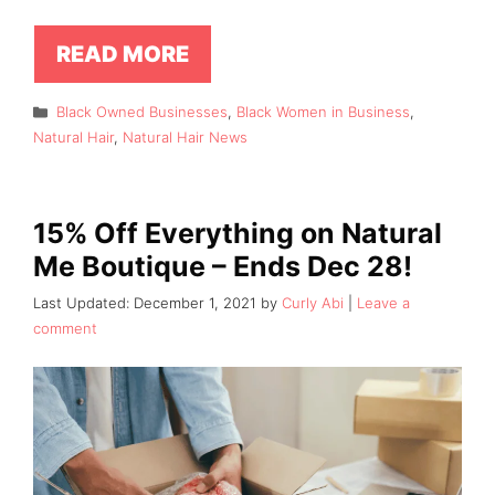
READ MORE
Categories
Black Owned Businesses
,
Black Women in Business
,
Natural Hair
,
Natural Hair News
15% Off Everything on Natural
Me Boutique – Ends Dec 28!
December 1, 2021
by
Curly Abi
Leave a
comment