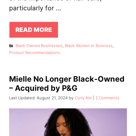
particularly for …
READ MORE
Categories
Black Owned Businesses
,
Black Women in Business
,
Product Recommendations
Mielle No Longer Black-Owned
– Acquired by P&G
August 21, 2024
by
Curly Abi
2 Comments