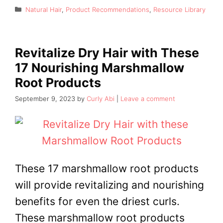
Categories
Natural Hair
,
Product Recommendations
,
Resource Library
Revitalize Dry Hair with These
17 Nourishing Marshmallow
Root Products
September 9, 2023
by
Curly Abi
Leave a comment
These 17 marshmallow root products
will provide revitalizing and nourishing
benefits for even the driest curls.
These marshmallow root products