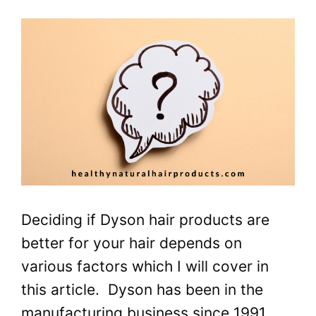
Deciding if Dyson hair products are
better for your hair depends on
various factors which I will cover in
this article. Dyson has been in the
manufacturing business since 1991