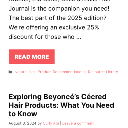
Journal is the companion you need!
The best part of the 2025 edition?
We’re offering an exclusive 25%
discount for those who …
READ MORE
Categories
Natural Hair
,
Product Recommendations
,
Resource Library
Exploring Beyoncé’s Cécred
Hair Products: What You Need
to Know
August 3, 2024
by
Curly Abi
Leave a comment