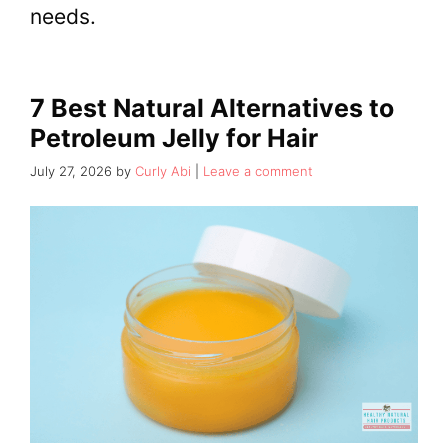
needs.
7 Best Natural Alternatives to
Petroleum Jelly for Hair
July 27, 2026
by
Curly Abi
Leave a comment