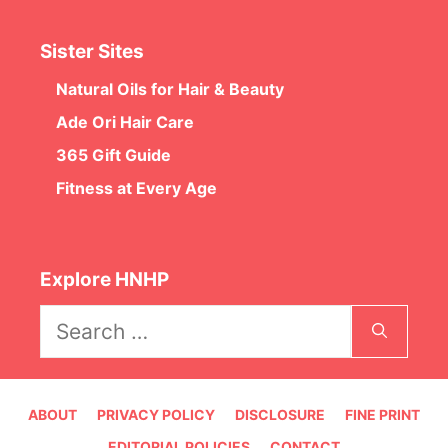
Sister Sites
Natural Oils for Hair & Beauty
Ade Ori Hair Care
365 Gift Guide
Fitness at Every Age
Explore HNHP
Search
for:
ABOUT
PRIVACY POLICY
DISCLOSURE
FINE PRINT
EDITORIAL POLICIES
CONTACT