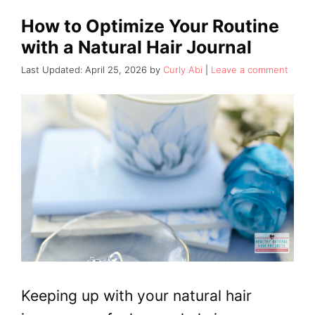
How to Optimize Your Routine
with a Natural Hair Journal
April 25, 2026
by
Curly Abi
Leave a comment
Keeping up with your natural hair