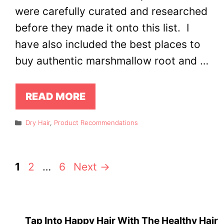
were carefully curated and researched
before they made it onto this list. I
have also included the best places to
buy authentic marshmallow root and …
READ MORE
Categories
Dry Hair
,
Product Recommendations
Page
Page
Page
1
2
…
6
Next
→
Tap Into Happy Hair With The Healthy Hair