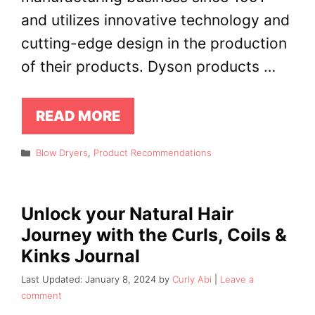
and utilizes innovative technology and
cutting-edge design in the production
of their products. Dyson products …
READ MORE
Categories
Blow Dryers
,
Product Recommendations
Unlock your Natural Hair
Journey with the Curls, Coils &
Kinks Journal
January 8, 2024
by
Curly Abi
Leave a
comment