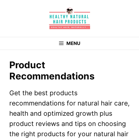
Skip
to
content
MENU
Product
Recommendations
Get the best products
recommendations for natural hair care,
health and optimized growth plus
product reviews and tips on choosing
the right products for your natural hair