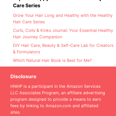
Care Series
Grow Your Hair Long and Healthy with the Healthy
Hair Care Series
Curls, Coils & Kinks Journal: Your Essential Healthy
Hair Journey Companion
DIY Hair Care, Beauty & Self-Care Lab for Creators
& Formulators
Which Natural Hair Book is Best for Me?
Disclosure
HNHP is a participant in the Amazon Services
LLC Associates Program, an affiliate advertising
program designed to provide a means to earn
fees by linking to Amazon.com and affiliated
sites.