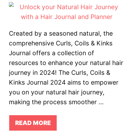
Created by a seasoned natural, the
comprehensive Curls, Coils & Kinks
Journal offers a collection of
resources to enhance your natural hair
journey in 2024! The Curls, Coils &
Kinks Journal 2024 aims to empower
you on your natural hair journey,
making the process smoother …
READ MORE