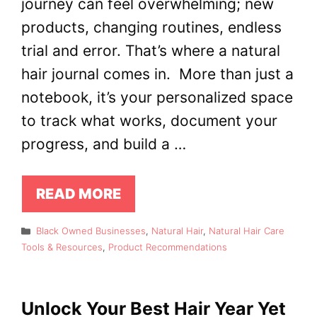
journey can feel overwhelming; new
products, changing routines, endless
trial and error. That’s where a natural
hair journal comes in. More than just a
notebook, it’s your personalized space
to track what works, document your
progress, and build a …
READ MORE
Categories
Black Owned Businesses
,
Natural Hair
,
Natural Hair Care
Tools & Resources
,
Product Recommendations
Unlock Your Best Hair Year Yet