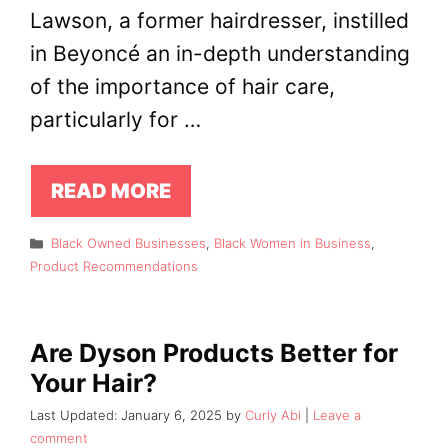
Lawson, a former hairdresser, instilled
in Beyoncé an in-depth understanding
of the importance of hair care,
particularly for …
READ MORE
Categories
Black Owned Businesses
,
Black Women in Business
,
Product Recommendations
Are Dyson Products Better for
Your Hair?
January 6, 2025
by
Curly Abi
Leave a
comment