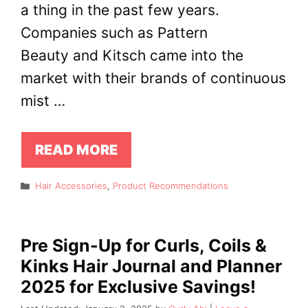
a thing in the past few years.
Companies such as Pattern
Beauty and Kitsch came into the
market with their brands of continuous
mist …
READ MORE
Categories
Hair Accessories
,
Product Recommendations
Pre Sign-Up for Curls, Coils &
Kinks Hair Journal and Planner
2025 for Exclusive Savings!