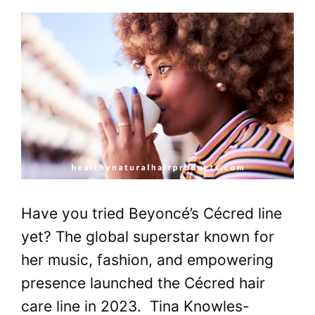
Have you tried Beyoncé’s Cécred line
yet? The global superstar known for
her music, fashion, and empowering
presence launched the Cécred hair
care line in 2023. Tina Knowles-