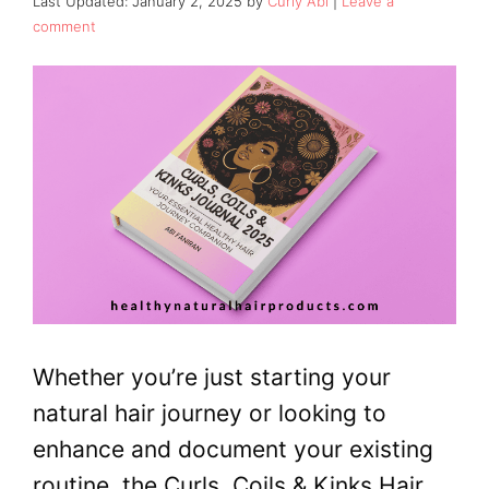
January 2, 2025
by
Curly Abi
Leave a
comment
Whether you’re just starting your
natural hair journey or looking to
enhance and document your existing
routine, the Curls, Coils & Kinks Hair