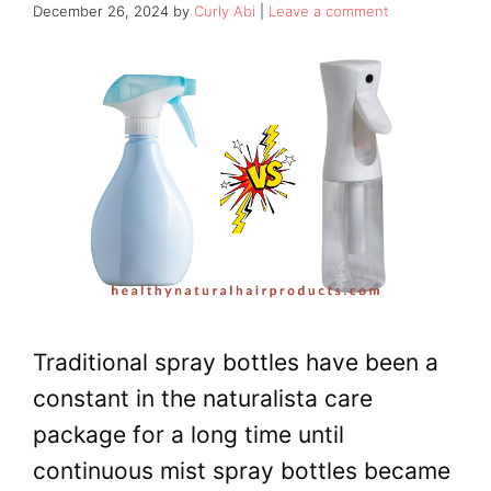
December 26, 2024
by
Curly Abi
Leave a comment
Traditional spray bottles have been a
constant in the naturalista care
package for a long time until
continuous mist spray bottles became