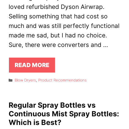
loved refurbished Dyson Airwrap.
Selling something that had cost so
much and was still perfectly functional
made me sad, but I had no choice.
Sure, there were converters and …
READ MORE
Categories
Blow Dryers
,
Product Recommendations
Regular Spray Bottles vs
Continuous Mist Spray Bottles:
Which is Best?