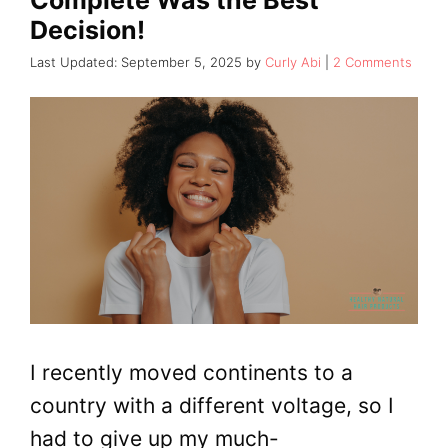
Decision!
September 5, 2025
by
Curly Abi
2 Comments
I recently moved continents to a
country with a different voltage, so I
had to give up my much-