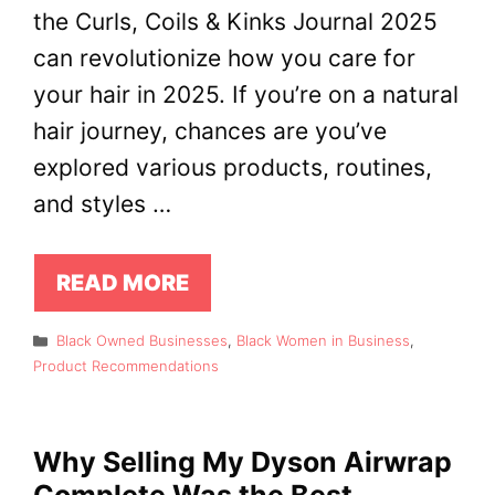
the Curls, Coils & Kinks Journal 2025
can revolutionize how you care for
your hair in 2025. If you’re on a natural
hair journey, chances are you’ve
explored various products, routines,
and styles …
READ MORE
Categories
Black Owned Businesses
,
Black Women in Business
,
Product Recommendations
Why Selling My Dyson Airwrap
Complete Was the Best