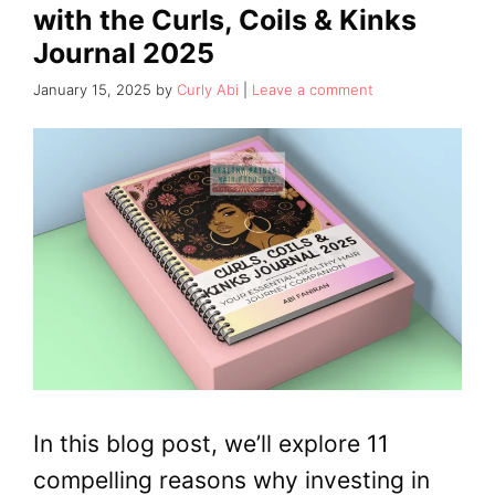
with the Curls, Coils & Kinks
Journal 2025
January 15, 2025
by
Curly Abi
Leave a comment
In this blog post, we’ll explore 11
compelling reasons why investing in