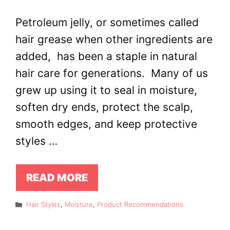
Petroleum jelly, or sometimes called
hair grease when other ingredients are
added, has been a staple in natural
hair care for generations. Many of us
grew up using it to seal in moisture,
soften dry ends, protect the scalp,
smooth edges, and keep protective
styles …
READ MORE
Categories
Hair Styles
,
Moisture
,
Product Recommendations