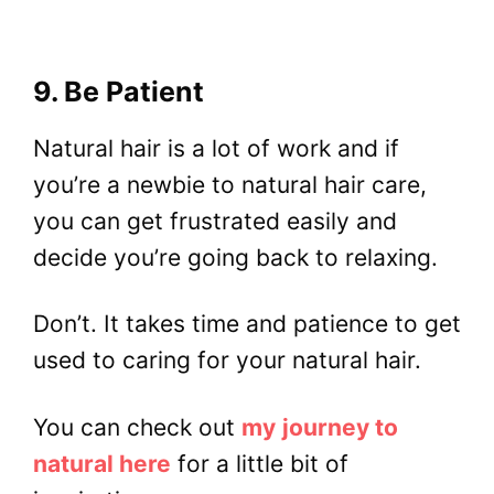
9. Be Patient
Natural hair is a lot of work and if
you’re a newbie to natural hair care,
you can get frustrated easily and
decide you’re going back to relaxing.
Don’t. It takes time and patience to get
used to caring for your natural hair.
You can check out
my
journey to
natural here
for a little bit of