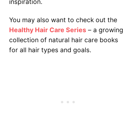
inspiration.
You may also want to check out the
Healthy Hair Care Series
– a growing
collection of natural hair care books
for all hair types and goals.