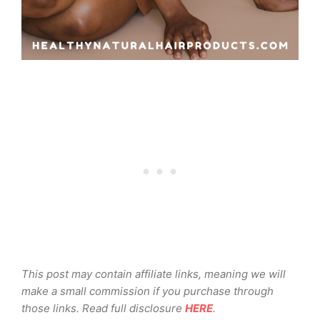
This post may contain affiliate links, meaning we will
make a small commission if you purchase through
those links. Read full disclosure
HERE
.