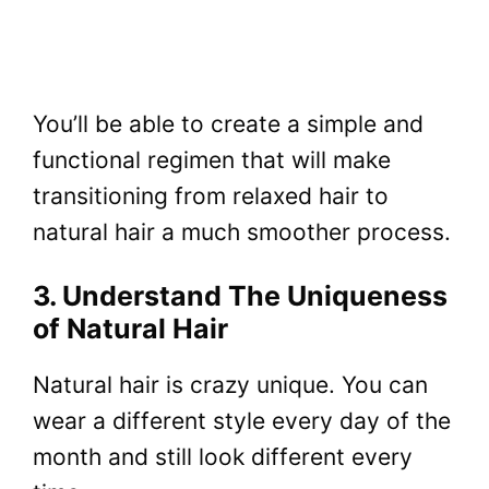
You’ll be able to create a simple and
functional regimen that will make
transitioning from relaxed hair to
natural hair a much smoother process.
3. Understand The Uniqueness
of Natural Hair
Natural hair is crazy unique. You can
wear a different style every day of the
month and still look different every