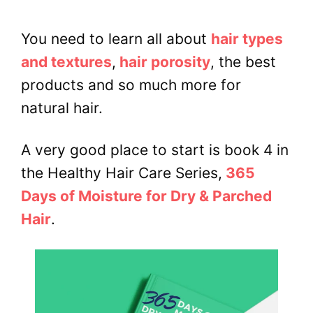
You need to learn all about
hair types
and textures
,
hair porosity
, the best
products and so much more for
natural hair.
A very good place to start is book 4 in
the Healthy Hair Care Series,
365
Days of Moisture for Dry & Parched
Hair
.