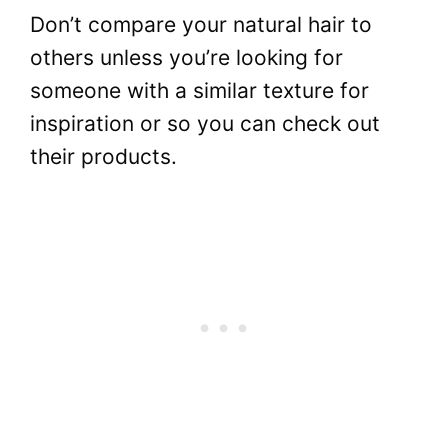
Don’t compare your natural hair to
others unless you’re looking for
someone with a similar texture for
inspiration or so you can check out
their products.