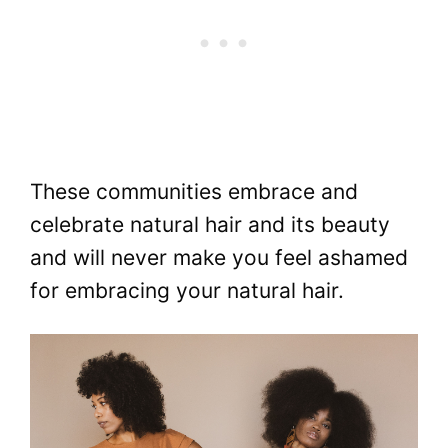
These communities embrace and
celebrate natural hair and its beauty
and will never make you feel ashamed
for embracing your natural hair.