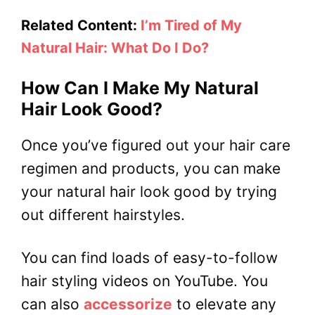
Related Content:
I’m Tired of My
Natural Hair: What Do I Do?
How Can I Make My Natural
Hair Look Good?
Once you’ve figured out your hair care
regimen and products, you can make
your natural hair look good by trying
out different hairstyles.
You can find loads of easy-to-follow
hair styling videos on YouTube. You
can also
accessorize
to elevate any