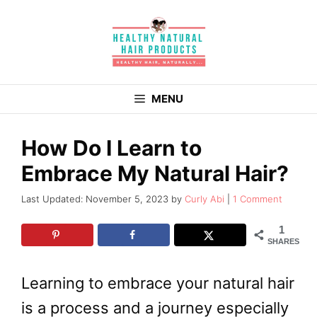
Skip
to
content
MENU
How Do I Learn to
Embrace My Natural Hair?
November 5, 2023
by
Curly Abi
1 Comment
1
SHARES
Learning to embrace your natural hair
is a process and a journey especially