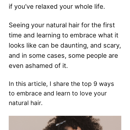
if you’ve relaxed your whole life.
Seeing your natural hair for the first
time and learning to embrace what it
looks like can be daunting, and scary,
and in some cases, some people are
even ashamed of it.
In this article, I share the top 9 ways
to embrace and learn to love your
natural hair.