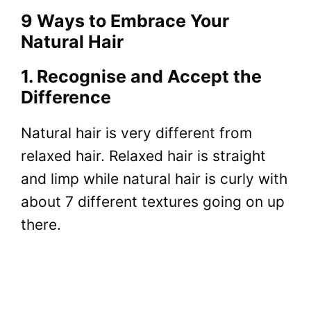
9 Ways to Embrace Your
Natural Hair
1. Recognise and Accept the
Difference
Natural hair is very different from
relaxed hair. Relaxed hair is straight
and limp while natural hair is curly with
about 7 different textures going on up
there.