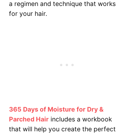
a regimen and technique that works
for your hair.
365 Days of Moisture for Dry &
Parched Hair
includes a workbook
that will help you create the perfect