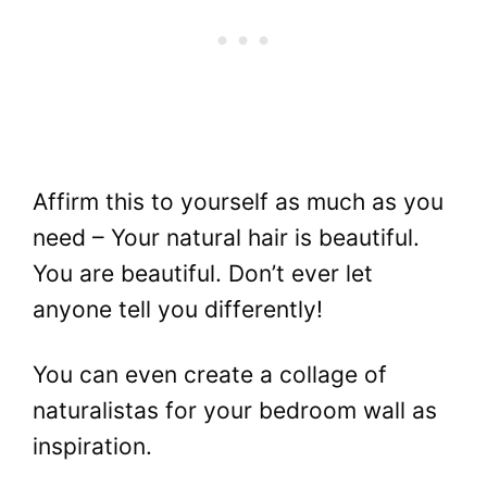
Affirm this to yourself as much as you
need – Your natural hair is beautiful.
You are beautiful. Don’t ever let
anyone tell you differently!
You can even create a collage of
naturalistas for your bedroom wall as
inspiration.