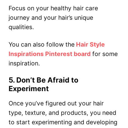
Focus on your healthy hair care
journey and your hair’s unique
qualities.
You can also follow the
Hair Style
Inspirations Pinterest board
for some
inspiration.
5. Don’t Be Afraid to
Experiment
Once you’ve figured out your hair
type, texture, and products, you need
to start experimenting and developing