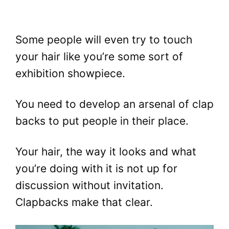
Some people will even try to touch
your hair like you’re some sort of
exhibition showpiece.
You need to develop an arsenal of clap
backs to put people in their place.
Your hair, the way it looks and what
you’re doing with it is not up for
discussion without invitation.
Clapbacks make that clear.