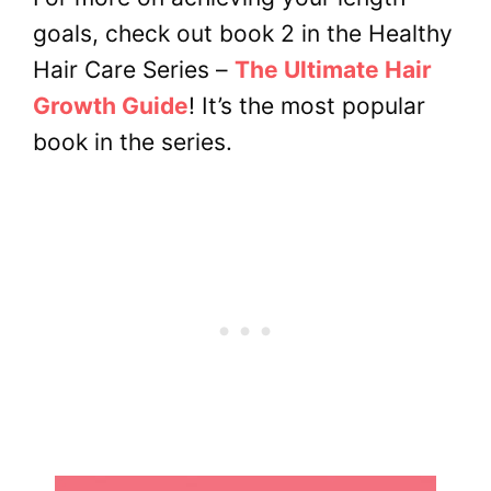
goals, check out book 2 in the Healthy
Hair Care Series –
The Ultimate Hair
Growth Guide
! It’s the most popular
book in the series.