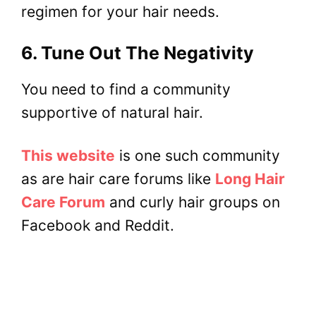
regimen for your hair needs.
6. Tune Out The Negativity
You need to find a community
supportive of natural hair.
This website
is one such community
as are hair care forums like
Long Hair
Care Forum
and curly hair groups on
Facebook and Reddit.