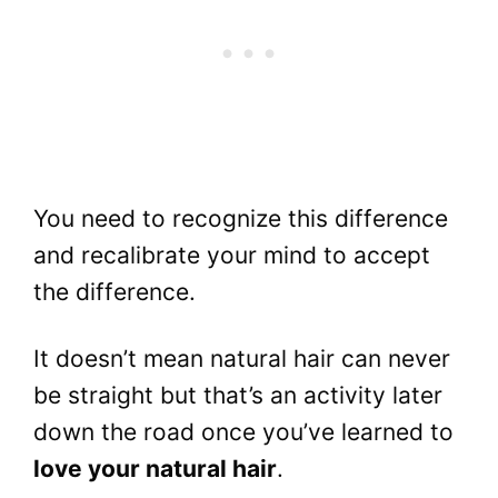
You need to recognize this difference
and recalibrate your mind to accept
the difference.
It doesn’t mean natural hair can never
be straight but that’s an activity later
down the road once you’ve learned to
love your natural hair
.