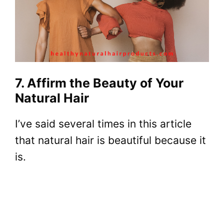
7. Affirm the Beauty of Your
Natural Hair
I’ve said several times in this article
that natural hair is beautiful because it
is.