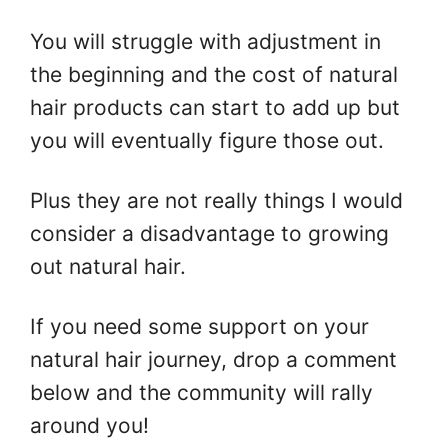
You will struggle with adjustment in
the beginning and the cost of natural
hair products can start to add up but
you will eventually figure those out.
Plus they are not really things I would
consider a disadvantage to growing
out natural hair.
If you need some support on your
natural hair journey, drop a comment
below and the community will rally
around you!