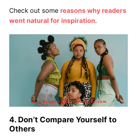
Check out some
reasons why readers
went natural for inspiration
.
4. Don’t Compare Yourself to
Others