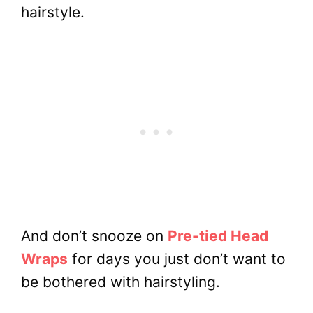
hairstyle.
And don’t snooze on
Pre-tied Head
Wraps
for days you just don’t want to
be bothered with hairstyling.