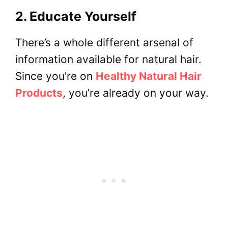
2. Educate Yourself
There’s a whole different arsenal of
information available for natural hair.
Since you’re on
Healthy Natural Hair
Products
, you’re already on your way.