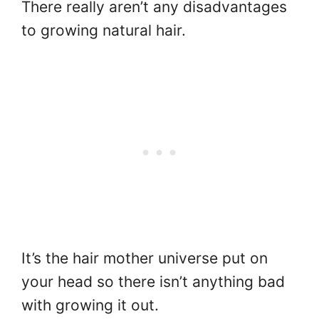
There really aren’t any disadvantages
to growing natural hair.
It’s the hair mother universe put on
your head so there isn’t anything bad
with growing it out.