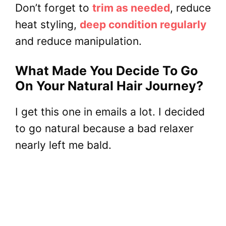
Don’t forget to
trim as needed
, reduce
heat styling,
deep condition regularly
and reduce manipulation.
What Made You Decide To Go
On Your Natural Hair Journey?
I get this one in emails a lot. I decided
to go natural because a bad relaxer
nearly left me bald.