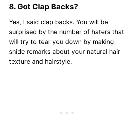
8. Got Clap Backs?
Yes, I said clap backs. You will be
surprised by the number of haters that
will try to tear you down by making
snide remarks about your natural hair
texture and hairstyle.