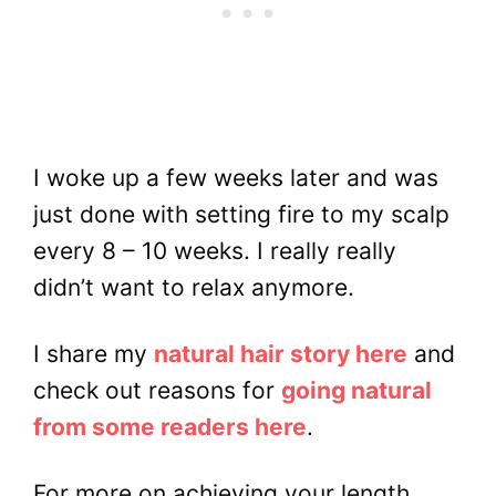
I woke up a few weeks later and was
just done with setting fire to my scalp
every 8 – 10 weeks. I really really
didn’t want to relax anymore.
I share my
natural hair story here
and
check out reasons for
going natural
from some readers here
.
For more on achieving your length