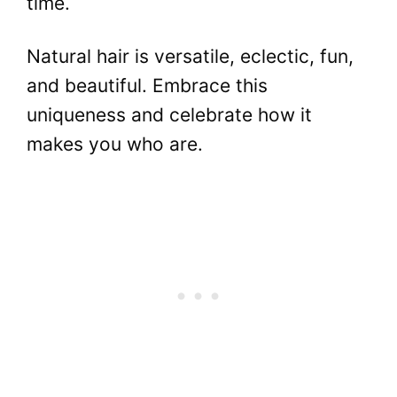
time.
Natural hair is versatile, eclectic, fun,
and beautiful. Embrace this
uniqueness and celebrate how it
makes you who are.