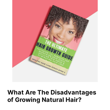
What Are The Disadvantages
of Growing Natural Hair?