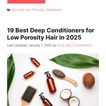
Categories
Dry Hair
,
Hair Porosity
,
Shampoos
19 Best Deep Conditioners for
Low Porosity Hair in 2025
January 1, 2025
by
Curly Abi
2 Comments