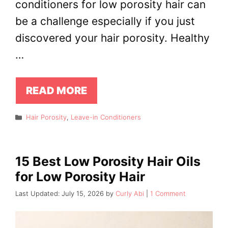
conditioners for low porosity hair can
be a challenge especially if you just
discovered your hair porosity. Healthy
…
READ MORE
Categories
Hair Porosity
,
Leave-in Conditioners
15 Best Low Porosity Hair Oils
for Low Porosity Hair
July 15, 2026
by
Curly Abi
1 Comment