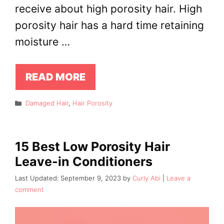
receive about high porosity hair. High
porosity hair has a hard time retaining
moisture …
READ MORE
Categories
Damaged Hair
,
Hair Porosity
15 Best Low Porosity Hair
Leave-in Conditioners
September 9, 2023
by
Curly Abi
Leave a
comment