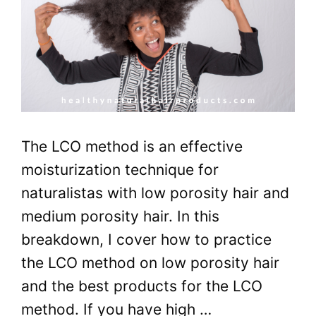
The LCO method is an effective
moisturization technique for
naturalistas with low porosity hair and
medium porosity hair. In this
breakdown, I cover how to practice
the LCO method on low porosity hair
and the best products for the LCO
method. If you have high …