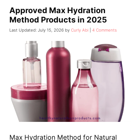
Approved Max Hydration
Method Products in 2025
July 15, 2026
by
Curly Abi
4 Comments
Max Hydration Method for Natural