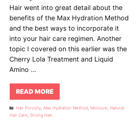
Hair went into great detail about the
benefits of the Max Hydration Method
and the best ways to incorporate it
into your hair care regimen. Another
topic I covered on this earlier was the
Cherry Lola Treatment and Liquid
Amino …
READ MORE
Categories
Hair Porosity
,
Max Hydration Method
,
Moisture
,
Natural
Hair Care
,
Strong Hair