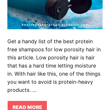
Get a handy list of the best protein
free shampoos for low porosity hair in
this article. Low porosity hair is hair
that has a hard time letting moisture
in. With hair like this, one of the things
you want to avoid is protein-heavy
products. …
READ MORE