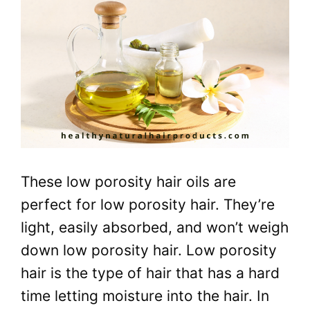
These low porosity hair oils are
perfect for low porosity hair. They’re
light, easily absorbed, and won’t weigh
down low porosity hair. Low porosity
hair is the type of hair that has a hard
time letting moisture into the hair. In