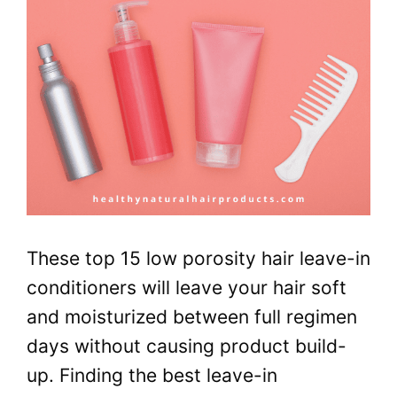
These top 15 low porosity hair leave-in
conditioners will leave your hair soft
and moisturized between full regimen
days without causing product build-
up. Finding the best leave-in