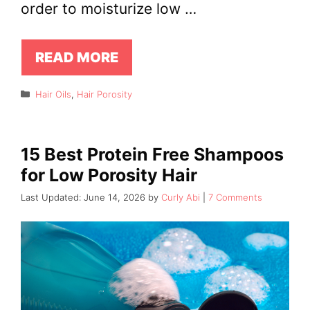
order to moisturize low …
READ MORE
Categories
Hair Oils
,
Hair Porosity
15 Best Protein Free Shampoos
for Low Porosity Hair
June 14, 2026
by
Curly Abi
7 Comments