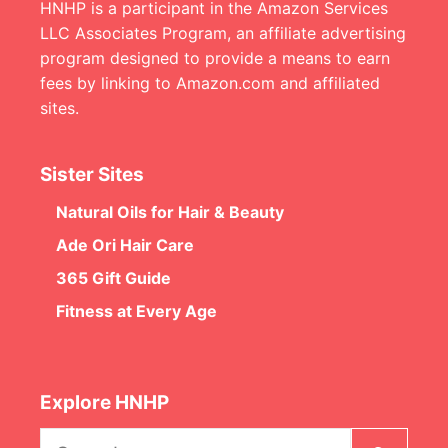
HNHP is a participant in the Amazon Services
LLC Associates Program, an affiliate advertising
program designed to provide a means to earn
fees by linking to Amazon.com and affiliated
sites.
Sister Sites
Natural Oils for Hair & Beauty
Ade Ori Hair Care
365 Gift Guide
Fitness at Every Age
Explore HNHP
Search