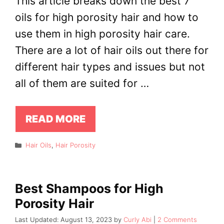
This article breaks down the best 7
oils for high porosity hair and how to
use them in high porosity hair care.
There are a lot of hair oils out there for
different hair types and issues but not
all of them are suited for …
READ MORE
Categories
Hair Oils
,
Hair Porosity
Best Shampoos for High
Porosity Hair
August 13, 2023
by
Curly Abi
2 Comments