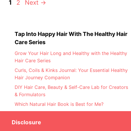
Page
Page
1
2
Next
→
Tap Into Happy Hair With The Healthy Hair
Care Series
Grow Your Hair Long and Healthy with the Healthy
Hair Care Series
Curls, Coils & Kinks Journal: Your Essential Healthy
Hair Journey Companion
DIY Hair Care, Beauty & Self-Care Lab for Creators
& Formulators
Which Natural Hair Book is Best for Me?
Disclosure