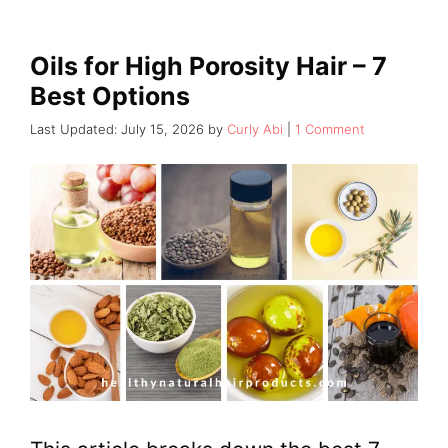
Oils for High Porosity Hair – 7
Best Options
July 15, 2026
by
Curly Abi
1 Comment