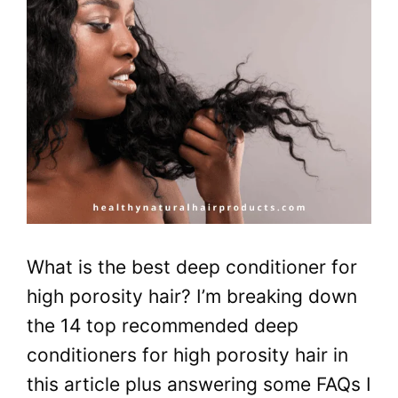
What is the best deep conditioner for
high porosity hair? I’m breaking down
the 14 top recommended deep
conditioners for high porosity hair in
this article plus answering some FAQs I