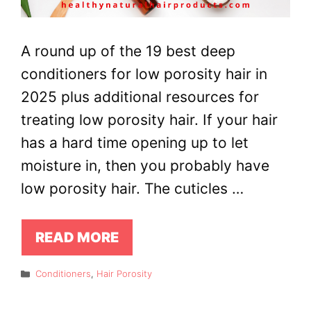
A round up of the 19 best deep
conditioners for low porosity hair in
2025 plus additional resources for
treating low porosity hair. If your hair
has a hard time opening up to let
moisture in, then you probably have
low porosity hair. The cuticles …
READ MORE
Categories
Conditioners
,
Hair Porosity