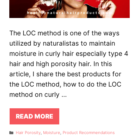
The LOC method is one of the ways
utilized by naturalistas to maintain
moisture in curly hair especially type 4
hair and high porosity hair. In this
article, I share the best products for
the LOC method, how to do the LOC
method on curly …
READ MORE
Categories
Hair Porosity
,
Moisture
,
Product Recommendations