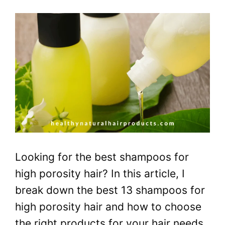
Looking for the best shampoos for
high porosity hair? In this article, I
break down the best 13 shampoos for
high porosity hair and how to choose
the right products for your hair needs.