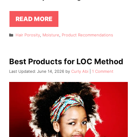
READ MORE
Categories
Hair Porosity
,
Moisture
,
Product Recommendations
Best Products for LOC Method
June 14, 2026
by
Curly Abi
1 Comment