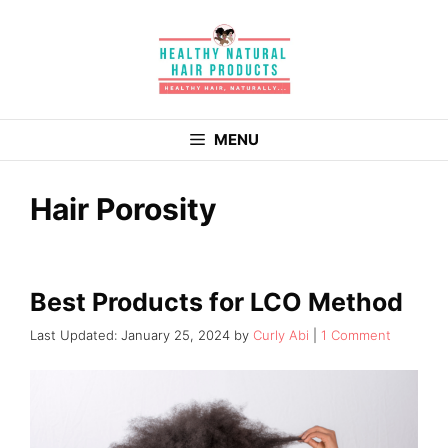
Skip
to
content
MENU
Hair Porosity
Best Products for LCO Method
January 25, 2024
by
Curly Abi
1 Comment