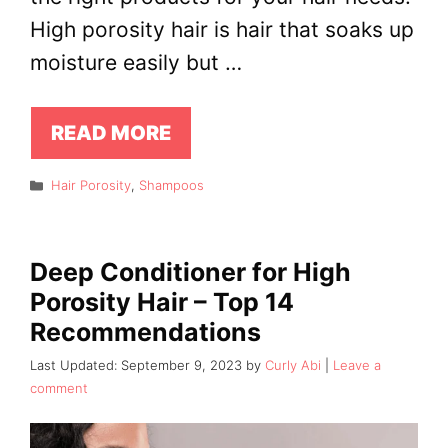
High porosity hair is hair that soaks up
moisture easily but …
READ MORE
Categories
Hair Porosity
,
Shampoos
Deep Conditioner for High
Porosity Hair – Top 14
Recommendations
September 9, 2023
by
Curly Abi
Leave a
comment