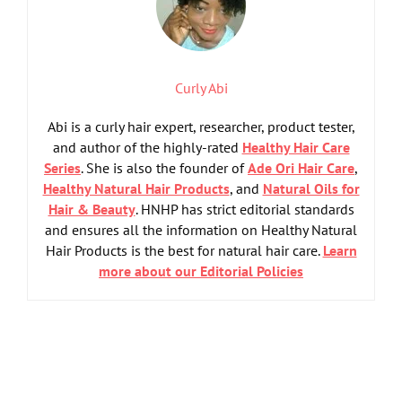
Curly Abi
Abi is a curly hair expert, researcher, product tester,
and author of the highly-rated
Healthy Hair Care
Series
. She is also the founder of
Ade Ori Hair Care
,
Healthy Natural Hair Products
, and
Natural Oils for
Hair & Beauty
. HNHP has strict editorial standards
and ensures all the information on Healthy Natural
Hair Products is the best for natural hair care.
Learn
more about our Editorial Policies