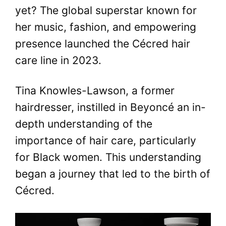
yet? The global superstar known for
her music, fashion, and empowering
presence launched the Cécred hair
care line in 2023.
Tina Knowles-Lawson, a former
hairdresser, instilled in Beyoncé an in-
depth understanding of the
importance of hair care, particularly
for Black women. This understanding
began a journey that led to the birth of
Cécred.