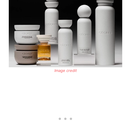
Image credit