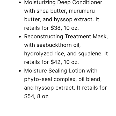
Moisturizing Deep Conditioner
with shea butter, murumuru
butter, and hyssop extract. It
retails for $38, 10 oz.
Reconstructing Treatment Mask,
with seabuckthorn oil,
hydrolyzed rice, and squalene. It
retails for $42, 10 oz.
Moisture Sealing Lotion with
phyto-seal complex, oil blend,
and hyssop extract. It retails for
$54, 8 oz.