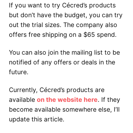
If you want to try Cécred’s products
but don’t have the budget, you can try
out the trial sizes. The company also
offers free shipping on a $65 spend.
You can also join the mailing list to be
notified of any offers or deals in the
future.
Currently, Cécred’s products are
available
on the website here
. If they
become available somewhere else, I’ll
update this article.