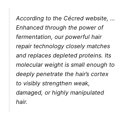
According to the Cécred website,
…
Enhanced through the power of
fermentation, our powerful hair
repair technology closely matches
and replaces depleted proteins. Its
molecular weight is small enough to
deeply penetrate the hair’s cortex
to visibly strengthen weak,
damaged, or highly manipulated
hair.