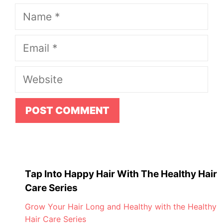
Name
Email
Website
Tap Into Happy Hair With The Healthy Hair
Care Series
Grow Your Hair Long and Healthy with the Healthy
Hair Care Series