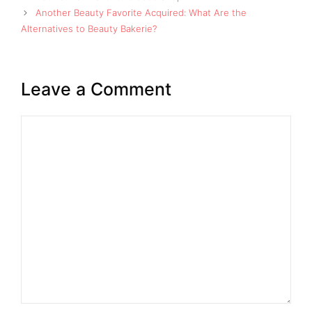
Another Beauty Favorite Acquired: What Are the
Alternatives to Beauty Bakerie?
Leave a Comment
Comment