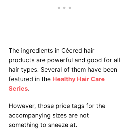
The ingredients in Cécred hair
products are powerful and good for all
hair types. Several of them have been
featured in the
Healthy Hair Care
Series
.
However, those price tags for the
accompanying sizes are not
something to sneeze at.