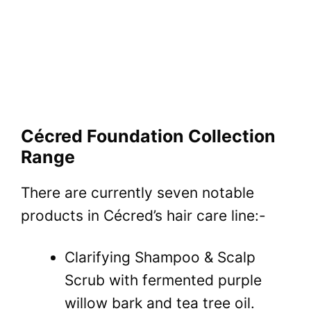
Cécred Foundation Collection
Range
There are currently seven notable
products in Cécred’s hair care line:-
Clarifying Shampoo & Scalp
Scrub with fermented purple
willow bark and tea tree oil.