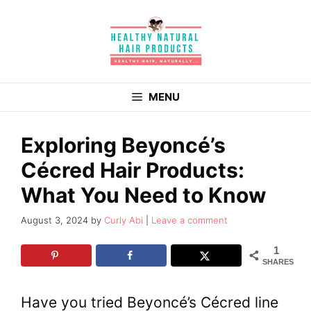
Skip
to
content
MENU
Exploring Beyoncé’s
Cécred Hair Products:
What You Need to Know
August 3, 2024
by
Curly Abi
Leave a comment
1
SHARES
Have you tried Beyoncé’s Cécred line