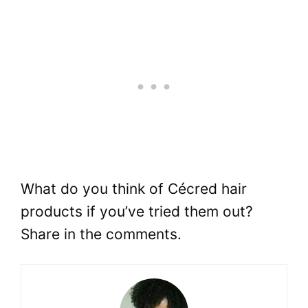
What do you think of Cécred hair
products if you’ve tried them out?
Share in the comments.