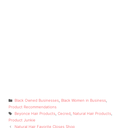
Categories
Black Owned Businesses
,
Black Women in Business
,
Product Recommendations
Tags
Beyonce Hair Products
,
Cecred
,
Natural Hair Products
,
Product Junkie
Natural Hair Favorite Closes Shop