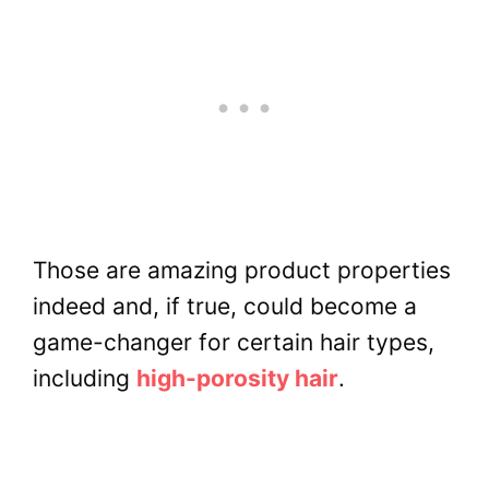
Those are amazing product properties
indeed and, if true, could become a
game-changer for certain hair types,
including
high-porosity hair
.