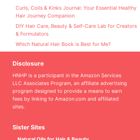
Curls, Coils & Kinks Journal: Your Essential Healthy
Hair Journey Companion
DIY Hair Care, Beauty & Self-Care Lab for Creators
& Formulators
Which Natural Hair Book is Best for Me?
Disclosure
HNHP is a participant in the Amazon Services
LLC Associates Program, an affiliate advertising
program designed to provide a means to earn
fees by linking to Amazon.com and affiliated
sites.
Sister Sites
Natural Oils for Hair & Beauty