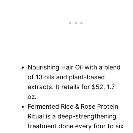
Nourishing Hair Oil with a blend
of 13 oils and plant-based
extracts. It retails for $52, 1.7
oz.
Fermented Rice & Rose Protein
Ritual is a deep-strengthening
treatment done every four to six