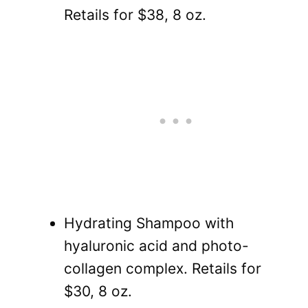
Retails for $38, 8 oz.
Hydrating Shampoo with
hyaluronic acid and photo-
collagen complex. Retails for
$30, 8 oz.