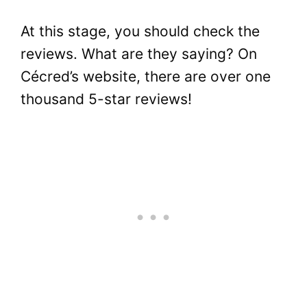
At this stage, you should check the
reviews. What are they saying? On
Cécred’s website, there are over one
thousand 5-star reviews!