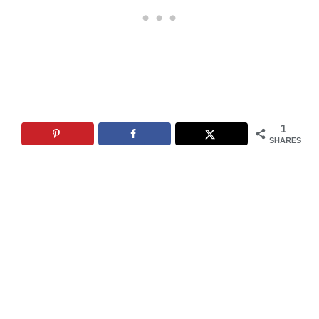
1
SHARES