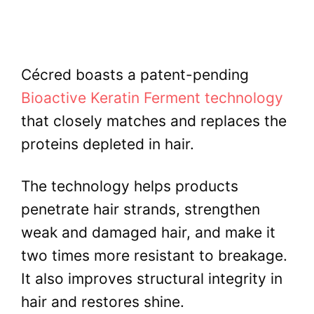
Cécred boasts a patent-pending
Bioactive Keratin Ferment technology
that closely matches and replaces the
proteins depleted in hair.
The technology helps products
penetrate hair strands, strengthen
weak and damaged hair, and make it
two times more resistant to breakage.
It also improves structural integrity in
hair and restores shine.