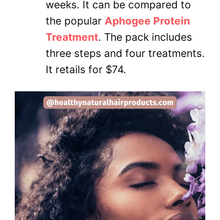
weeks. It can be compared to
the popular
Aphogee Protein
Treatment
. The pack includes
three steps and four treatments.
It retails for $74.