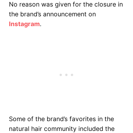
No reason was given for the closure in
the brand’s announcement on
Instagram
.
Some of the brand’s favorites in the
natural hair community included the