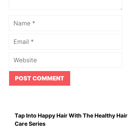
Name
Email
Website
Tap Into Happy Hair With The Healthy Hair
Care Series