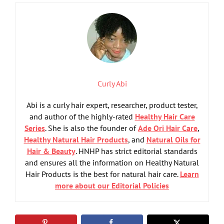
Curly Abi
Abi is a curly hair expert, researcher, product tester,
and author of the highly-rated
Healthy Hair Care
Series
. She is also the founder of
Ade Ori Hair Care
,
Healthy Natural Hair Products
, and
Natural Oils for
Hair & Beauty
. HNHP has strict editorial standards
and ensures all the information on Healthy Natural
Hair Products is the best for natural hair care.
Learn
more about our Editorial Policies