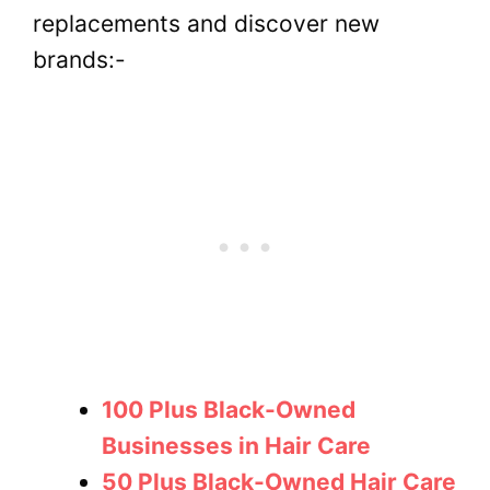
replacements and discover new
brands:-
100 Plus Black-Owned
Businesses in Hair Care
50 Plus Black-Owned Hair Care