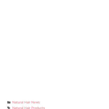
Categories
Natural Hair News
Tags
Natural Hair Products