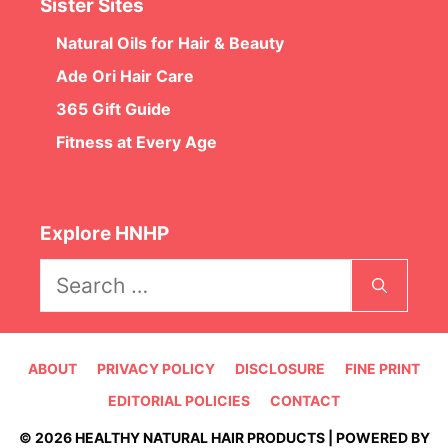
Sister Sites
Natural Oils for Hair & Beauty
Ade Ori Hair Care
365 Gift Guide
Fitness at Every Age
Explore HNHP
Search
for:
ABOUT
PRIVACY POLICY
DISCLOSURE
FINE PRINT
EDITORIAL POLICIES
CONTACT
© 2026 HEALTHY NATURAL HAIR PRODUCTS | POWERED BY