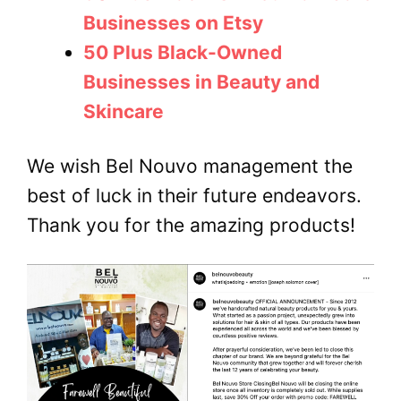
Businesses on Etsy
50 Plus Black-Owned
Businesses in Beauty and
Skincare
We wish Bel Nouvo management the
best of luck in their future endeavors.
Thank you for the amazing products!