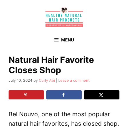
Skip
to
content
MENU
Natural Hair Favorite
Closes Shop
July 10, 2024
by
Curly Abi
Leave a comment
Bel Nouvo, one of the most popular
natural hair favorites, has closed shop.