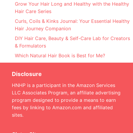
Grow Your Hair Long and Healthy with the Healthy
Hair Care Series
Curls, Coils & Kinks Journal: Your Essential Healthy
Hair Journey Companion
DIY Hair Care, Beauty & Self-Care Lab for Creators
& Formulators
Which Natural Hair Book is Best for Me?
Disclosure
HNHP is a participant in the Amazon Services
LLC Associates Program, an affiliate advertising
program designed to provide a means to earn
fees by linking to Amazon.com and affiliated
sites.