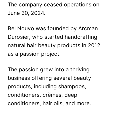
The company ceased operations on
June 30, 2024.
Bel Nouvo was founded by Arcman
Durosier, who started handcrafting
natural hair beauty products in 2012
as a passion project.
The passion grew into a thriving
business offering several beauty
products, including shampoos,
conditioners, crèmes, deep
conditioners, hair oils, and more.