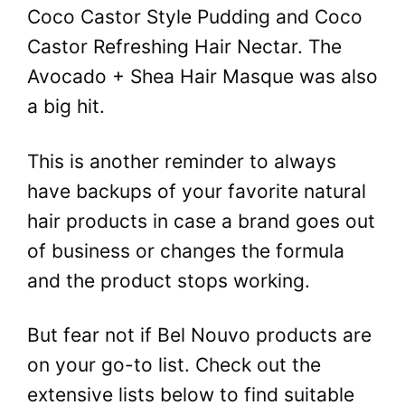
Coco Castor Style Pudding and Coco
Castor Refreshing Hair Nectar. The
Avocado + Shea Hair Masque was also
a big hit.
This is another reminder to always
have backups of your favorite natural
hair products in case a brand goes out
of business or changes the formula
and the product stops working.
But fear not if Bel Nouvo products are
on your go-to list. Check out the
extensive lists below to find suitable