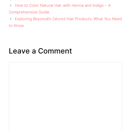
How to Color Natural Hair with Henna and Indigo – A
Comprehensive Guide
Exploring Beyoncé’s Cécred Hair Products: What You Need
to Know
Leave a Comment
Comment