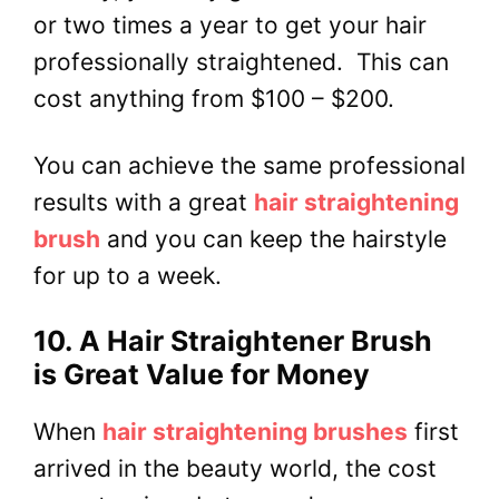
or two times a year to get your hair
professionally straightened. This can
cost anything from $100 – $200.
You can achieve the same professional
results with a great
hair straightening
brush
and you can keep the hairstyle
for up to a week.
10. A Hair Straightener Brush
is Great Value for Money
When
hair straightening brushes
first
arrived in the beauty world, the cost