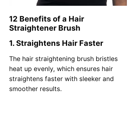
12 Benefits of a Hair
Straightener Brush
1. Straightens Hair Faster
The
hair straightening brush bristles
heat
up evenly, which ensures hair
straightens faster with sleeker and
smoother results.