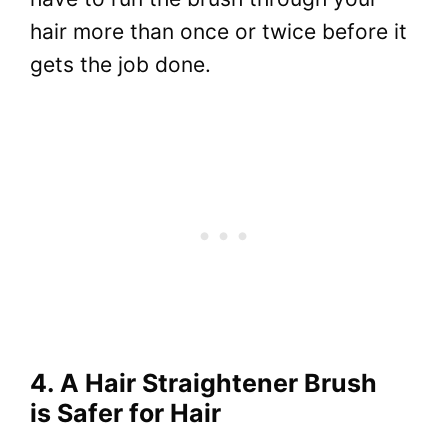
hair more than once or twice before it
gets the job done.
4. A Hair Straightener Brush
is Safer for Hair