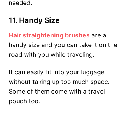
needed.
11. Handy Size
Hair straightening brushes
are a
handy size and you can take it on the
road with you while traveling.
It can easily fit into your luggage
without taking up too much space.
Some of them come with a travel
pouch too.