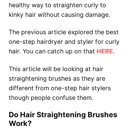
healthy way to straighten curly to
kinky hair without causing damage.
The previous article explored the best
one-step hairdryer and styler for curly
hair. You can catch up on that
HERE
.
This article will be looking at hair
straightening brushes as they are
different from one-step hair stylers
though people confuse them.
Do Hair Straightening Brushes
Work?