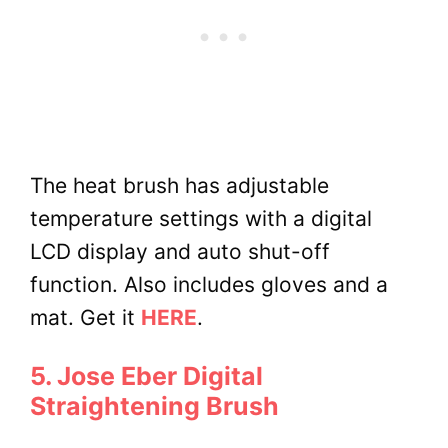
The heat brush has adjustable
temperature settings with a digital
LCD display and auto shut-off
function. Also includes gloves and a
mat.
Get it
HERE
.
5. Jose Eber Digital
Straightening Brush