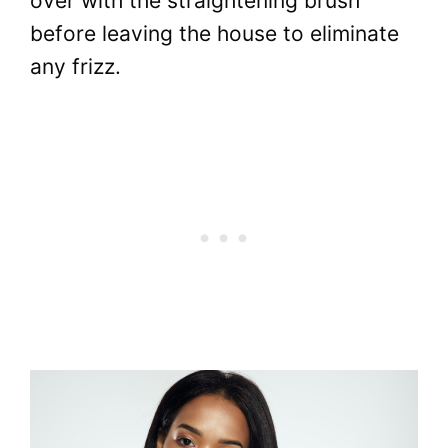
over with the straightening brush
before leaving the house to eliminate
any frizz.