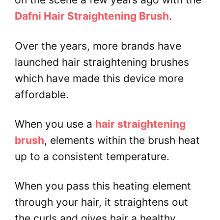
Dafni Hair Straightening Brush
.
Over the years, more brands have
launched hair straightening brushes
which have made this device more
affordable.
When you use a
hair straightening
brush
, elements within the brush heat
up to a consistent temperature.
When you pass this heating element
through your hair, it straightens out
the curls and gives hair a healthy