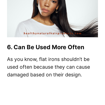
6. Can Be Used More Often
As you know, flat irons shouldn’t be
used often because they can cause
damaged based on their design.