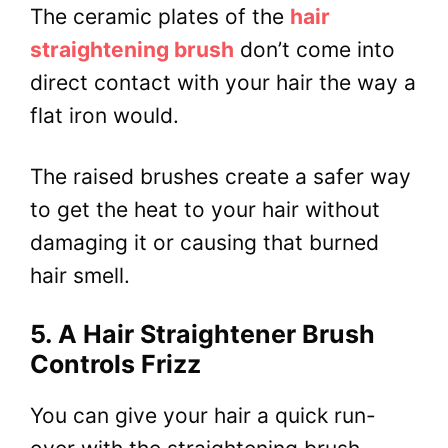
The ceramic plates of the
hair
straightening brush
don’t come into
direct contact with your hair the way a
flat iron would.
The raised brushes create a safer way
to get the heat to your hair without
damaging it or causing that burned
hair smell.
5. A Hair Straightener Brush
Controls Frizz
You can give your hair a quick run-