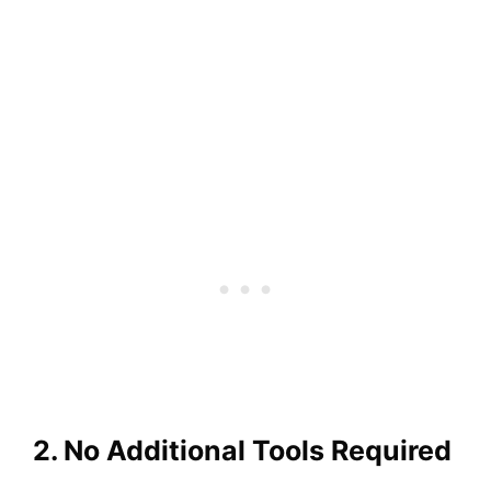
2. No Additional Tools Required