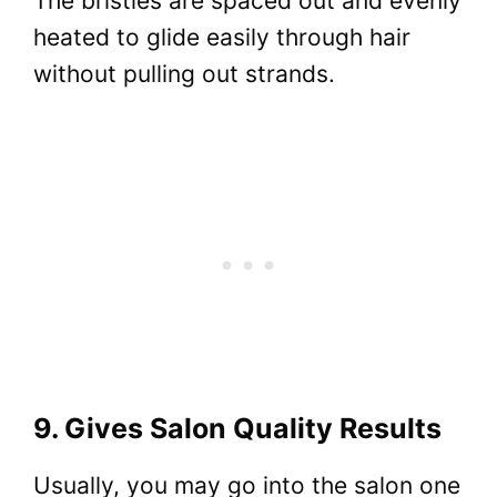
The bristles are spaced out and evenly
heated to glide easily through hair
without pulling out strands.
9. Gives Salon Quality Results
Usually, you may go into the salon one