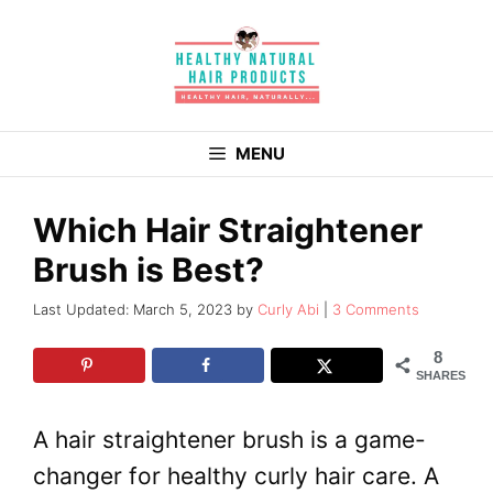
Skip
to
content
MENU
Which Hair Straightener
Brush is Best?
March 5, 2023
by
Curly Abi
3 Comments
8
SHARES
A hair straightener brush is a game-
changer for healthy curly hair care. A