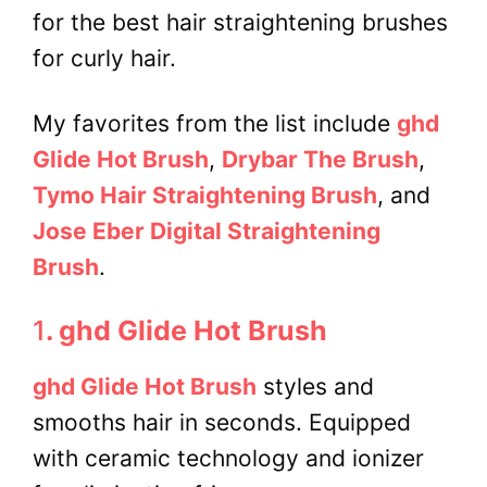
for the best hair straightening brushes
for curly hair
.
My favorites from the list include
ghd
Glide Hot Brush
,
Drybar The Brush
,
Tymo Hair Straightening Brush
, and
Jose Eber Digital Straightening
Brush
.
1
. ghd Glide Hot Brush
ghd Glide Hot Brush
styles and
smooths hair in seconds. Equipped
with ceramic technology and ionizer