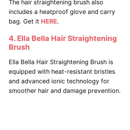
The hair straightening brush also
includes a heatproof glove and carry
bag. Get it
HERE
.
4. Ella Bella Hair Straightening
Brush
Ella Bella Hair Straightening Brush is
equipped with heat-resistant bristles
and advanced ionic technology for
smoother hair and damage prevention.