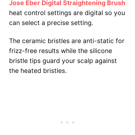
Jose Eber Digital Straightening Brush
heat control settings are digital so you
can select a precise setting.
The ceramic bristles are anti-static for
frizz-free results while the silicone
bristle tips guard your scalp against
the heated bristles.