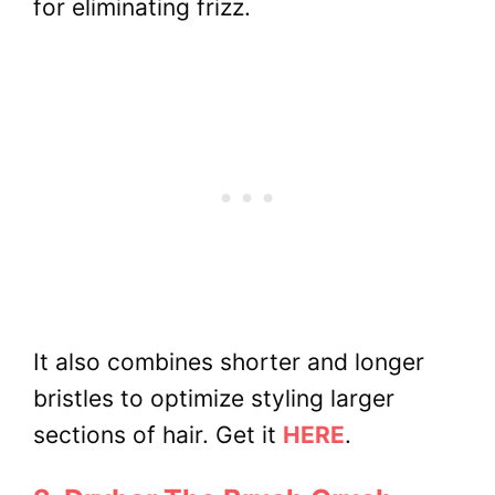
for eliminating frizz.
It also combines shorter and longer
bristles to optimize styling larger
sections of hair. Get it
HERE
.