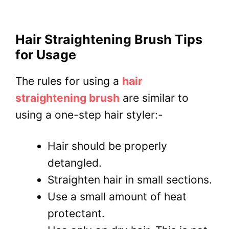
Hair Straightening Brush Tips
for Usage
The rules for using a
hair
straightening brush
are similar to
using a one-step hair styler:-
Hair should be properly
detangled.
Straighten hair in small sections.
Use a small amount of heat
protectant.