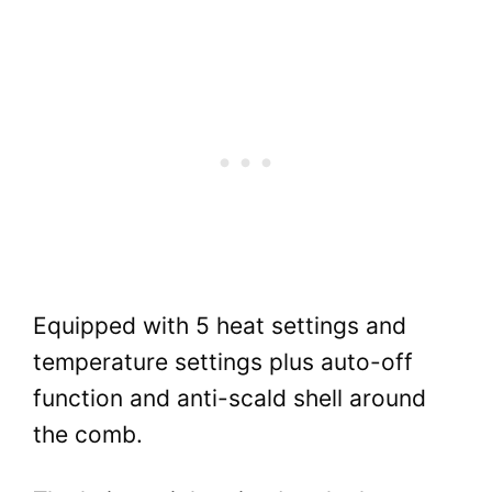
Equipped with 5 heat settings and
temperature settings plus auto-off
function and anti-scald shell around
the comb.