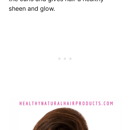
sheen and glow.