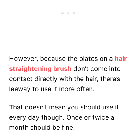
However, because the plates on a
hair
straightening brush
don’t come into
contact directly with the hair, there’s
leeway to use it more often.
That doesn’t mean you should use it
every day though. Once or twice a
month should be fine.