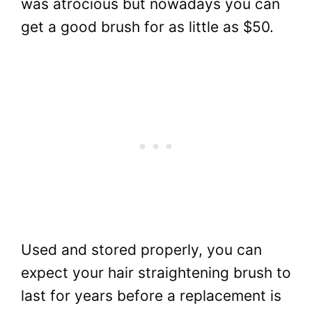
was atrocious but nowadays you can
get a good brush for as little as $50.
Used and stored properly, you can
expect your hair straightening brush to
last for years before a replacement is