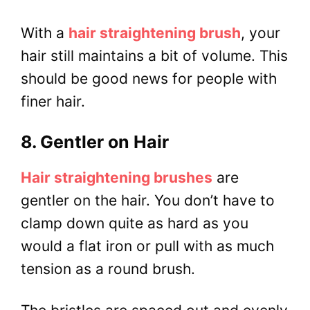
With a
hair straightening brush
, your
hair still maintains a bit of volume. This
should be good news for people with
finer hair.
8. Gentler on Hair
Hair straightening brushes
are
gentler on the hair. You don’t have to
clamp down quite as hard as you
would a flat iron or pull with as much
tension as a round brush.