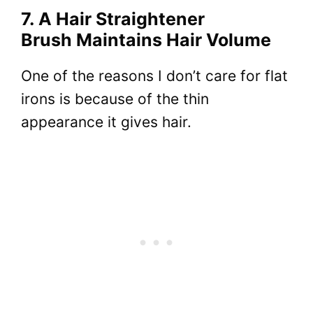
7. A Hair Straightener
Brush Maintains Hair Volume
One of the reasons I don’t care for flat
irons is because of the thin
appearance it gives hair.