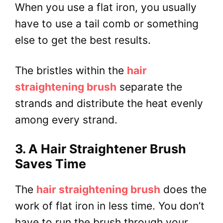
When you use a flat iron, you usually
have to use a tail comb or something
else to get the best results.
The bristles within the
hair
straightening brush
separate the
strands and distribute the heat evenly
among every strand.
3. A Hair Straightener Brush
Saves Time
The
hair straightening brush
does the
work of flat iron in less time. You don’t
have to run the brush through your