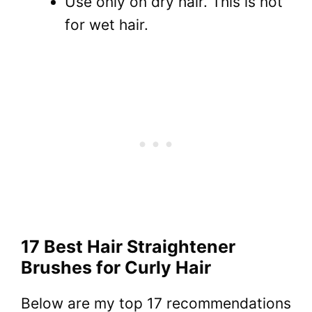
Use only on dry hair. This is not
for wet hair.
17 Best Hair Straightener
Brushes for Curly Hair
Below are my top 17 recommendations