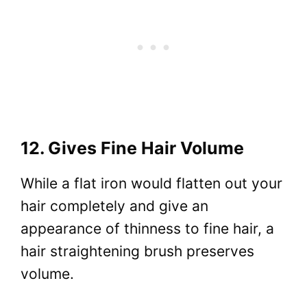
12. Gives Fine Hair Volume
While a flat iron would flatten out your
hair completely and give an
appearance of thinness to fine hair, a
hair straightening brush preserves
volume.