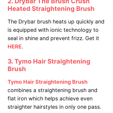
2. Drybar The Brush Crush
Heated Straightening Brush
The Drybar brush heats up quickly and
is equipped with ionic technology to
seal in shine and prevent frizz. Get it
HERE
.
3. Tymo Hair Straightening
Brush
Tymo Hair Straightening Brush
combines a straightening brush and
flat iron which helps achieve even
straighter hairstyles in only one pass.