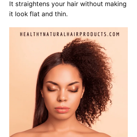
It straightens your hair without making
it look flat and thin.