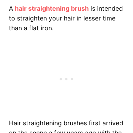
A
hair straightening brush
is intended
to straighten your hair in lesser time
than a flat iron.
Hair straightening brushes first arrived
on the scene a few years ago with the