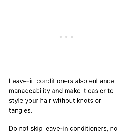
Leave-in conditioners also enhance
manageability and make it easier to
style your hair without knots or
tangles.
Do not skip leave-in conditioners, no