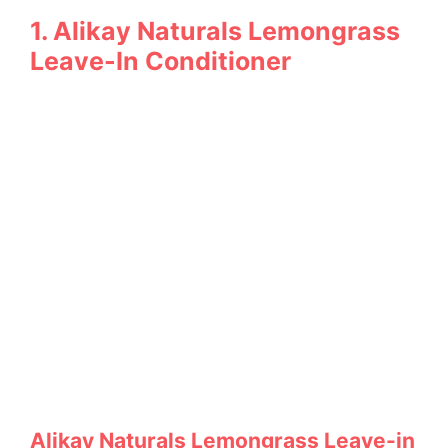
1. Alikay Naturals Lemongrass
Leave-In Conditioner
Alikay Naturals Lemongrass Leave-in