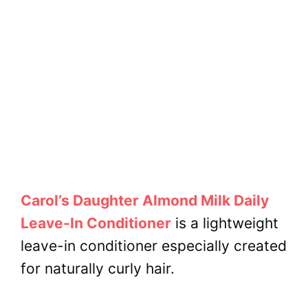
Carol’s Daughter Almond Milk Daily
Leave-In Conditioner
is a lightweight
leave-in conditioner especially created
for
naturally curly hair.