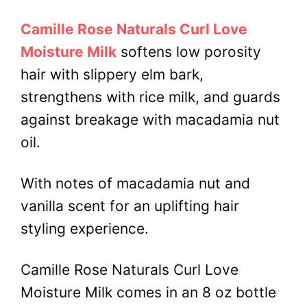
Camille Rose Naturals Curl Love
Moisture Milk
softens low porosity
hair with slippery elm bark,
strengthens with rice milk, and guards
against breakage with macadamia nut
oil.
With notes of macadamia nut and
vanilla scent for an uplifting hair
styling experience.
Camille Rose Naturals Curl Love
Moisture Milk comes in an 8 oz bottle