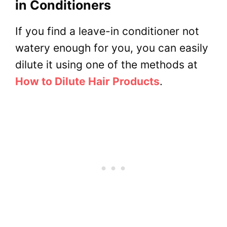
in Conditioners
If you find a leave-in conditioner not
watery enough for you, you can easily
dilute it using one of the methods at
How to Dilute Hair Products
.