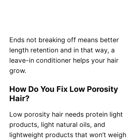
Ends not breaking off means better
length retention and in that way, a
leave-in conditioner helps your hair
grow.
How Do You Fix Low Porosity
Hair?
Low porosity hair needs protein light
products, light natural oils, and
lightweight products that won’t weigh