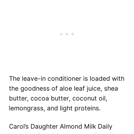
The leave-in conditioner is loaded with
the goodness of aloe leaf juice, shea
butter, cocoa butter, coconut oil,
lemongrass, and light proteins.
Carol’s Daughter Almond Milk Daily