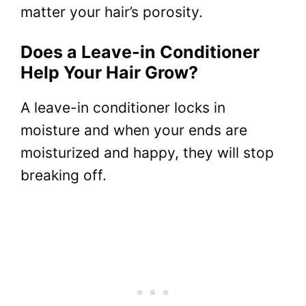
matter your hair’s porosity.
Does a Leave-in Conditioner
Help Your Hair Grow?
A leave-in conditioner locks in
moisture and when your ends are
moisturized and happy, they will stop
breaking off.