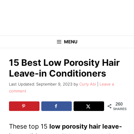
Skip
to
content
MENU
15 Best Low Porosity Hair
Leave-in Conditioners
September 9, 2023
by
Curly Abi
Leave a
comment
260
SHARES
These top 15
low porosity hair leave-