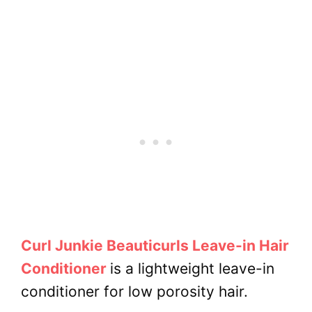
Curl Junkie Beauticurls Leave-in Hair
Conditioner
is a lightweight leave-in
conditioner for low porosity hair.