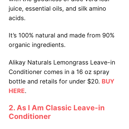
juice, essential oils, and silk amino
acids.
It’s 100% natural and made from 90%
organic ingredients.
Alikay Naturals Lemongrass Leave-in
Conditioner comes in a 16 oz spray
bottle and retails for under $20.
BUY
HERE
.
2. As I Am Classic Leave-in
Conditioner