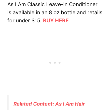
As I Am Classic Leave-in Conditioner
is available in an 8 oz bottle and retails
for under $15.
BUY HERE
Related Content: As I Am Hair