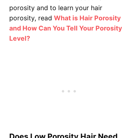
porosity and to learn your hair
porosity, read
What is Hair Porosity
and How Can You Tell Your Porosity
Level?
Does Low Porosity Hair Need