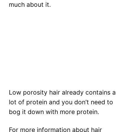
much about it.
Low porosity hair already contains a
lot of protein and you don’t need to
bog it down with more protein.
For more information about hair