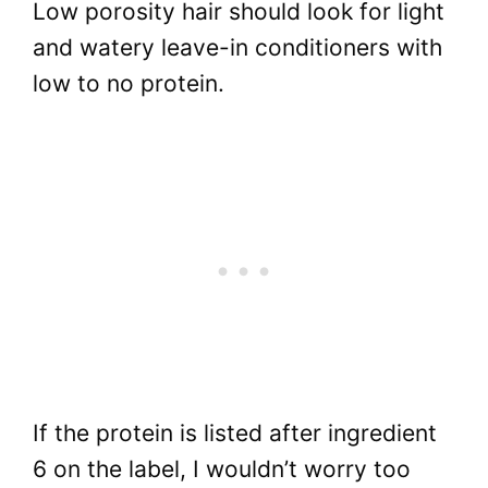
Low porosity hair should look for light
and watery leave-in conditioners with
low to no protein.
If the protein is listed after ingredient
6 on the label, I wouldn’t worry too