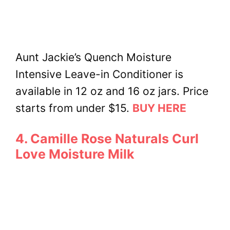
Aunt Jackie’s Quench Moisture
Intensive Leave-in Conditioner is
available in 12 oz and 16 oz jars. Price
starts from under $15.
BUY HERE
4. Camille Rose Naturals Curl
Love Moisture Milk