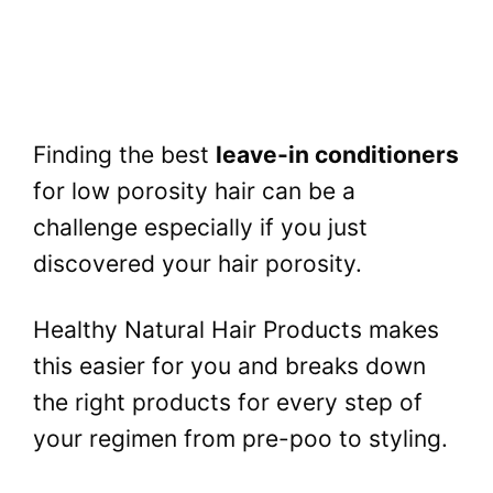
Finding the best
leave-in conditioners
for low porosity hair can be a
challenge especially if you just
discovered your hair porosity.
Healthy Natural Hair Products makes
this easier for you and breaks down
the right products for every step of
your regimen from pre-poo to styling.