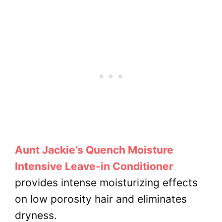
Aunt Jackie’s Quench Moisture
Intensive Leave-in Conditioner
provides intense moisturizing effects
on low porosity hair and eliminates
dryness.