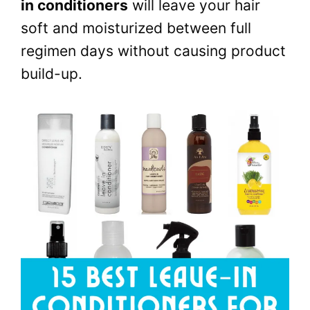
in conditioners
will leave your hair
soft and moisturized between full
regimen days without causing product
build-up.