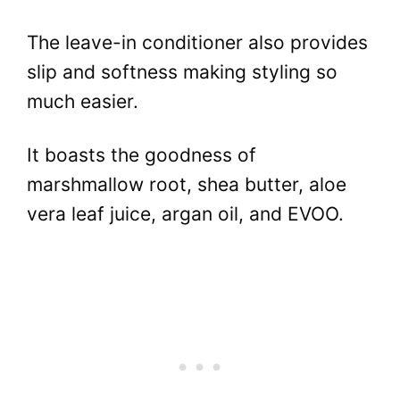
The leave-in conditioner also provides
slip and softness making styling so
much easier.
It boasts the goodness of
marshmallow root, shea butter, aloe
vera leaf juice, argan oil, and EVOO.