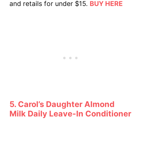
and retails for under $15.
BUY HERE
5. Carol’s Daughter Almond
Milk Daily Leave-In Conditioner