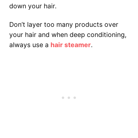
down your hair.
Don’t layer too many products over
your hair and when deep conditioning,
always use a
hair steamer
.