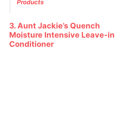
Products
3. Aunt Jackie’s Quench
Moisture Intensive Leave-in
Conditioner