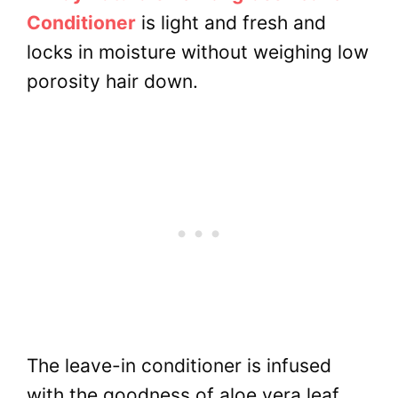
Conditioner
is light and fresh and
locks in moisture without weighing low
porosity hair down.
The leave-in conditioner is infused
with the goodness of aloe vera leaf