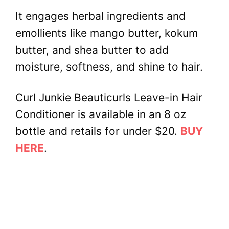
It engages herbal ingredients and
emollients like mango butter, kokum
butter, and shea butter to add
moisture, softness, and shine to hair.
Curl Junkie Beauticurls Leave-in Hair
Conditioner is available in an 8 oz
bottle and retails for under $20.
BUY
HERE
.