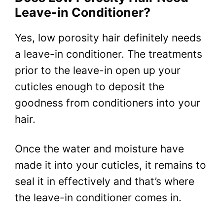
Leave-in Conditioner?
Yes, low porosity hair definitely needs
a leave-in conditioner. The treatments
prior to the leave-in open up your
cuticles enough to deposit the
goodness from conditioners into your
hair.
Once the water and moisture have
made it into your cuticles, it remains to
seal it in effectively and that’s where
the leave-in conditioner comes in.