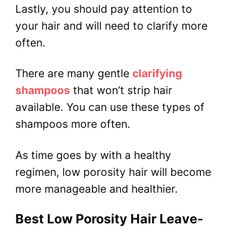
Lastly, you should pay attention to
your hair and will need to clarify more
often.
There are many gentle
clarifying
shampoos
that won’t strip hair
available. You can use these types of
shampoos more often.
As time goes by with a healthy
regimen, low porosity hair will become
more manageable and healthier.
Best Low Porosity Hair Leave-