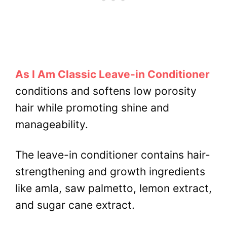
As I Am Classic Leave-in Conditioner
conditions and softens low porosity
hair while promoting shine and
manageability.
The leave-in conditioner contains hair-
strengthening and growth ingredients
like amla, saw palmetto, lemon extract,
and sugar cane extract.