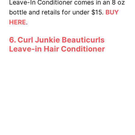
Leave-In Conditioner comes in an 8 oz
bottle and retails for under $15.
BUY
HERE
.
6. Curl Junkie Beauticurls
Leave-in Hair Conditioner