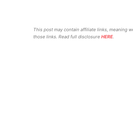
This post may contain affiliate links, meaning 
those links. Read full disclosure
HERE
.