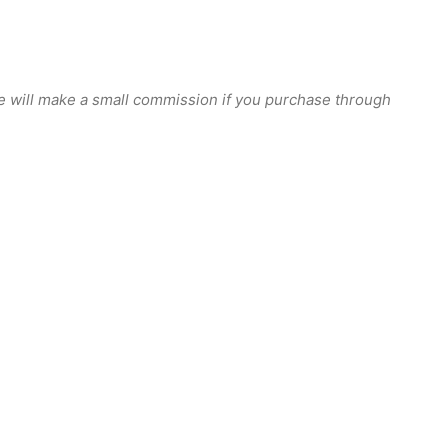
we will make a small commission if you purchase through