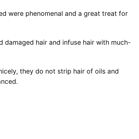
ied were phenomenal and a great treat for
d damaged hair and infuse hair with much-
cely, they do not strip hair of oils and
anced.