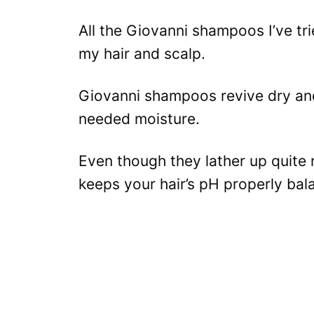
All the Giovanni shampoos I’ve tr
my hair and scalp.
Giovanni shampoos revive dry an
needed moisture.
Even though they lather up quite ni
keeps your hair’s pH properly bal