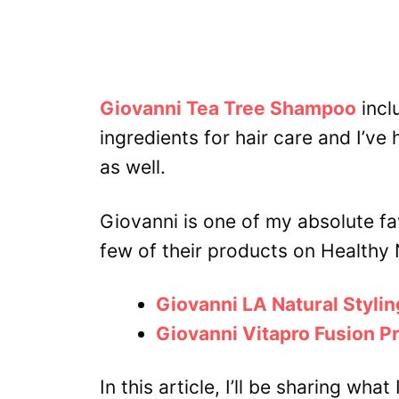
Giovanni Tea Tree Shampoo
incl
ingredients for hair care and I’ve 
as well.
Giovanni is one of my absolute fa
few of their products on Healthy 
Giovanni LA Natural Stylin
Giovanni Vitapro Fusion P
In this article, I’ll be sharing w