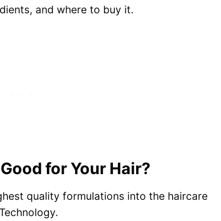
ients, and where to buy it.
Good for Your Hair?
hest quality formulations into the haircare
 Technology.