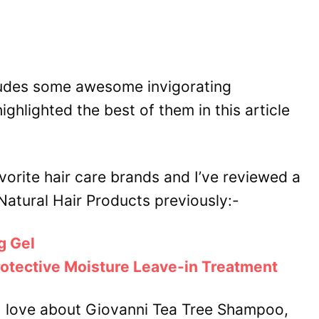
udes some awesome invigorating
highlighted the best of them in this article
vorite hair care brands and I’ve reviewed a
Natural Hair Products previously:-
g Gel
rotective Moisture Leave-in Treatment
hat I love about Giovanni Tea Tree Shampoo,