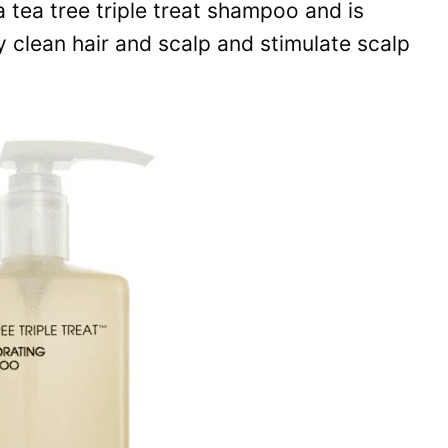
tea tree triple treat shampoo and is
y clean hair and scalp and stimulate scalp