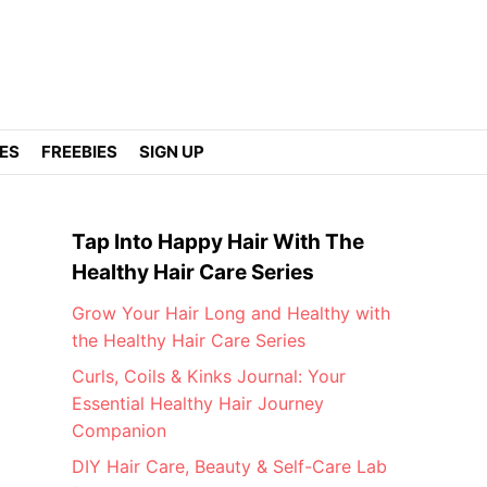
DES
FREEBIES
SIGN UP
Tap Into Happy Hair With The
Healthy Hair Care Series
Grow Your Hair Long and Healthy with
the Healthy Hair Care Series
Curls, Coils & Kinks Journal: Your
Essential Healthy Hair Journey
Companion
DIY Hair Care, Beauty & Self-Care Lab