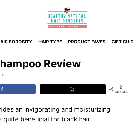
AIR POROSITY
HAIR TYPE
PRODUCT FAVES
GIFT GUI
 Shampoo Review
ts
2
SHARES
ides an invigorating and moisturizing
 quite beneficial for black hair.