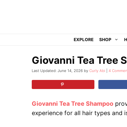
Skip
to
content
EXPLORE
SHOP
H
Giovanni Tea Tree
June 14, 2026
by
Curly Abi
4 Commen
Giovanni Tea Tree Shampoo
prov
experience for all hair types and is