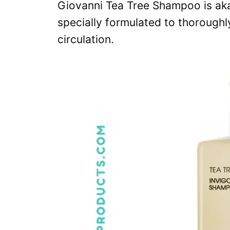
Giovanni Tea Tree Shampoo is aka 
specially formulated to thoroughl
circulation.