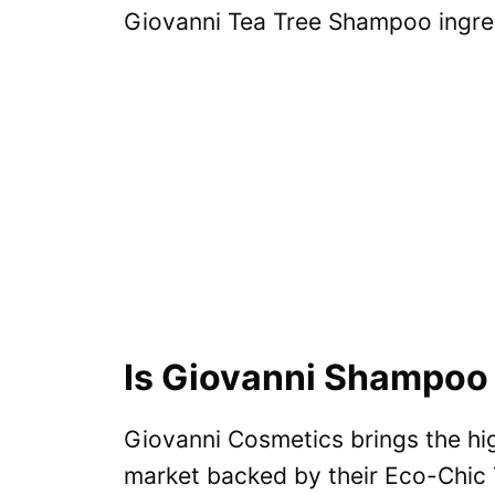
Giovanni Tea Tree Shampoo ingred
Is Giovanni Shampoo 
Giovanni Cosmetics brings the hig
market backed by their Eco-Chic