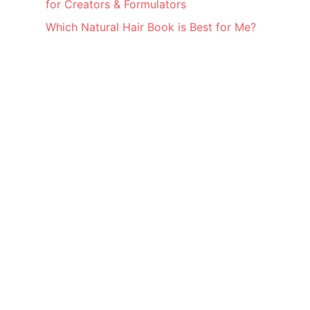
for Creators & Formulators
Which Natural Hair Book is Best for Me?