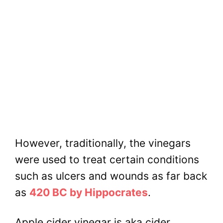
However, traditionally, the vinegars
were used to treat certain conditions
such as ulcers and wounds as far back
as
420 BC by Hippocrates
.
Apple cider vinegar is aka cider