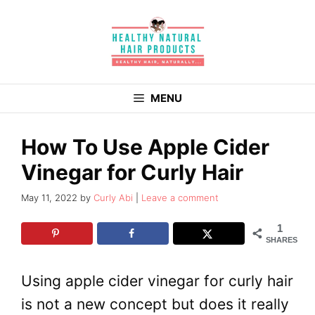
Skip
Skip
to
to
Instructions
content
MENU
How To Use Apple Cider
Vinegar for Curly Hair
May 11, 2022
by
Curly Abi
Leave a comment
1
SHARES
Using apple cider vinegar for curly hair
is not a new concept but does it really