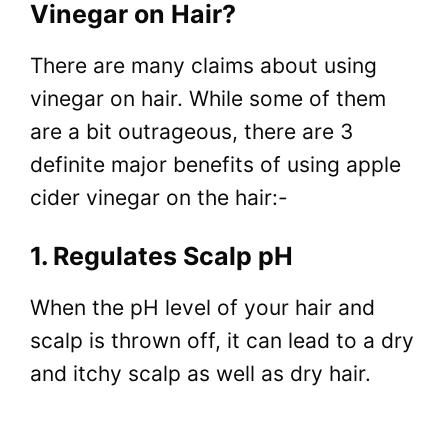
Vinegar on Hair?
There are many claims about using
vinegar on hair. While some of them
are a bit outrageous, there are 3
definite major benefits of using apple
cider vinegar on the hair:-
1. Regulates Scalp pH
When the pH level of your hair and
scalp is thrown off, it can lead to a dry
and itchy scalp as well as dry hair.