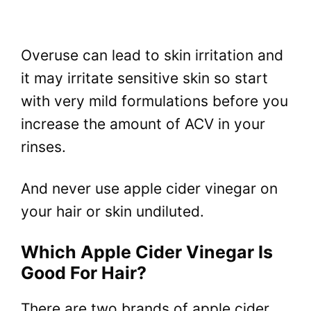
Overuse can lead to skin irritation and
it may irritate sensitive skin so start
with very mild formulations before you
increase the amount of ACV in your
rinses.
And never use apple cider vinegar on
your hair or skin undiluted.
Which Apple Cider Vinegar Is
Good For Hair?
There are two brands of apple cider