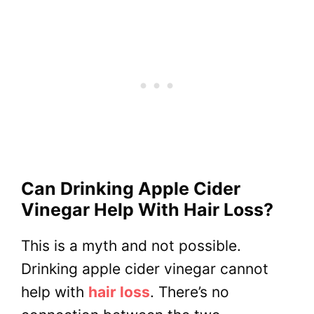
Can Drinking Apple Cider
Vinegar Help With Hair Loss?
This is a myth and not possible.
Drinking apple cider vinegar cannot
help with
hair loss
. There’s no