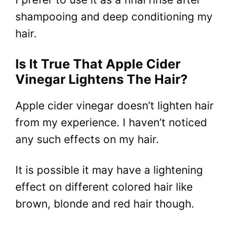
shampooing and deep conditioning my
hair.
Is It True That Apple Cider
Vinegar Lightens The Hair?
Apple cider vinegar doesn’t lighten hair
from my experience. I haven’t noticed
any such effects on my hair.
It is possible it may have a lightening
effect on different colored hair like
brown, blonde and red hair though.