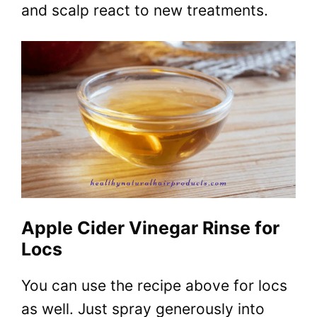
and scalp react to new treatments.
Apple Cider Vinegar Rinse for
Locs
You can use the recipe above for locs
as well. Just spray generously into