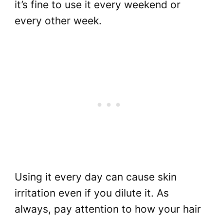
it’s fine to use it every weekend or
every other week.
Using it every day can cause skin
irritation even if you dilute it. As
always, pay attention to how your hair