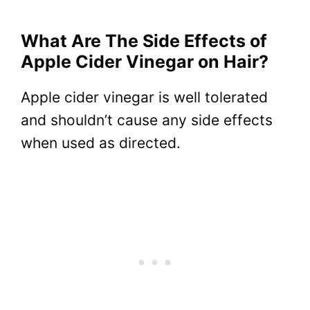
What Are The Side Effects of
Apple Cider Vinegar on Hair?
Apple cider vinegar is well tolerated
and shouldn’t cause any side effects
when used as directed.