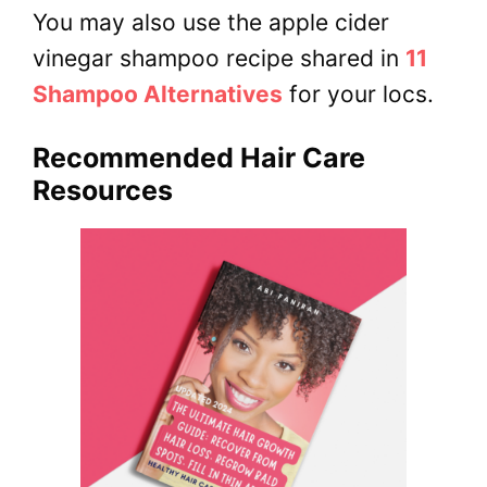
You may also use the apple cider
vinegar shampoo recipe shared in
11
Shampoo Alternatives
for your locs.
Recommended Hair Care
Resources