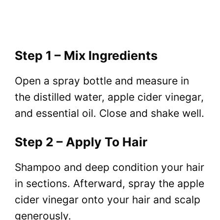
Step 1 – Mix Ingredients
Open a spray bottle and measure in
the distilled water, apple cider vinegar,
and essential oil. Close and shake well.
Step 2 – Apply To Hair
Shampoo and deep condition your hair
in sections. Afterward, spray the apple
cider vinegar onto your hair and scalp
generously.