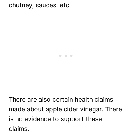
chutney, sauces, etc.
There are also certain health claims
made about apple cider vinegar. There
is no evidence to support these
claims.