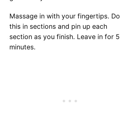
Massage in with your fingertips. Do
this in sections and pin up each
section as you finish. Leave in for 5
minutes.