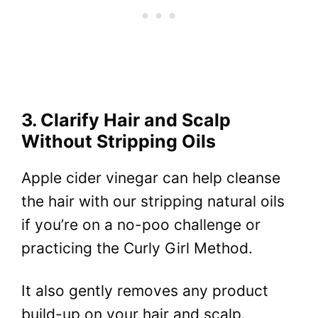
3. Clarify Hair and Scalp
Without Stripping Oils
Apple cider vinegar can help cleanse
the hair with our stripping natural oils
if you’re on a no-poo challenge or
practicing the Curly Girl Method.
It also gently removes any product
build-up on your hair and scalp.