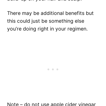
There may be additional benefits but
this could just be something else
you’re doing right in your regimen.
Note – do not use apple cider vinegar