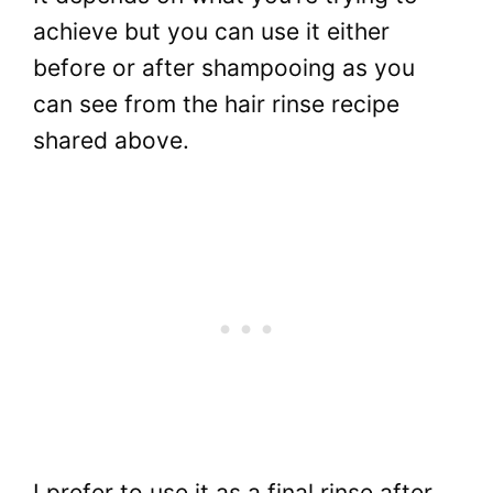
achieve but you can use it either
before or after shampooing as you
can see from the hair rinse recipe
shared above.
I prefer to use it as a final rinse after