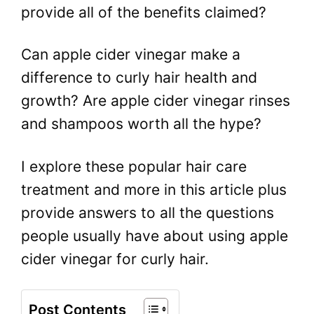
provide all of the benefits claimed?
Can apple cider vinegar make a
difference to curly hair health and
growth? Are apple cider vinegar rinses
and shampoos worth all the hype?
I explore these popular hair care
treatment and more in this article plus
provide answers to all the questions
people usually have about using apple
cider vinegar for curly hair.
Post Contents