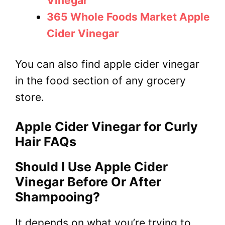
Vinegar
365 Whole Foods Market Apple
Cider Vinegar
You can also find apple cider vinegar
in the food section of any grocery
store.
Apple Cider Vinegar for Curly
Hair FAQs
Should I Use Apple Cider
Vinegar Before Or After
Shampooing?
It depends on what you’re trying to