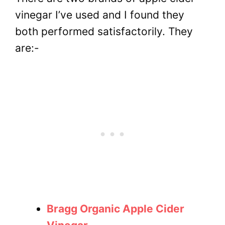
vinegar I’ve used and I found they
both performed satisfactorily. They
are:-
Bragg Organic Apple Cider