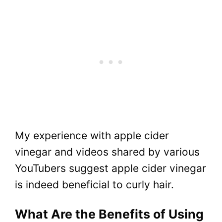
My experience with apple cider
vinegar and videos shared by various
YouTubers suggest apple cider vinegar
is indeed beneficial to curly hair.
What Are the Benefits of Using