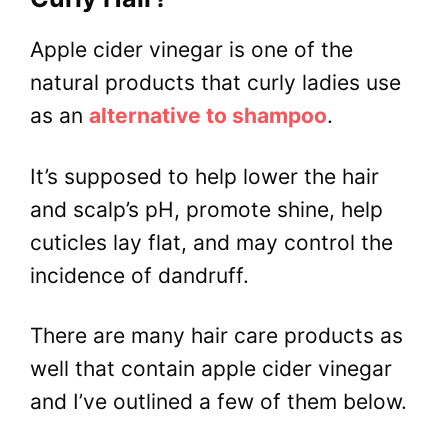
Apple cider vinegar is one of the
natural products that curly ladies use
as an
alternative to shampoo
.
It’s supposed to help lower the hair
and scalp’s pH, promote shine, help
cuticles lay flat, and may control the
incidence of dandruff.
There are many hair care products as
well that contain apple cider vinegar
and I’ve outlined a few of them below.