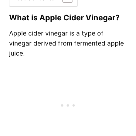
What is Apple Cider Vinegar?
Apple cider vinegar is a type of
vinegar derived from fermented apple
juice.