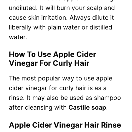
undiluted. It will burn your scalp and
cause skin irritation. Always dilute it
liberally with plain water or distilled
water.
How To Use Apple Cider
Vinegar For Curly Hair
The most popular way to use apple
cider vinegar for curly hair is as a
rinse. It may also be used as shampoo
after cleansing with
Castile soap
.
Apple Cider Vinegar Hair Rinse