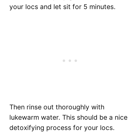
your locs and let sit for 5 minutes.
Then rinse out thoroughly with
lukewarm water. This should be a nice
detoxifying process for your locs.