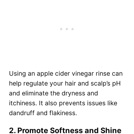
Using an apple cider vinegar rinse can
help regulate your hair and scalp’s pH
and eliminate the dryness and
itchiness. It also prevents issues like
dandruff and flakiness.
2. Promote Softness and Shine