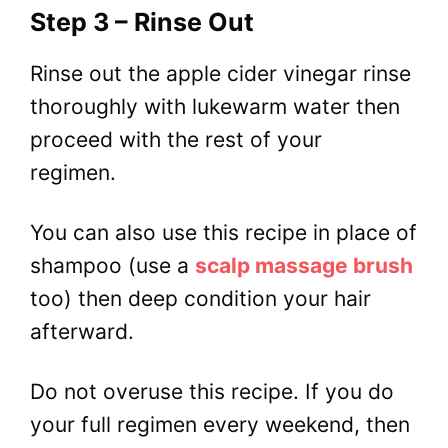
Step 3 – Rinse Out
Rinse out the apple cider vinegar rinse
thoroughly with lukewarm water then
proceed with the rest of your
regimen.
You can also use this recipe in place of
shampoo (use a
scalp massage brush
too) then deep condition your hair
afterward.
Do not overuse this recipe. If you do
your full regimen every weekend, then