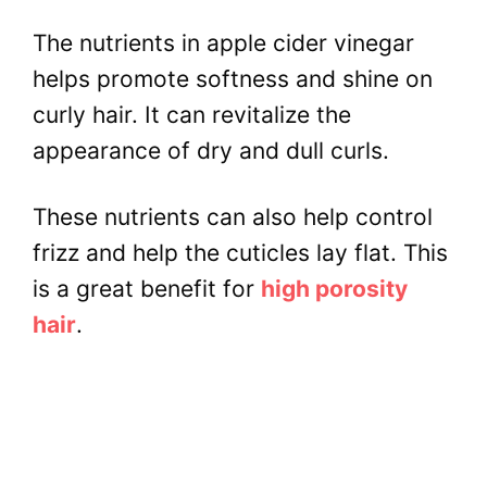
The nutrients in apple cider vinegar
helps promote softness and shine on
curly hair. It can revitalize the
appearance of dry and dull curls.
These nutrients can also help control
frizz and help the cuticles lay flat. This
is a great benefit for
high porosity
hair
.