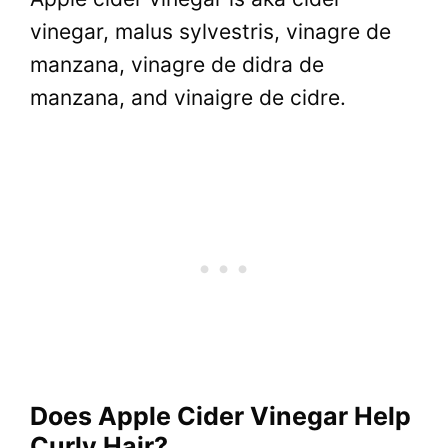
vinegar, malus sylvestris, vinagre de
manzana, vinagre de didra de
manzana, and vinaigre de cidre.
Does Apple Cider Vinegar Help
Curly Hair?