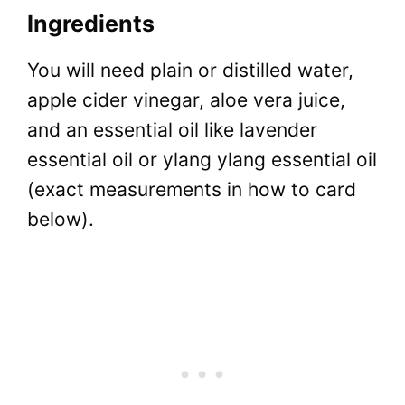
Ingredients
You will need plain or distilled water,
apple cider vinegar, aloe vera juice,
and an essential oil like lavender
essential oil or ylang ylang essential oil
(exact measurements in how to card
below).