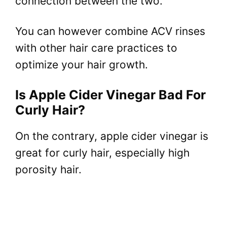
connection between the two.
You can however combine ACV rinses
with other hair care practices to
optimize your hair growth.
Is Apple Cider Vinegar Bad For
Curly Hair?
On the contrary, apple cider vinegar is
great for curly hair, especially high
porosity hair.