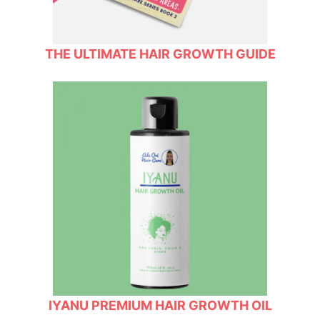
THE ULTIMATE HAIR GROWTH GUIDE
IYANU PREMIUM HAIR GROWTH OIL