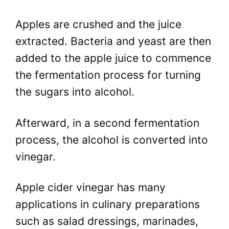
Apples are crushed and the juice
extracted. Bacteria and yeast are then
added to the apple juice to commence
the fermentation process for turning
the sugars into alcohol.
Afterward, in a second fermentation
process, the alcohol is converted into
vinegar.
Apple cider vinegar has many
applications in culinary preparations
such as salad dressings, marinades,