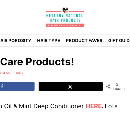
AIR POROSITY
HAIR TYPE
PRODUCT FAVES
GIFT GUI
 Care Products!
e a comment
3
SHARES
u Oil & Mint Deep Conditioner
HERE
.
Lots