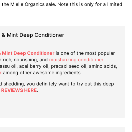
he Mielle Organics sale. Note this is only for a limited
l & Mint Deep Conditioner
& Mint Deep Conditioner
is one of the most popular
 a rich, nourishing, and
moisturizing conditioner
su oil, acai berry oil, pracaxi seed oil, amino acids,
r
among other awesome ingredients.
nd shedding, you definitely want to try out this deep
 REVIEWS HERE
.