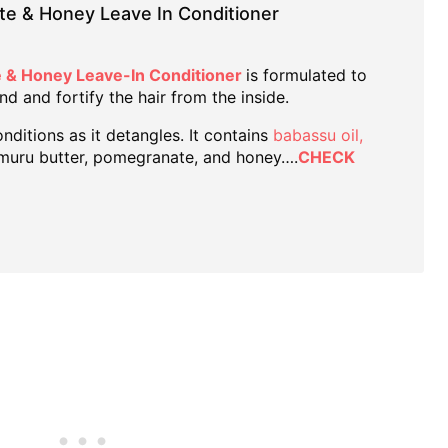
te & Honey Leave In Conditioner
 & Honey Leave-In Conditioner
is formulated to
nd and fortify the hair from the inside.
nditions as it detangles. It contains
babassu oil,
muru butter, pomegranate, and honey….
CHECK