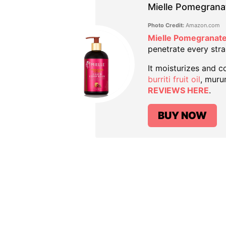
Mielle Pomegrana
Photo Credit:
Amazon.com
Mielle Pomegranate
penetrate every stra
It moisturizes and co
burriti fruit oil
, muru
REVIEWS HERE
.
BUY NOW