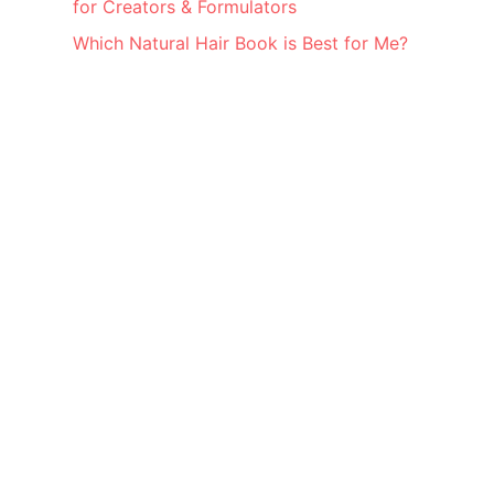
for Creators & Formulators
Which Natural Hair Book is Best for Me?