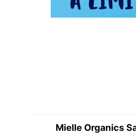
Mielle Organics Sa