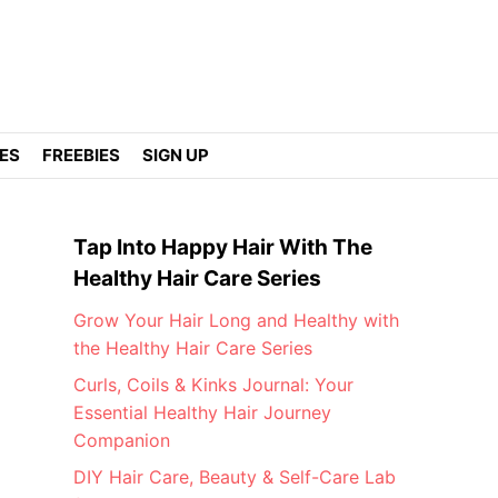
DES
FREEBIES
SIGN UP
Tap Into Happy Hair With The
Healthy Hair Care Series
Grow Your Hair Long and Healthy with
the Healthy Hair Care Series
Curls, Coils & Kinks Journal: Your
Essential Healthy Hair Journey
Companion
DIY Hair Care, Beauty & Self-Care Lab