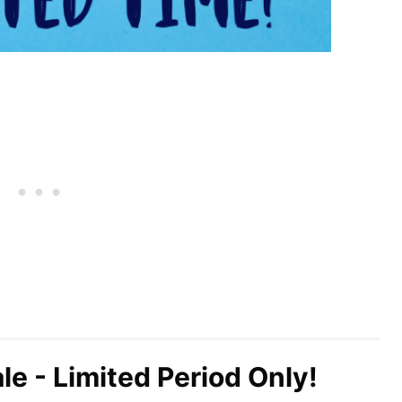
le - Limited Period Only!