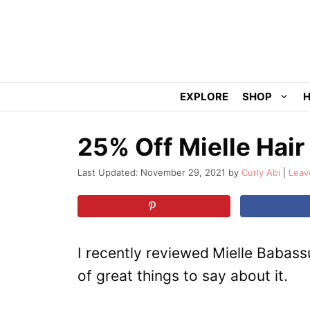
Skip
to
content
EXPLORE
SHOP
H
25% Off Mielle Hair
November 29, 2021
by
Curly Abi
Leav
I recently reviewed
Mielle Babass
of great things to say about it.