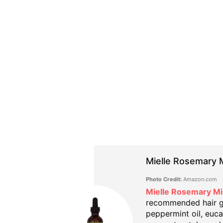
Mielle Rosemary M
Photo Credit:
Amazon.com
Mielle Rosemary Mi
recommended hair gro
peppermint oil, eucal