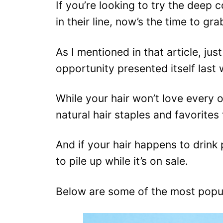
If you’re looking to try the deep 
in their line, now’s the time to gr
As I mentioned in that article, jus
opportunity presented itself last
While your hair won’t love every 
natural hair staples and favorites 
And if your hair happens to drink
to pile up while it’s on sale.
Below are some of the most popul