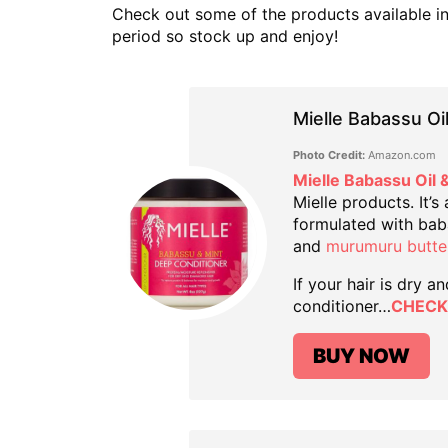
Check out some of the products available in t
period so stock up and enjoy!
Mielle Babassu Oi
Photo Credit:
Amazon.com
Mielle Babassu Oil 
Mielle products. It’s
formulated with babas
and
murumuru butte
If your hair is dry a
conditioner…
CHECK
BUY NOW