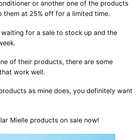
conditioner or another one of the products
ab them at 25% off for a limited time.
t waiting for a sale to stock up and the
 week.
one of their products, there are some
that work well.
 products as mine does, you definitely want
ar Mielle products on sale now!