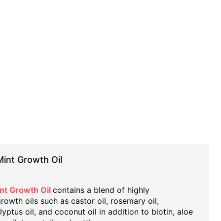
int Growth Oil
nt Growth Oil
contains a blend of highly
wth oils such as castor oil, rosemary oil,
yptus oil, and coconut oil in addition to biotin, aloe