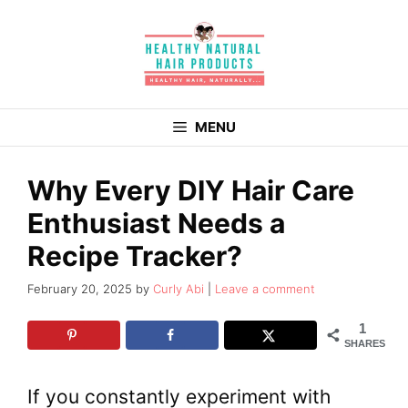
Skip
to
content
MENU
Why Every DIY Hair Care
Enthusiast Needs a
Recipe Tracker?
February 20, 2025
by
Curly Abi
Leave a comment
1
SHARES
If you constantly experiment with