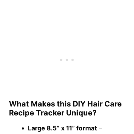
What Makes this DIY Hair Care
Recipe Tracker Unique?
Large 8.5” x 11” format
–