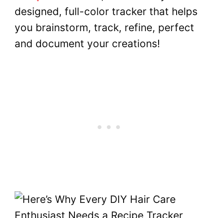
designed, full-color tracker that helps
you brainstorm, track, refine, perfect
and document your creations!