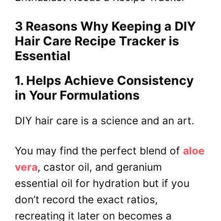
3 Reasons Why Keeping a DIY
Hair Care Recipe Tracker is
Essential
1. Helps Achieve Consistency
in Your Formulations
DIY hair care is a science and an art.
You may find the perfect blend of
aloe
vera
, castor oil, and geranium
essential oil for hydration but if you
don’t record the exact ratios,
recreating it later on becomes a