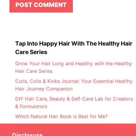
Tap Into Happy Hair With The Healthy Hair
Care Series
Grow Your Hair Long and Healthy with the Healthy
Hair Care Series
Curls, Coils & Kinks Journal: Your Essential Healthy
Hair Journey Companion
DIY Hair Care, Beauty & Self-Care Lab for Creators
& Formulators
Which Natural Hair Book is Best for Me?
Disclosure