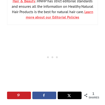
Hair & Beauty
. HNHP has strict editorial standards
and ensures all the information on Healthy Natural
Hair Products is the best for natural hair care.
Learn
more about our Editorial Policies
1
SHARES