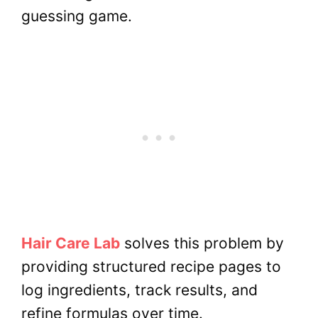
guessing game.
Hair Care Lab
solves this problem by
providing structured recipe pages to
log ingredients, track results, and
refine formulas over time.