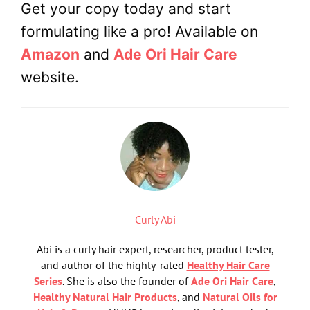
Get your copy today and start
formulating like a pro! Available on
Amazon
and
Ade Ori Hair Care
website.
Curly Abi
Abi is a curly hair expert, researcher, product tester,
and author of the highly-rated
Healthy Hair Care
Series
. She is also the founder of
Ade Ori Hair Care
,
Healthy Natural Hair Products
, and
Natural Oils for