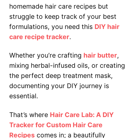
homemade hair care recipes but
struggle to keep track of your best
formulations, you need this
DIY hair
care recipe tracker
.
Whether you’re crafting
hair butter
,
mixing herbal-infused oils, or creating
the perfect deep treatment mask,
documenting your DIY journey is
essential.
That’s where
Hair Care Lab: A DIY
Tracker for Custom Hair Care
Recipes
comes in; a beautifully