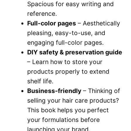
Spacious for easy writing and
reference.
Full-color pages
– Aesthetically
pleasing, easy-to-use, and
engaging full-color pages.
DIY safety & preservation guide
– Learn how to store your
products properly to extend
shelf life.
Business-friendly
– Thinking of
selling your hair care products?
This book helps you perfect
your formulations before
launching your brand.