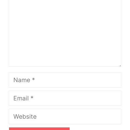
Name
Email
Website