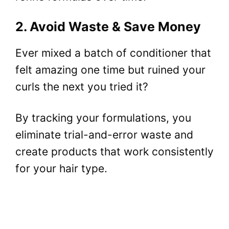
2. Avoid Waste & Save Money
Ever mixed a batch of conditioner that
felt amazing one time but ruined your
curls the next you tried it?
By tracking your formulations, you
eliminate trial-and-error waste and
create products that work consistently
for your hair type.