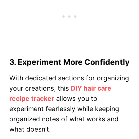
3. Experiment More Confidently
With dedicated sections for organizing
your creations, this
DIY hair care
recipe tracker
allows you to
experiment fearlessly while keeping
organized notes of what works and
what doesn’t.