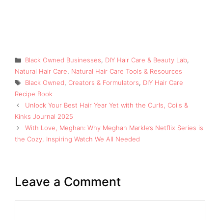
Categories
Black Owned Businesses
,
DIY Hair Care & Beauty Lab
,
Natural Hair Care
,
Natural Hair Care Tools & Resources
Tags
Black Owned
,
Creators & Formulators
,
DIY Hair Care
Recipe Book
Unlock Your Best Hair Year Yet with the Curls, Coils &
Kinks Journal 2025
With Love, Meghan: Why Meghan Markle’s Netflix Series is
the Cozy, Inspiring Watch We All Needed
Leave a Comment
Comment