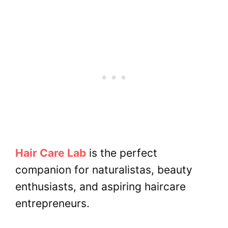
Hair Care Lab
is the perfect
companion for naturalistas, beauty
enthusiasts, and aspiring haircare
entrepreneurs.