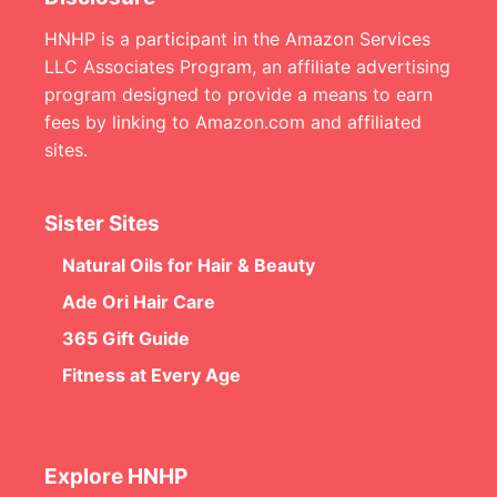
HNHP is a participant in the Amazon Services
LLC Associates Program, an affiliate advertising
program designed to provide a means to earn
fees by linking to Amazon.com and affiliated
sites.
Sister Sites
Natural Oils for Hair & Beauty
Ade Ori Hair Care
365 Gift Guide
Fitness at Every Age
Explore HNHP