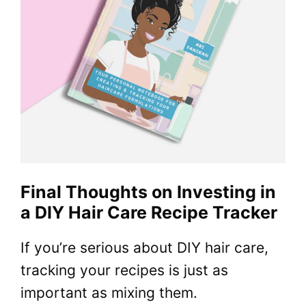
Final Thoughts on Investing in
a DIY Hair Care Recipe Tracker
If you’re serious about DIY hair care,
tracking your recipes is just as
important as mixing them.