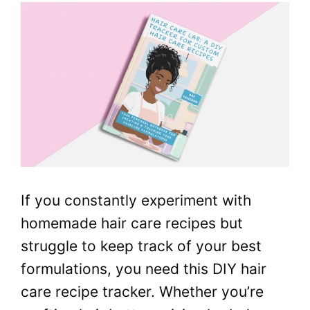
If you constantly experiment with
homemade hair care recipes but
struggle to keep track of your best
formulations, you need this DIY hair
care recipe tracker. Whether you’re