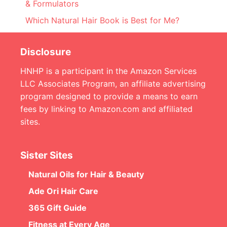
& Formulators
Which Natural Hair Book is Best for Me?
Disclosure
HNHP is a participant in the Amazon Services
LLC Associates Program, an affiliate advertising
program designed to provide a means to earn
fees by linking to Amazon.com and affiliated
sites.
Sister Sites
Natural Oils for Hair & Beauty
Ade Ori Hair Care
365 Gift Guide
Fitness at Every Age