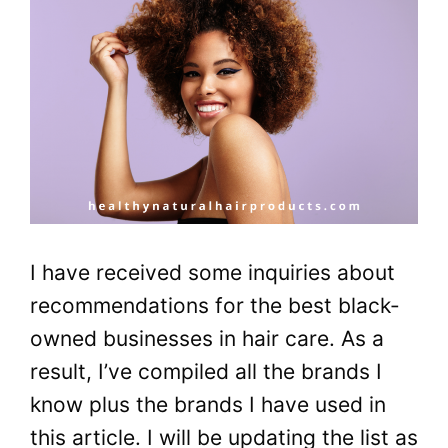
I have received some inquiries about
recommendations for the best black-
owned businesses in hair care. As a
result, I’ve compiled all the brands I
know plus the brands I have used in
this article. I will be updating the list as