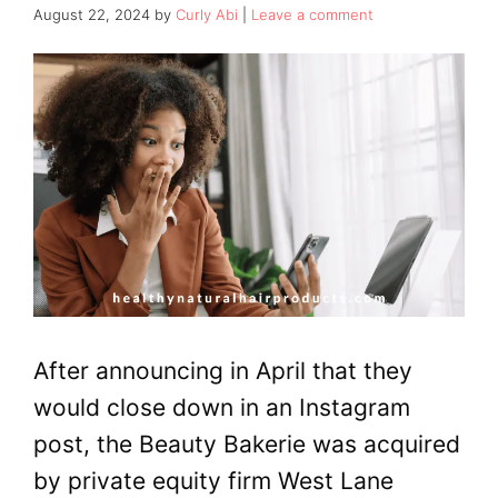
August 22, 2024
by
Curly Abi
Leave a comment
After announcing in April that they
would close down in an Instagram
post, the Beauty Bakerie was acquired
by private equity firm West Lane