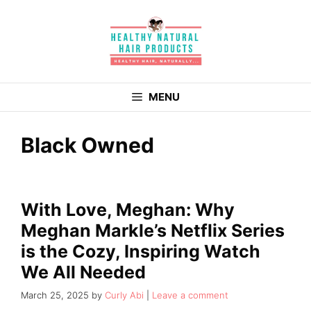
Skip
to
content
MENU
Black Owned
With Love, Meghan: Why
Meghan Markle’s Netflix Series
is the Cozy, Inspiring Watch
We All Needed
March 25, 2025
by
Curly Abi
Leave a comment