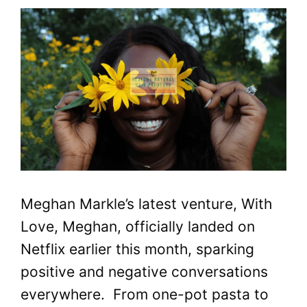
Meghan Markle’s latest venture, With
Love, Meghan, officially landed on
Netflix earlier this month, sparking
positive and negative conversations
everywhere. From one-pot pasta to