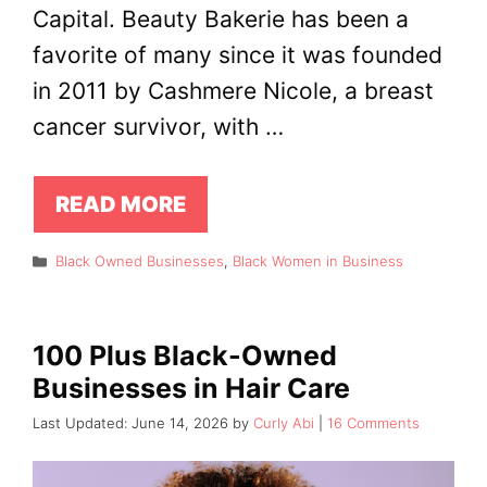
Capital. Beauty Bakerie has been a
favorite of many since it was founded
in 2011 by Cashmere Nicole, a breast
cancer survivor, with …
READ MORE
Categories
Black Owned Businesses
,
Black Women in Business
100 Plus Black-Owned
Businesses in Hair Care
June 14, 2026
by
Curly Abi
16 Comments