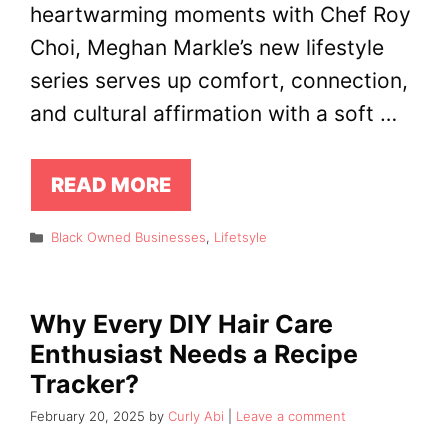
heartwarming moments with Chef Roy
Choi, Meghan Markle’s new lifestyle
series serves up comfort, connection,
and cultural affirmation with a soft …
READ MORE
Categories
Black Owned Businesses
,
Lifetsyle
Why Every DIY Hair Care
Enthusiast Needs a Recipe
Tracker?
February 20, 2025
by
Curly Abi
Leave a comment