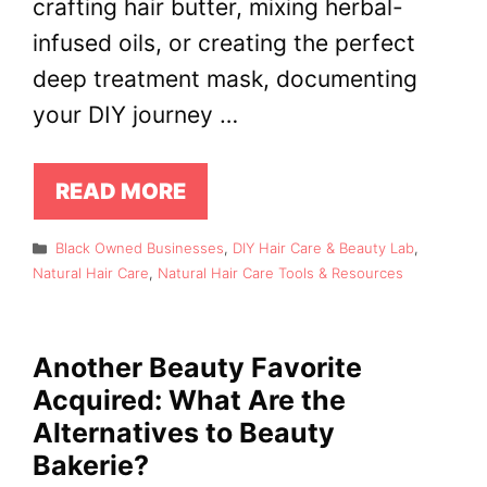
crafting hair butter, mixing herbal-
infused oils, or creating the perfect
deep treatment mask, documenting
your DIY journey …
READ MORE
Categories
Black Owned Businesses
,
DIY Hair Care & Beauty Lab
,
Natural Hair Care
,
Natural Hair Care Tools & Resources
Another Beauty Favorite
Acquired: What Are the
Alternatives to Beauty
Bakerie?