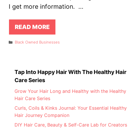
I get more information. …
READ MORE
Categories
Black Owned Businesses
Tap Into Happy Hair With The Healthy Hair
Care Series
Grow Your Hair Long and Healthy with the Healthy
Hair Care Series
Curls, Coils & Kinks Journal: Your Essential Healthy
Hair Journey Companion
DIY Hair Care, Beauty & Self-Care Lab for Creators