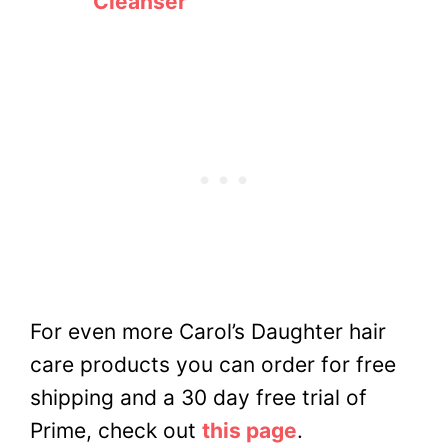
Cleanser
For even more Carol’s Daughter hair
care products you can order for free
shipping and a 30 day free trial of
Prime, check out
this page
.