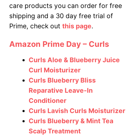
care products you can order for free
shipping and a 30 day free trial of
Prime, check out
this page
.
Amazon Prime Day – Curls
Curls Aloe & Blueberry Juice
Curl Moisturizer
Curls Blueberry Bliss
Reparative Leave-In
Conditioner
Curls Lavish Curls Moisturizer
Curls Blueberry & Mint Tea
Scalp Treatment