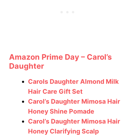
Amazon Prime Day – Carol’s
Daughter
Carols Daughter Almond Milk
Hair Care Gift Set
Carol’s Daughter Mimosa Hair
Honey Shine Pomade
Carol’s Daughter Mimosa Hair
Honey Clarifying Scalp