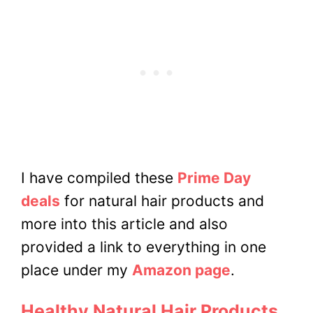
I have compiled these
Prime Day
deals
for natural hair products and
more into this article and also
provided a link to everything in one
place under my
Amazon page
.
Healthy Natural Hair Products