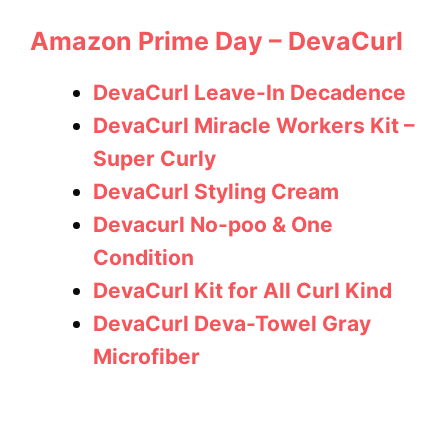
Amazon Prime Day – DevaCurl
DevaCurl Leave-In Decadence
DevaCurl Miracle Workers Kit –
Super Curly
DevaCurl Styling Cream
Devacurl No-poo & One
Condition
DevaCurl Kit for All Curl Kind
DevaCurl Deva-Towel Gray
Microfiber