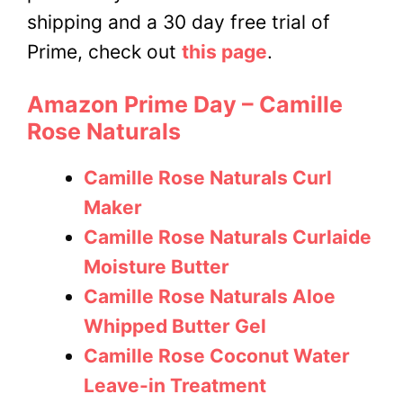
shipping and a 30 day free trial of
Prime, check out
this page
.
Amazon Prime Day – Camille
Rose Naturals
Camille Rose Naturals Curl
Maker
Camille Rose Naturals Curlaide
Moisture Butter
Camille Rose Naturals Aloe
Whipped Butter Gel
Camille Rose Coconut Water
Leave-in Treatment