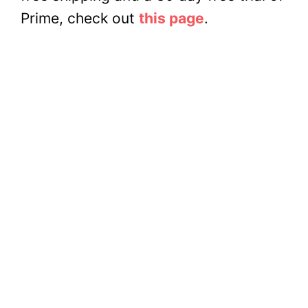
Prime, check out
this page
.