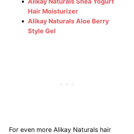
Alikay Naturals Shea Yogurt
Hair Moisturizer
Alikay Naturals Aloe Berry
Style Gel
For even more Alikay Naturals hair