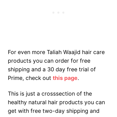
For even more Taliah Waajid hair care
products you can order for free
shipping and a 30 day free trial of
Prime, check out
this page
.
This is just a crosssection of the
healthy natural hair products you can
get with free two-day shipping and