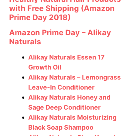
with Free Shipping (Amazon
Prime Day 2018)
Amazon Prime Day – Alikay
Naturals
Alikay Naturals Essen 17
Growth Oil
Alikay Naturals – Lemongrass
Leave-In Conditioner
Alikay Naturals Honey and
Sage Deep Conditioner
Alikay Naturals Moisturizing
Black Soap Shampoo