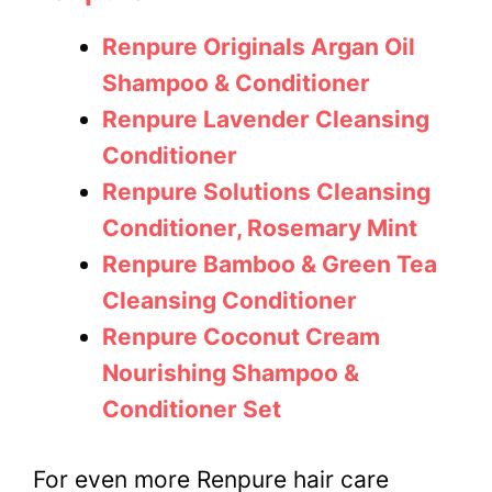
Renpure Originals Argan Oil
Shampoo & Conditioner
Renpure Lavender Cleansing
Conditioner
Renpure Solutions Cleansing
Conditioner, Rosemary Mint
Renpure Bamboo & Green Tea
Cleansing Conditioner
Renpure Coconut Cream
Nourishing Shampoo &
Conditioner Set
For even more Renpure hair care