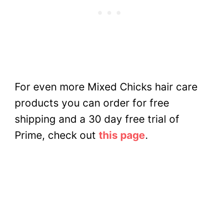
For even more Mixed Chicks hair care
products you can order for free
shipping and a 30 day free trial of
Prime, check out
this page
.