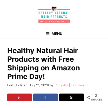
Skip
to
content
MENU
Healthy Natural Hair
Products with Free
Shipping on Amazon
Prime Day!
July 21, 2026
by
Curly Abi
1 Comment
2
SHARES