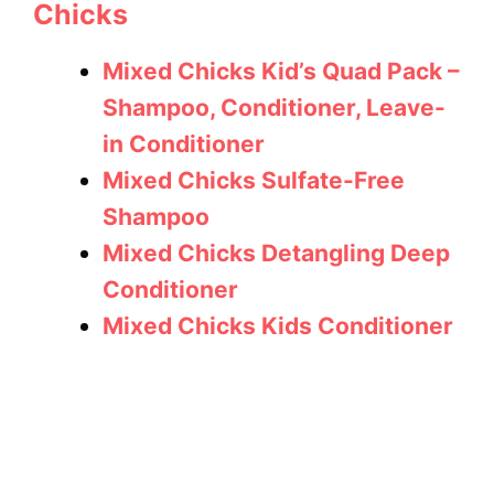
Chicks
Mixed Chicks Kid’s Quad Pack –
Shampoo, Conditioner, Leave-
in Conditioner
Mixed Chicks Sulfate-Free
Shampoo
Mixed Chicks Detangling Deep
Conditioner
Mixed Chicks Kids Conditioner