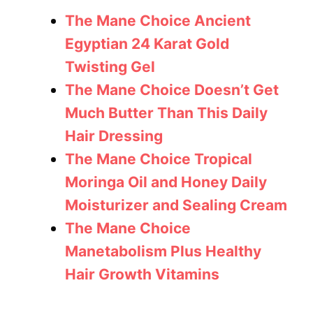
The Mane Choice Ancient
Egyptian 24 Karat Gold
Twisting Gel
The Mane Choice Doesn’t Get
Much Butter Than This Daily
Hair Dressing
The Mane Choice Tropical
Moringa Oil and Honey Daily
Moisturizer and Sealing Cream
The Mane Choice
Manetabolism Plus Healthy
Hair Growth Vitamins