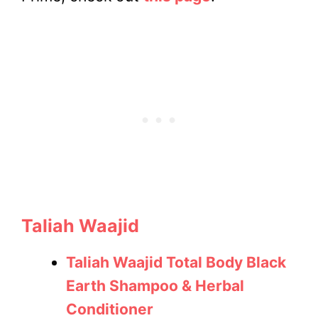
Taliah Waajid
Taliah Waajid Total Body Black
Earth Shampoo & Herbal
Conditioner