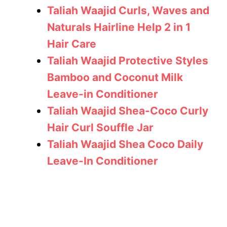
Taliah Waajid Curls, Waves and
Naturals Hairline Help 2 in 1
Hair Care
Taliah Waajid Protective Styles
Bamboo and Coconut Milk
Leave-in Conditioner
Taliah Waajid Shea-Coco Curly
Hair Curl Souffle Jar
Taliah Waajid Shea Coco Daily
Leave-In Conditioner