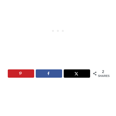
2
SHARES