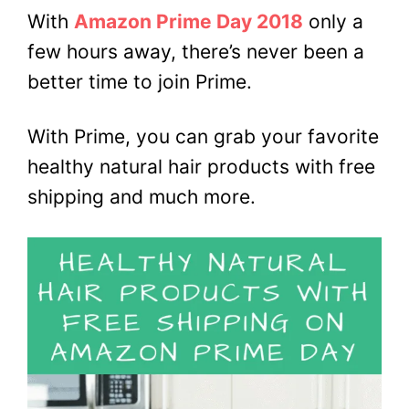
With
Amazon Prime Day 2018
only a
few hours away, there’s never been a
better time to join Prime.
With Prime, you can grab your favorite
healthy natural hair products with free
shipping and much more.