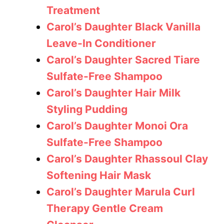
Treatment
Carol’s Daughter Black Vanilla
Leave-In Conditioner
Carol’s Daughter Sacred Tiare
Sulfate-Free Shampoo
Carol’s Daughter Hair Milk
Styling Pudding
Carol’s Daughter Monoi Ora
Sulfate-Free Shampoo
Carol’s Daughter Rhassoul Clay
Softening Hair Mask
Carol’s Daughter Marula Curl
Therapy Gentle Cream