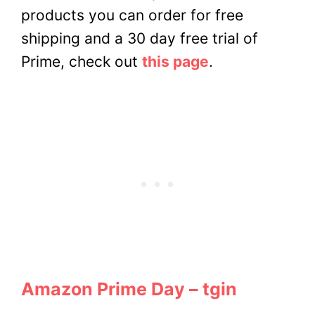
products you can order for free
shipping and a 30 day free trial of
Prime, check out
this page
.
Amazon Prime Day – tgin