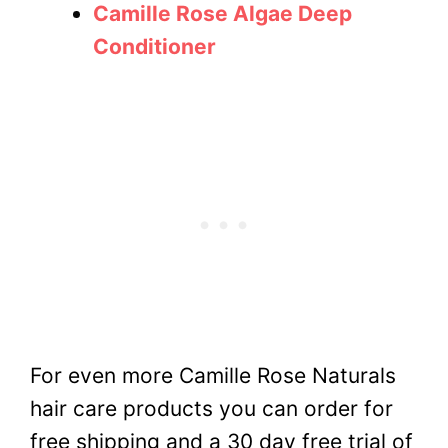
Camille Rose Algae Deep
Conditioner
For even more Camille Rose Naturals
hair care products you can order for
free shipping and a 30 day free trial of