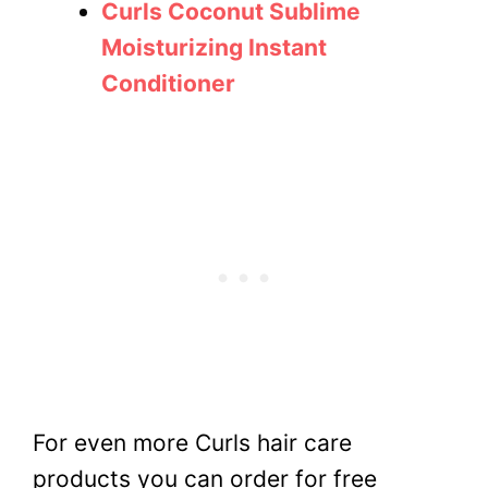
Curls Coconut Sublime
Moisturizing Instant
Conditioner
For even more Curls hair care
products you can order for free