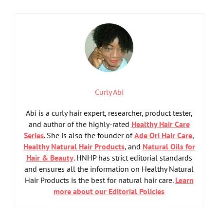
Curly Abi
Abi is a curly hair expert, researcher, product tester,
and author of the highly-rated
Healthy Hair Care
Series
. She is also the founder of
Ade Ori Hair Care
,
Healthy Natural Hair Products
, and
Natural Oils for
Hair & Beauty
. HNHP has strict editorial standards
and ensures all the information on Healthy Natural
Hair Products is the best for natural hair care.
Learn
more about our Editorial Policies