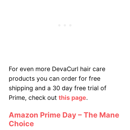
For even more DevaCurl hair care
products you can order for free
shipping and a 30 day free trial of
Prime, check out
this page
.
Amazon Prime Day – The Mane
Choice