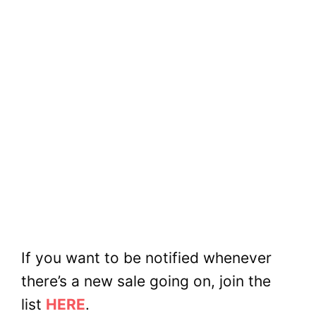
If you want to be notified whenever
there’s a new sale going on, join the
list
HERE
.