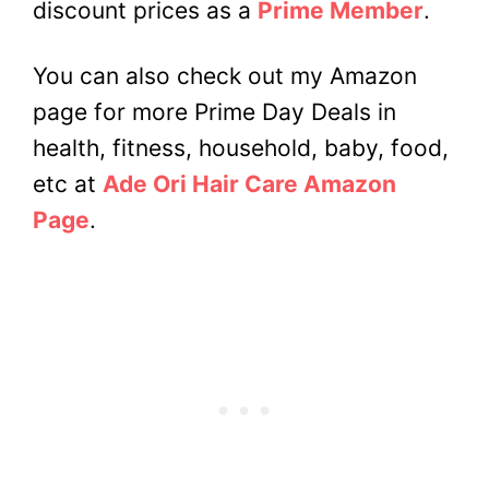
discount prices as a
Prime Member
.
You can also check out my Amazon
page for more Prime Day Deals in
health, fitness, household, baby, food,
etc at
Ade Ori Hair Care Amazon
Page
.