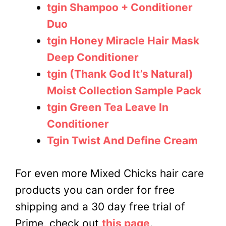
tgin Shampoo + Conditioner
Duo
tgin Honey Miracle Hair Mask
Deep Conditioner
tgin (Thank God It’s Natural)
Moist Collection Sample Pack
tgin Green Tea Leave In
Conditioner
Tgin Twist And Define Cream
For even more Mixed Chicks hair care
products you can order for free
shipping and a 30 day free trial of
Prime, check out
this page
.