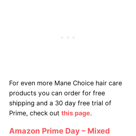
For even more Mane Choice hair care
products you can order for free
shipping and a 30 day free trial of
Prime, check out
this page
.
Amazon Prime Day – Mixed