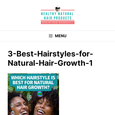
Skip
to
content
MENU
3-Best-Hairstyles-for-
Natural-Hair-Growth-1