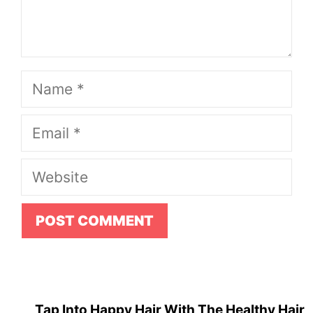
Name
Email
Website
Tap Into Happy Hair With The Healthy Hair