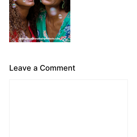
Leave a Comment
Comment