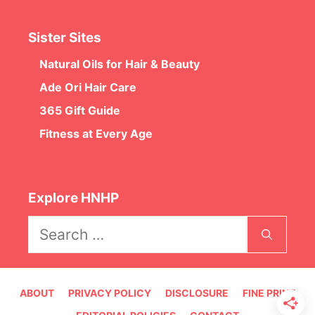
Sister Sites
Natural Oils for Hair & Beauty
Ade Ori Hair Care
365 Gift Guide
Fitness at Every Age
Explore HNHP
Search
for:
ABOUT
PRIVACY POLICY
DISCLOSURE
FINE PRINT