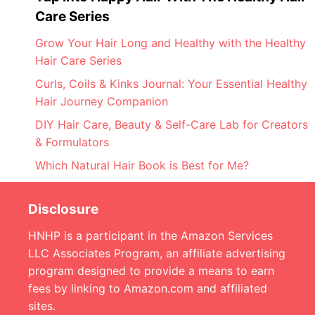
Care Series
Grow Your Hair Long and Healthy with the Healthy
Hair Care Series
Curls, Coils & Kinks Journal: Your Essential Healthy
Hair Journey Companion
DIY Hair Care, Beauty & Self-Care Lab for Creators
& Formulators
Which Natural Hair Book is Best for Me?
Disclosure
HNHP is a participant in the Amazon Services
LLC Associates Program, an affiliate advertising
program designed to provide a means to earn
fees by linking to Amazon.com and affiliated
sites.