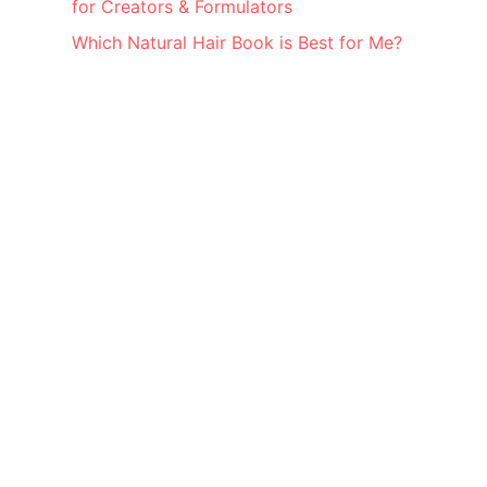
for Creators & Formulators
Which Natural Hair Book is Best for Me?