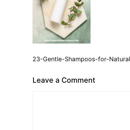
23-Gentle-Shampoos-for-Natural
Leave a Comment
Comment