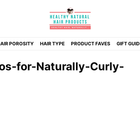
AIR POROSITY
HAIR TYPE
PRODUCT FAVES
GIFT GUI
s-for-Naturally-Curly-