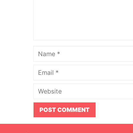
Name
Email
Website