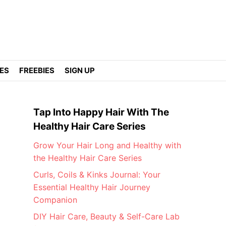
DES
FREEBIES
SIGN UP
Tap Into Happy Hair With The
Healthy Hair Care Series
Grow Your Hair Long and Healthy with
the Healthy Hair Care Series
Curls, Coils & Kinks Journal: Your
Essential Healthy Hair Journey
Companion
DIY Hair Care, Beauty & Self-Care Lab