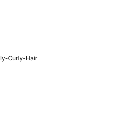
ly-Curly-Hair