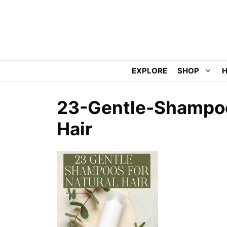
Skip
to
content
EXPLORE
SHOP
H
23-Gentle-Shampoo
Hair