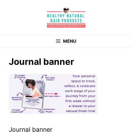
Skip
to
content
MENU
Journal banner
Journal banner