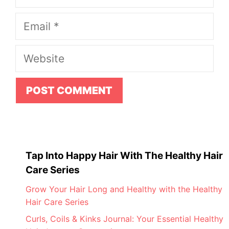
Email
Website
Tap Into Happy Hair With The Healthy Hair
Care Series
Grow Your Hair Long and Healthy with the Healthy
Hair Care Series
Curls, Coils & Kinks Journal: Your Essential Healthy