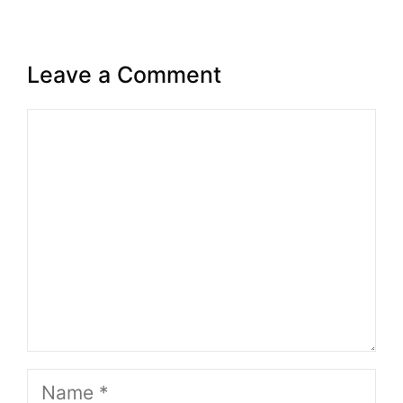
Leave a Comment
Comment
Name