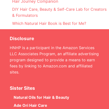
Hair Journey Companion
DIY Hair Care, Beauty & Self-Care Lab for Creators
& Formulators
Which Natural Hair Book is Best for Me?
Disclosure
HNHP is a participant in the Amazon Services
LLC Associates Program, an affiliate advertising
program designed to provide a means to earn
fees by linking to Amazon.com and affiliated
sites.
Sister Sites
Natural Oils for Hair & Beauty
Ade Ori Hair Care