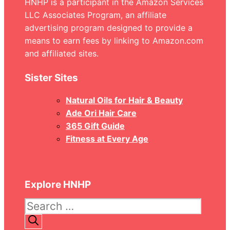
HNHP is a participant in the Amazon Services
LLC Associates Program, an affiliate
advertising program designed to provide a
means to earn fees by linking to Amazon.com
and affiliated sites.
Sister Sites
Natural Oils for Hair & Beauty
Ade Ori Hair Care
365 Gift Guide
Fitness at Every Age
Explore HNHP
Search
for: