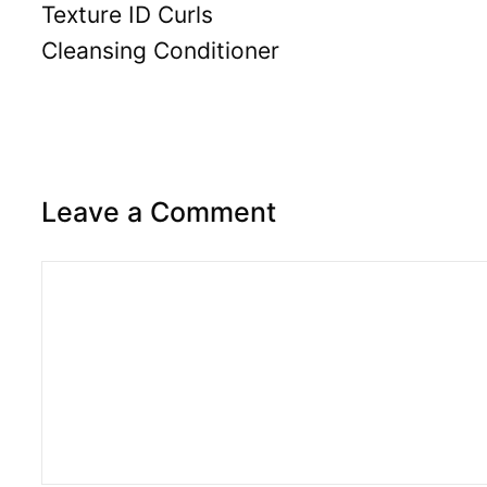
Texture ID Curls
Cleansing Conditioner
Leave a Comment
Comment