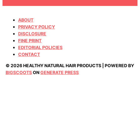
ABOUT
PRIVACY POLICY
DISCLOSURE
FINE PRINT
EDITORIAL POLICIES
CONTACT
© 2026 HEALTHY NATURAL HAIR PRODUCTS | POWERED BY
BIGSCOOTS
ON
GENERATE PRESS