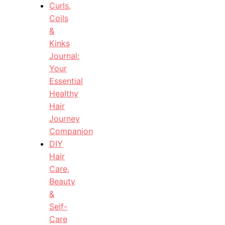
Curls,
Coils
&
Kinks
Journal:
Your
Essential
Healthy
Hair
Journey
Companion
DIY
Hair
Care,
Beauty
&
Self-
Care