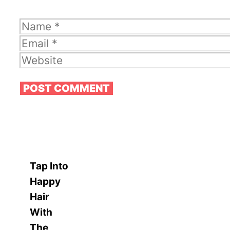
Name
Email
Website
Tap Into
Happy
Hair
With
The