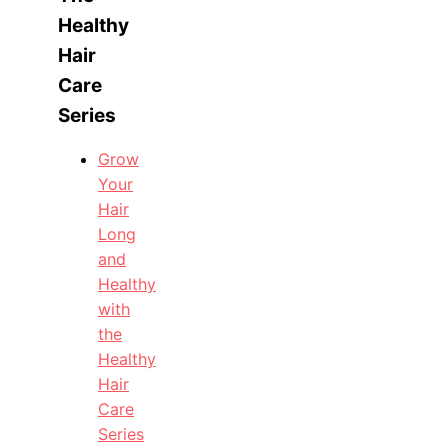
Healthy
Hair
Care
Series
Grow
Your
Hair
Long
and
Healthy
with
the
Healthy
Hair
Care
Series