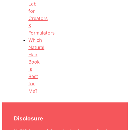
Lab
for
Creators
&
Formulators
Which
Natural
Hair
Book
is
Best
for
Me?
Disclosure