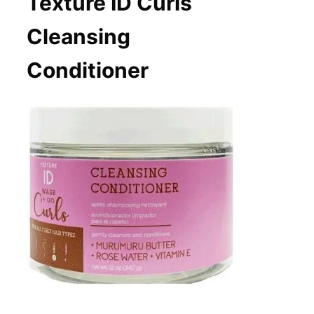
Texture ID Curls
Cleansing
Conditioner