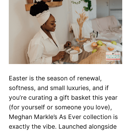
Easter is the season of renewal,
softness, and small luxuries, and if
you’re curating a gift basket this year
(for yourself or someone you love),
Meghan Markle’s As Ever collection is
exactly the vibe. Launched alongside