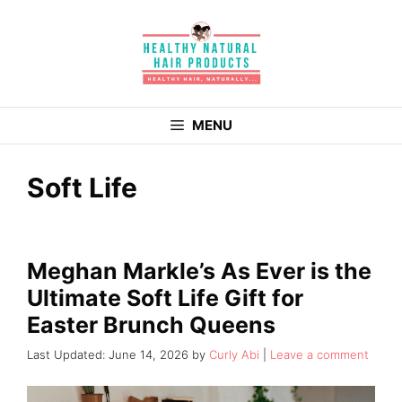
Skip
to
content
MENU
Soft Life
Meghan Markle’s As Ever is the
Ultimate Soft Life Gift for
Easter Brunch Queens
June 14, 2026
by
Curly Abi
Leave a comment