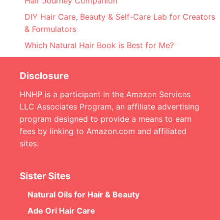
Hair Journey Companion
DIY Hair Care, Beauty & Self-Care Lab for Creators
& Formulators
Which Natural Hair Book is Best for Me?
Disclosure
HNHP is a participant in the Amazon Services
LLC Associates Program, an affiliate advertising
program designed to provide a means to earn
fees by linking to Amazon.com and affiliated
sites.
Sister Sites
Natural Oils for Hair & Beauty
Ade Ori Hair Care