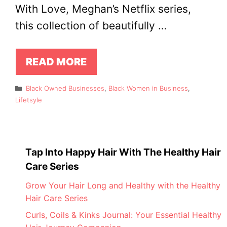
With Love, Meghan’s Netflix series,
this collection of beautifully …
READ MORE
Categories
Black Owned Businesses
,
Black Women in Business
,
Lifetsyle
Tap Into Happy Hair With The Healthy Hair
Care Series
Grow Your Hair Long and Healthy with the Healthy
Hair Care Series
Curls, Coils & Kinks Journal: Your Essential Healthy