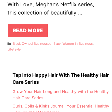
With Love, Meghan’s Netflix series,
this collection of beautifully …
READ MORE
Categories
Black Owned Businesses
,
Black Women in Business
,
Lifetsyle
Tap Into Happy Hair With The Healthy Hair
Care Series
Grow Your Hair Long and Healthy with the Healthy
Hair Care Series
Curls, Coils & Kinks Journal: Your Essential Healthy