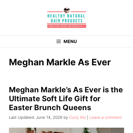
Skip
to
content
MENU
Meghan Markle As Ever
Meghan Markle’s As Ever is the
Ultimate Soft Life Gift for
Easter Brunch Queens
June 14, 2026
by
Curly Abi
Leave a comment