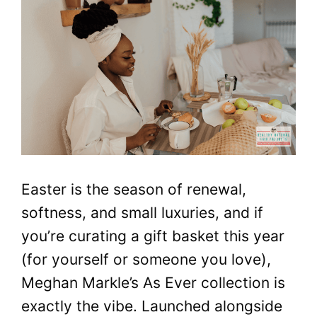
Easter is the season of renewal,
softness, and small luxuries, and if
you’re curating a gift basket this year
(for yourself or someone you love),
Meghan Markle’s As Ever collection is
exactly the vibe. Launched alongside