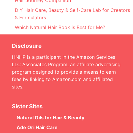
Hair Journey Companion
DIY Hair Care, Beauty & Self-Care Lab for Creators
& Formulators
Which Natural Hair Book is Best for Me?
Disclosure
HNHP is a participant in the Amazon Services
LLC Associates Program, an affiliate advertising
program designed to provide a means to earn
fees by linking to Amazon.com and affiliated
sites.
Sister Sites
Natural Oils for Hair & Beauty
Ade Ori Hair Care