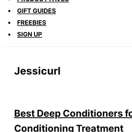
GIFT GUIDES
FREEBIES
SIGN UP
Jessicurl
Best Deep Conditioners fo
Conditioning Treatment