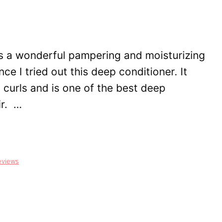
is a wonderful pampering and moisturizing
nce I tried out this deep conditioner. It
y curls and is one of the best deep
ir. …
eviews