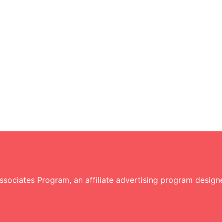
sociates Program, an affiliate advertising program designe