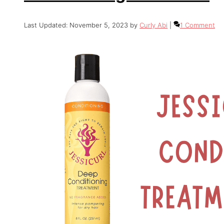
November 5, 2023
by
Curly Abi
1 Comment