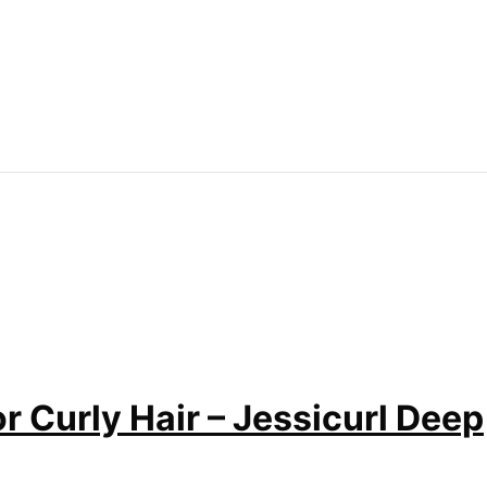
r Curly Hair – Jessicurl Deep