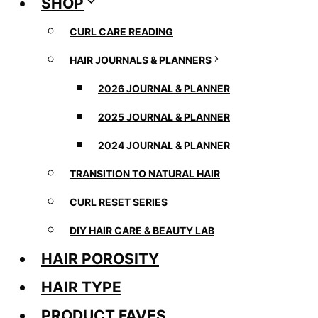
SHOP
CURL CARE READING
HAIR JOURNALS & PLANNERS
2026 JOURNAL & PLANNER
2025 JOURNAL & PLANNER
2024 JOURNAL & PLANNER
TRANSITION TO NATURAL HAIR
CURL RESET SERIES
DIY HAIR CARE & BEAUTY LAB
HAIR POROSITY
HAIR TYPE
PRODUCT FAVES