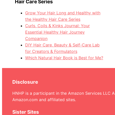
Hair Care Series
Grow Your Hair Long and Healthy with
the Healthy Hair Care Series
Curls, Coils & Kinks Journal: Your
Essential Healthy Hair Journey
Companion
DIY Hair Care, Beauty & Self-Care Lab
for Creators & Formulators
Which Natural Hair Book is Best for Me?
Disclosure
HNHP is a participant in the Amazon Services LLC As
Amazon.com and affiliated sites.
Sister Sites