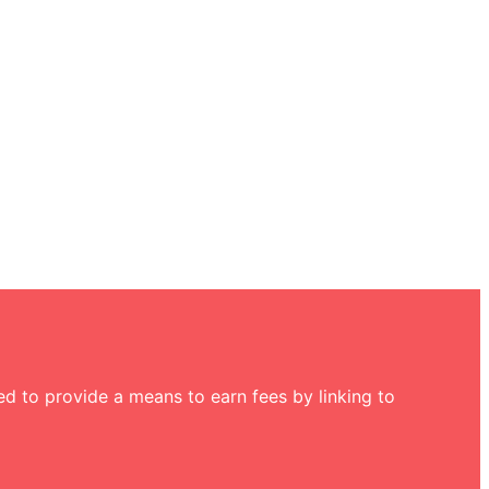
d to provide a means to earn fees by linking to