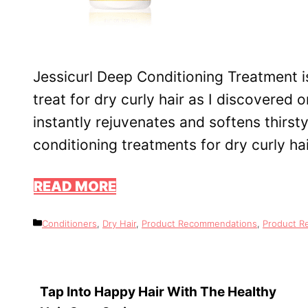
Jessicurl Deep Conditioning Treatment 
treat for dry curly hair as I discovered o
instantly rejuvenates and softens thirst
conditioning treatments for dry curly ha
READ MORE
Categories
Conditioners
,
Dry Hair
,
Product Recommendations
,
Product R
Tap Into Happy Hair With The Healthy