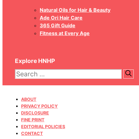
Natural Oils for Hair & Beauty
Ade Ori Hair Care
365 Gift Guide
Fitness at Every Age
Explore HNHP
Search
for:
ABOUT
PRIVACY POLICY
DISCLOSURE
FINE PRINT
EDITORIAL POLICIES
CONTACT