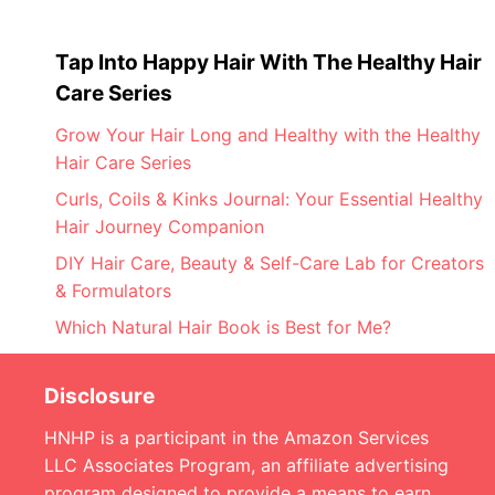
Tap Into Happy Hair With The Healthy Hair
Care Series
Grow Your Hair Long and Healthy with the Healthy
Hair Care Series
Curls, Coils & Kinks Journal: Your Essential Healthy
Hair Journey Companion
DIY Hair Care, Beauty & Self-Care Lab for Creators
& Formulators
Which Natural Hair Book is Best for Me?
Disclosure
HNHP is a participant in the Amazon Services
LLC Associates Program, an affiliate advertising
program designed to provide a means to earn