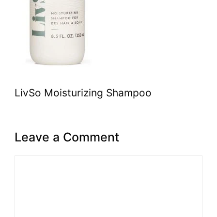
LivSo Moisturizing Shampoo
Leave a Comment
Comment