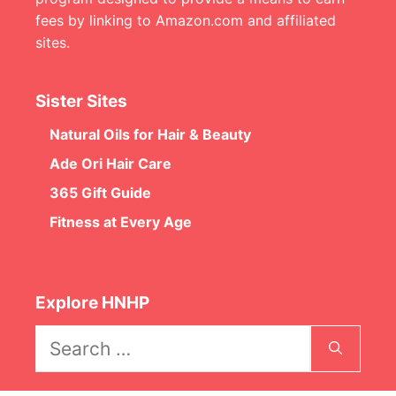
fees by linking to Amazon.com and affiliated
sites.
Sister Sites
Natural Oils for Hair & Beauty
Ade Ori Hair Care
365 Gift Guide
Fitness at Every Age
Explore HNHP
Search
for: