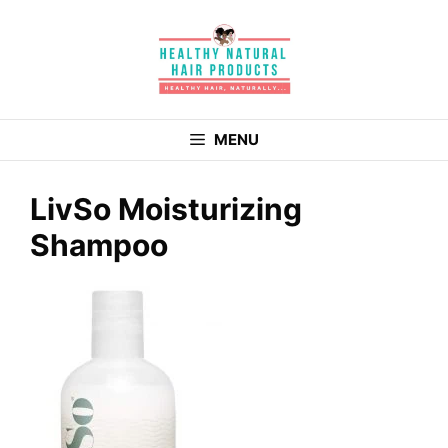
Skip
to
content
MENU
LivSo Moisturizing
Shampoo