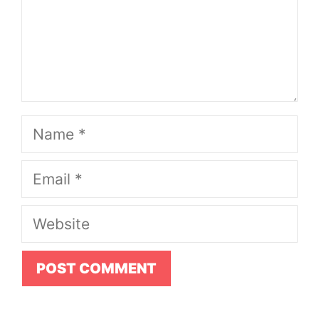
Name
Email
Website