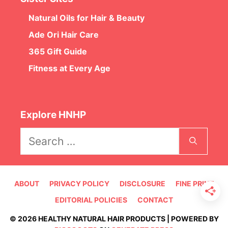
Natural Oils for Hair & Beauty
Ade Ori Hair Care
365 Gift Guide
Fitness at Every Age
Explore HNHP
Search
for:
ABOUT
PRIVACY POLICY
DISCLOSURE
FINE PRINT
EDITORIAL POLICIES
CONTACT
© 2026 HEALTHY NATURAL HAIR PRODUCTS | POWERED BY