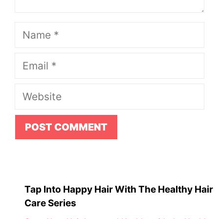
Name
Email
Website
Tap Into Happy Hair With The Healthy Hair
Care Series