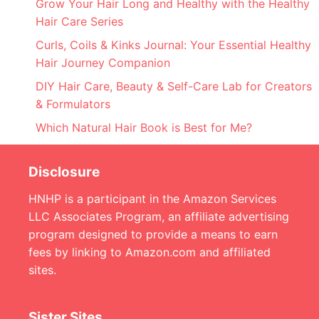
Grow Your Hair Long and Healthy with the Healthy
Hair Care Series
Curls, Coils & Kinks Journal: Your Essential Healthy
Hair Journey Companion
DIY Hair Care, Beauty & Self-Care Lab for Creators
& Formulators
Which Natural Hair Book is Best for Me?
Disclosure
HNHP is a participant in the Amazon Services
LLC Associates Program, an affiliate advertising
program designed to provide a means to earn
fees by linking to Amazon.com and affiliated
sites.
Sister Sites