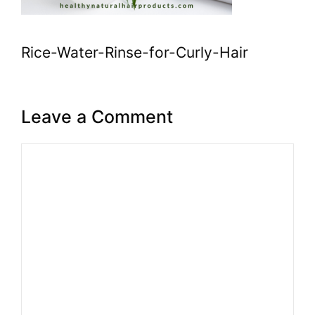
Rice-Water-Rinse-for-Curly-Hair
Leave a Comment
Comment