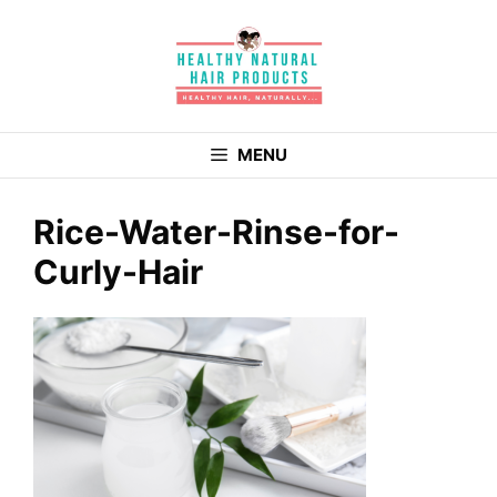
Skip
to
content
MENU
Rice-Water-Rinse-for-
Curly-Hair