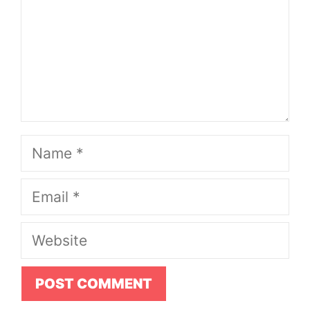
Name
Email
Website