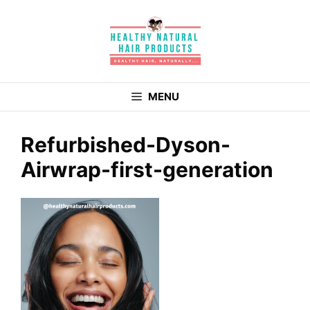
Skip
to
content
MENU
Refurbished-Dyson-
Airwrap-first-generation