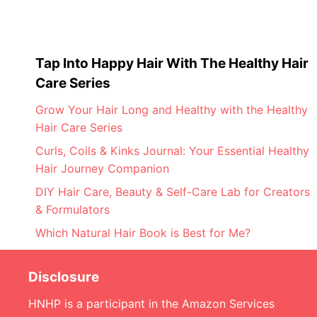
Tap Into Happy Hair With The Healthy Hair
Care Series
Grow Your Hair Long and Healthy with the Healthy
Hair Care Series
Curls, Coils & Kinks Journal: Your Essential Healthy
Hair Journey Companion
DIY Hair Care, Beauty & Self-Care Lab for Creators
& Formulators
Which Natural Hair Book is Best for Me?
Disclosure
HNHP is a participant in the Amazon Services