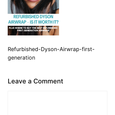
Refurbished-Dyson-Airwrap-first-
generation
Leave a Comment
Comment