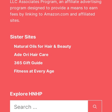
LLC Associates Program, an affiliate advertising
program designed to provide a means to earn
fees by linking to Amazon.com and affiliated
sites.
Sister Sites
Natural Oils for Hair & Beauty
Ade Ori Hair Care
365 Gift Guide
Fitness at Every Age
Explore HNHP
Search
for: