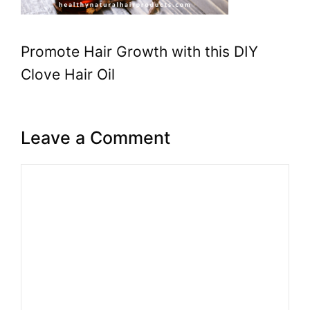
Promote Hair Growth with this DIY
Clove Hair Oil
Leave a Comment
Comment