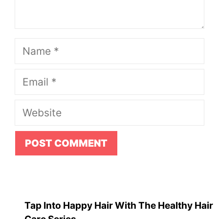
Name
Email
Website
Tap Into Happy Hair With The Healthy Hair