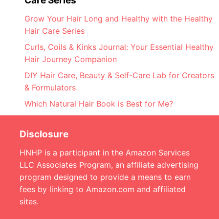
Care Series
Grow Your Hair Long and Healthy with the Healthy
Hair Care Series
Curls, Coils & Kinks Journal: Your Essential Healthy
Hair Journey Companion
DIY Hair Care, Beauty & Self-Care Lab for Creators
& Formulators
Which Natural Hair Book is Best for Me?
Disclosure
HNHP is a participant in the Amazon Services
LLC Associates Program, an affiliate advertising
program designed to provide a means to earn
fees by linking to Amazon.com and affiliated
sites.