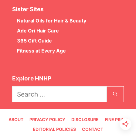
Sister Sites
Natural Oils for Hair & Beauty
Ade Ori Hair Care
365 Gift Guide
Fitness at Every Age
Explore HNHP
Search
for:
ABOUT
PRIVACY POLICY
DISCLOSURE
FINE PRINT
EDITORIAL POLICIES
CONTACT