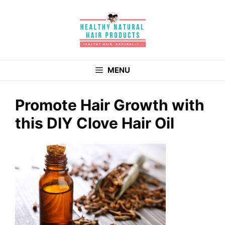
Skip
to
content
MENU
Promote Hair Growth with
this DIY Clove Hair Oil