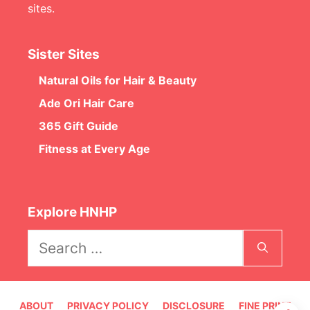
sites.
Sister Sites
Natural Oils for Hair & Beauty
Ade Ori Hair Care
365 Gift Guide
Fitness at Every Age
Explore HNHP
Search
for:
ABOUT
PRIVACY POLICY
DISCLOSURE
FINE PRINT