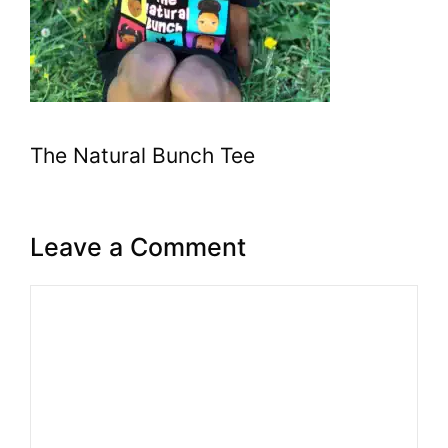
The Natural Bunch Tee
Leave a Comment
Comment