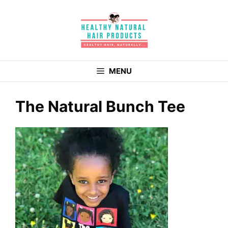
Skip
to
content
MENU
The Natural Bunch Tee