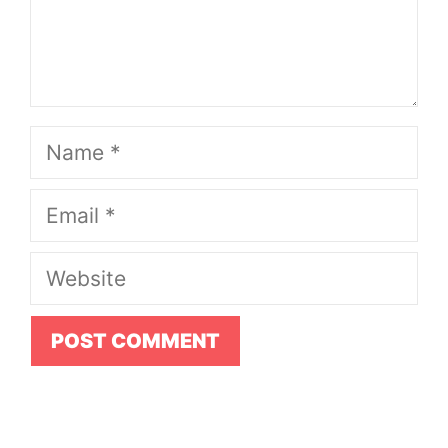
Name
Email
Website