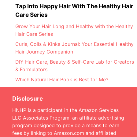
Tap Into Happy Hair With The Healthy Hair
Care Series
Grow Your Hair Long and Healthy with the Healthy
Hair Care Series
Curls, Coils & Kinks Journal: Your Essential Healthy
Hair Journey Companion
DIY Hair Care, Beauty & Self-Care Lab for Creators
& Formulators
Which Natural Hair Book is Best for Me?
Disclosure
HNHP is a participant in the Amazon Services
LLC Associates Program, an affiliate advertising
program designed to provide a means to earn
fees by linking to Amazon.com and affiliated