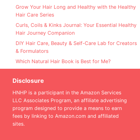
Grow Your Hair Long and Healthy with the Healthy
Hair Care Series
Curls, Coils & Kinks Journal: Your Essential Healthy
Hair Journey Companion
DIY Hair Care, Beauty & Self-Care Lab for Creators
& Formulators
Which Natural Hair Book is Best for Me?
Disclosure
HNHP is a participant in the Amazon Services
LLC Associates Program, an affiliate advertising
program designed to provide a means to earn
fees by linking to Amazon.com and affiliated
sites.