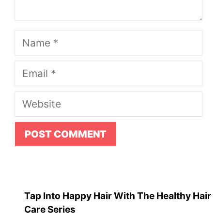
Name
Email
Website
Tap Into Happy Hair With The Healthy Hair
Care Series