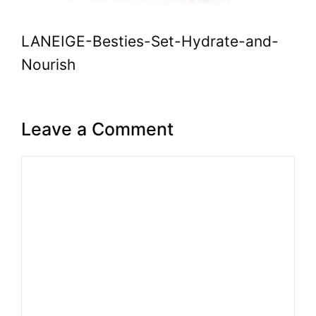
LANEIGE-Besties-Set-Hydrate-and-
Nourish
Leave a Comment
Comment