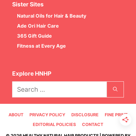
Sister Sites
Natural Oils for Hair & Beauty
Ade Ori Hair Care
365 Gift Guide
Fitness at Every Age
Explore HNHP
Search
for:
ABOUT
PRIVACY POLICY
DISCLOSURE
FINE PRINT
EDITORIAL POLICIES
CONTACT
© 2026 HEALTHY NATURAL HAIR PRODUCTS | POWERED BY