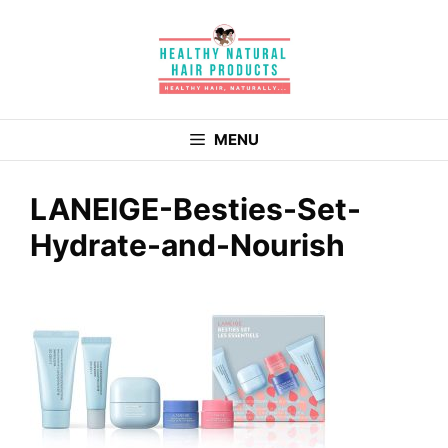
Skip
to
content
MENU
LANEIGE-Besties-Set-
Hydrate-and-Nourish