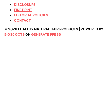
DISCLOSURE
FINE PRINT
EDITORIAL POLICIES
CONTACT
© 2026 HEALTHY NATURAL HAIR PRODUCTS | POWERED BY
BIGSCOOTS
ON
GENERATE PRESS