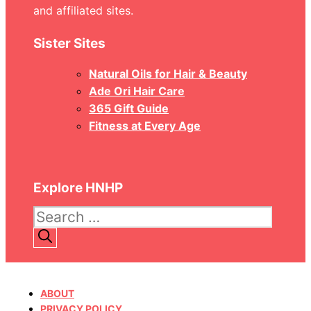
and affiliated sites.
Sister Sites
Natural Oils for Hair & Beauty
Ade Ori Hair Care
365 Gift Guide
Fitness at Every Age
Explore HNHP
Search
for:
ABOUT
PRIVACY POLICY