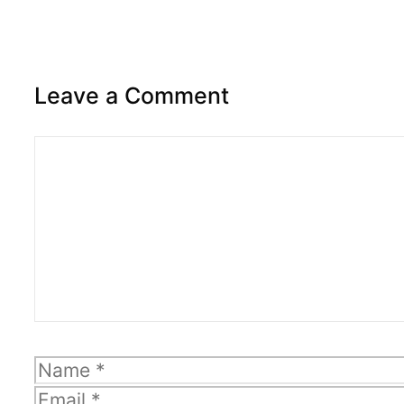
Leave a Comment
Comment
Name
Email