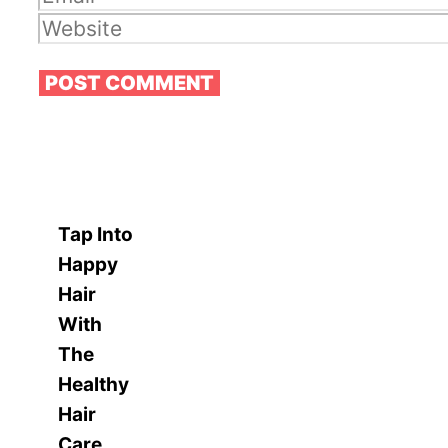
Website
Tap Into
Happy
Hair
With
The
Healthy
Hair
Care