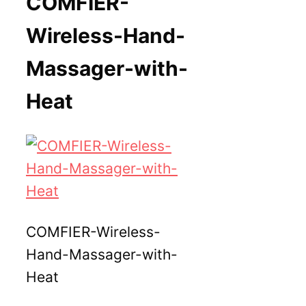
COMFIER-
Wireless-Hand-
Massager-with-
Heat
COMFIER-Wireless-
Hand-Massager-with-
Heat