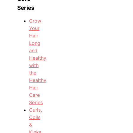
Series
Grow
Your
Hair
Long
and
Healthy
with
the
Healthy
Hair
Care
Series
Curls,
Coils
&
Kinks