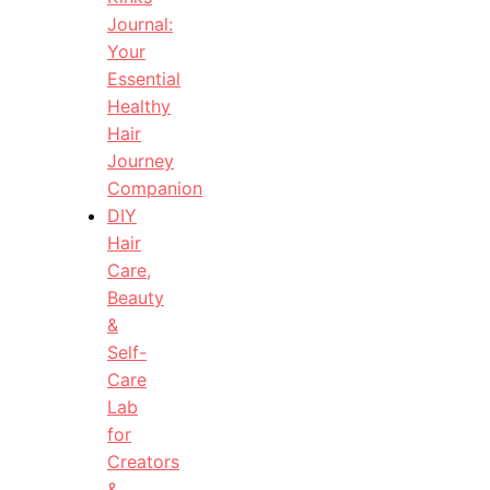
Journal:
Your
Essential
Healthy
Hair
Journey
Companion
DIY
Hair
Care,
Beauty
&
Self-
Care
Lab
for
Creators
&