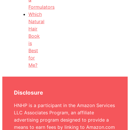
Formulators
Which
Natural
Hair
Book
is
Best
for
Me?
Disclosure
HNHP is a participant in the Amazon Services
LLC Associates Program, an affiliate
advertising program designed to provide a
means to earn fees by linking to Amazon.com