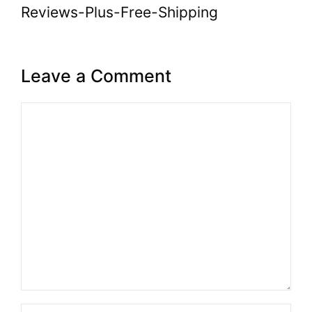
Reviews-Plus-Free-Shipping
Leave a Comment
Comment