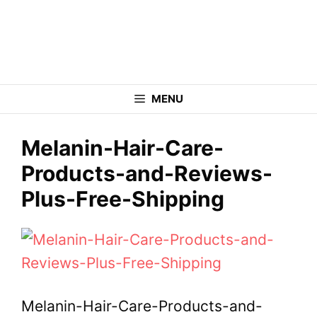
Skip
to
content
MENU
Melanin-Hair-Care-
Products-and-Reviews-
Plus-Free-Shipping
Melanin-Hair-Care-Products-and-