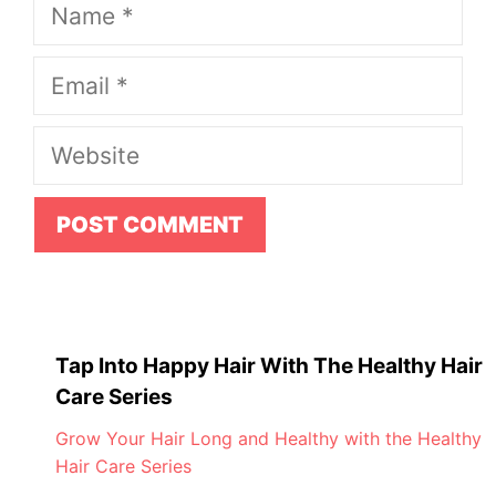
Name
Email
Website
Tap Into Happy Hair With The Healthy Hair
Care Series
Grow Your Hair Long and Healthy with the Healthy
Hair Care Series