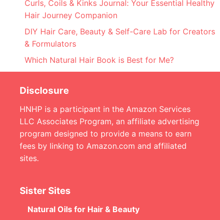
Curls, Coils & Kinks Journal: Your Essential Healthy
Hair Journey Companion
DIY Hair Care, Beauty & Self-Care Lab for Creators
& Formulators
Which Natural Hair Book is Best for Me?
Disclosure
HNHP is a participant in the Amazon Services
LLC Associates Program, an affiliate advertising
program designed to provide a means to earn
fees by linking to Amazon.com and affiliated
sites.
Sister Sites
Natural Oils for Hair & Beauty