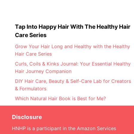
Tap Into Happy Hair With The Healthy Hair
Care Series
Grow Your Hair Long and Healthy with the Healthy
Hair Care Series
Curls, Coils & Kinks Journal: Your Essential Healthy
Hair Journey Companion
DIY Hair Care, Beauty & Self-Care Lab for Creators
& Formulators
Which Natural Hair Book is Best for Me?
Disclosure
HNHP is a participant in the Amazon Services