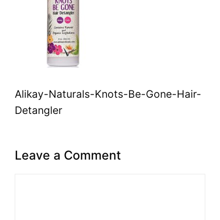
Alikay-Naturals-Knots-Be-Gone-Hair-
Detangler
Leave a Comment
Comment