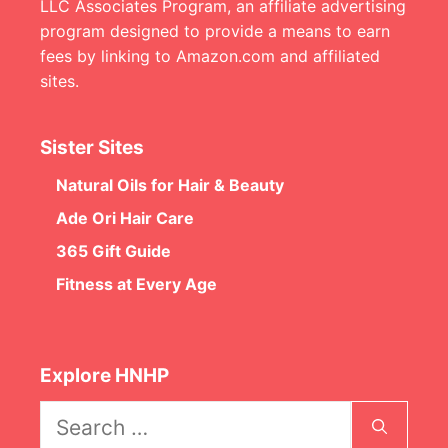
LLC Associates Program, an affiliate advertising
program designed to provide a means to earn
fees by linking to Amazon.com and affiliated
sites.
Sister Sites
Natural Oils for Hair & Beauty
Ade Ori Hair Care
365 Gift Guide
Fitness at Every Age
Explore HNHP
Search
for: