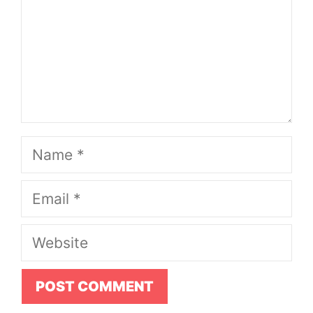
Name
Email
Website