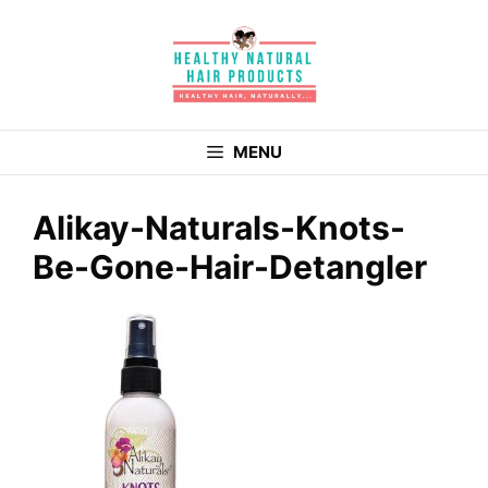
Skip
to
content
MENU
Alikay-Naturals-Knots-
Be-Gone-Hair-Detangler