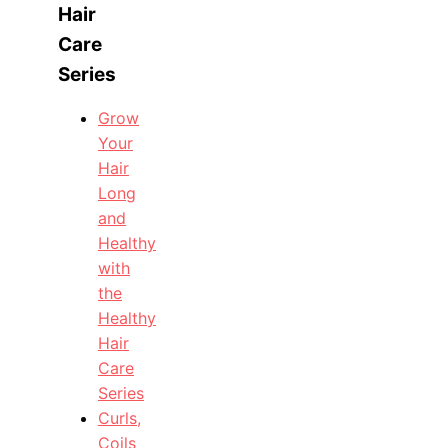
Hair
Care
Series
Grow
Your
Hair
Long
and
Healthy
with
the
Healthy
Hair
Care
Series
Curls,
Coils