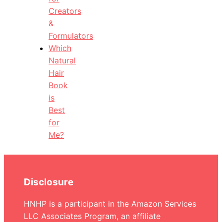
Creators
&
Formulators
Which
Natural
Hair
Book
is
Best
for
Me?
Disclosure
HNHP is a participant in the Amazon Services
LLC Associates Program, an affiliate