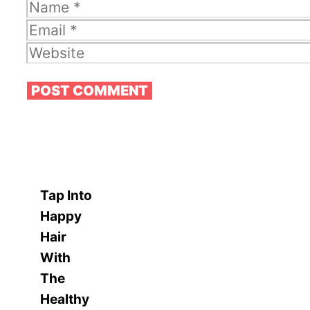
Name
Email
Website
Tap Into
Happy
Hair
With
The
Healthy