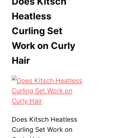
Does Kitsch
Heatless
Curling Set
Work on Curly
Hair
Does Kitsch Heatless
Curling Set Work on