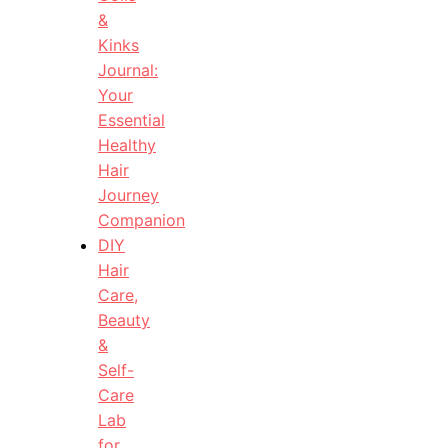
&
Kinks
Journal:
Your
Essential
Healthy
Hair
Journey
Companion
DIY
Hair
Care,
Beauty
&
Self-
Care
Lab
for