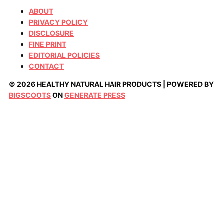
ABOUT
PRIVACY POLICY
DISCLOSURE
FINE PRINT
EDITORIAL POLICIES
CONTACT
© 2026 HEALTHY NATURAL HAIR PRODUCTS | POWERED BY
BIGSCOOTS
ON
GENERATE PRESS