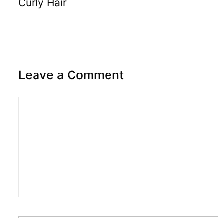
Curly Hair
Leave a Comment
Comment