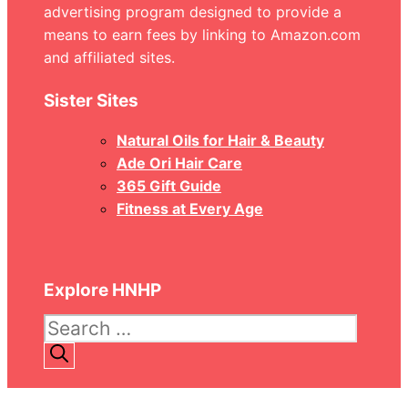
advertising program designed to provide a
means to earn fees by linking to Amazon.com
and affiliated sites.
Sister Sites
Natural Oils for Hair & Beauty
Ade Ori Hair Care
365 Gift Guide
Fitness at Every Age
Explore HNHP
Search
for: