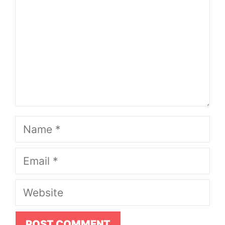
Name
Email
Website