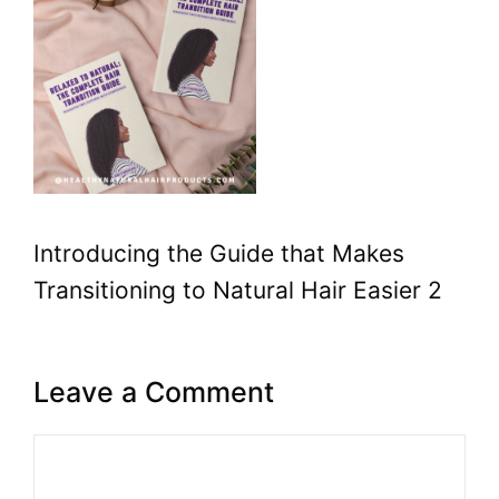
Introducing the Guide that Makes
Transitioning to Natural Hair Easier 2
Leave a Comment
Comment