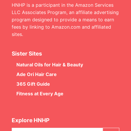
HNHP is a participant in the Amazon Services
LLC Associates Program, an affiliate advertising
program designed to provide a means to earn
fees by linking to Amazon.com and affiliated
sites.
Sister Sites
Natural Oils for Hair & Beauty
Ade Ori Hair Care
365 Gift Guide
Fitness at Every Age
Explore HNHP
Search