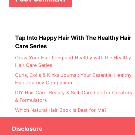
Tap Into Happy Hair With The Healthy Hair
Care Series
Grow Your Hair Long and Healthy with the Healthy
Hair Care Series
Curls, Coils & Kinks Journal: Your Essential Healthy
Hair Journey Companion
DIY Hair Care, Beauty & Self-Care Lab for Creators
& Formulators
Which Natural Hair Book is Best for Me?
Disclosure