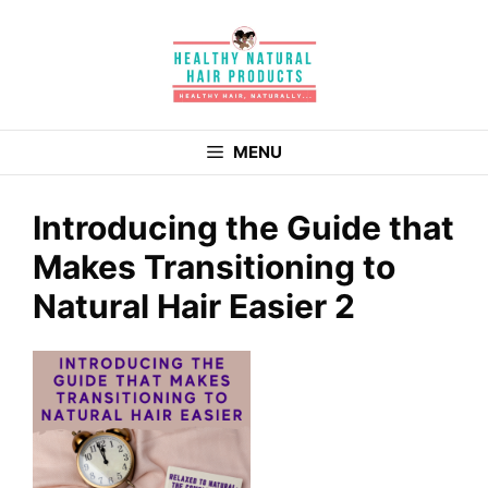
Skip
to
content
MENU
Introducing the Guide that
Makes Transitioning to
Natural Hair Easier 2