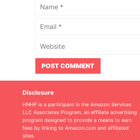
Name
Email
Website
Disclosure
HNHP is a participant in the Amazon Services
LLC Associates Program, an affiliate advertising
program designed to provide a means to earn
fees by linking to Amazon.com and affiliated
sites.