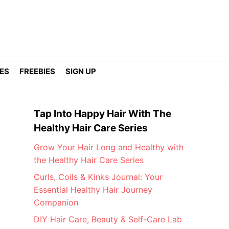
DES
FREEBIES
SIGN UP
Tap Into Happy Hair With The
Healthy Hair Care Series
Grow Your Hair Long and Healthy with
the Healthy Hair Care Series
Curls, Coils & Kinks Journal: Your
Essential Healthy Hair Journey
Companion
DIY Hair Care, Beauty & Self-Care Lab