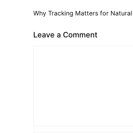
Why Tracking Matters for Natural
Leave a Comment
Comment