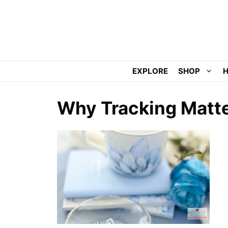
Skip
to
content
EXPLORE
SHOP
H
Why Tracking Matter