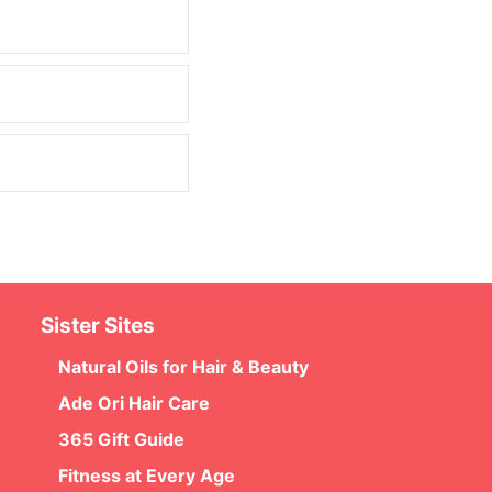
Sister Sites
Natural Oils for Hair & Beauty
Ade Ori Hair Care
365 Gift Guide
Fitness at Every Age