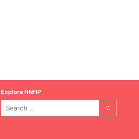
Explore HNHP
Search
for: