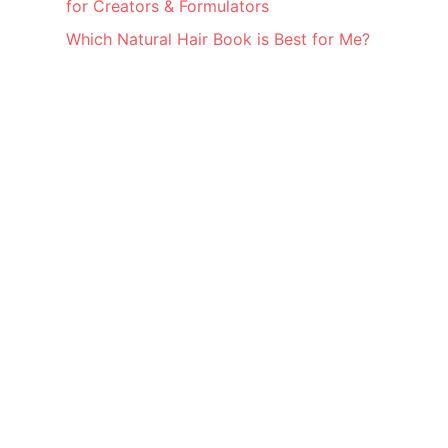
for Creators & Formulators
Which Natural Hair Book is Best for Me?