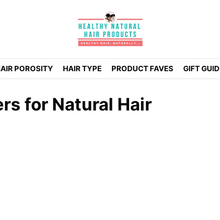
AIR POROSITY
HAIR TYPE
PRODUCT FAVES
GIFT GUI
s for Natural Hair