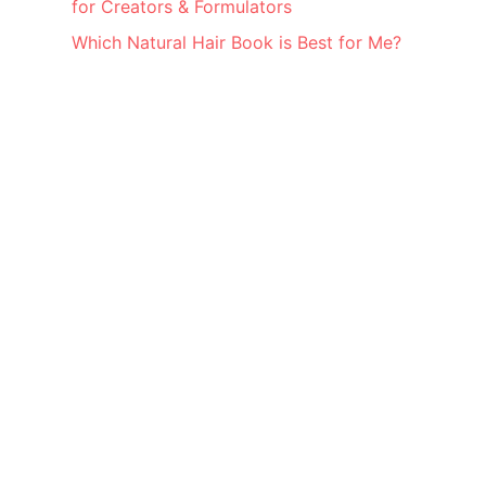
for Creators & Formulators
Which Natural Hair Book is Best for Me?