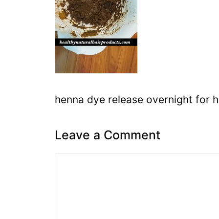
henna dye release overnight for h
Leave a Comment
Comment