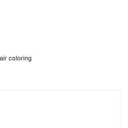
air coloring