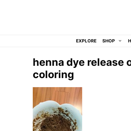
Skip
to
content
EXPLORE
SHOP
H
henna dye release o
coloring