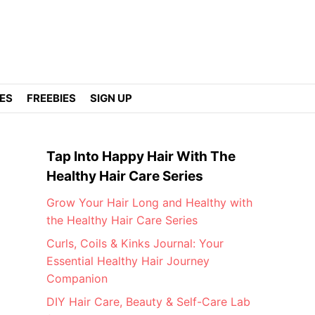
DES
FREEBIES
SIGN UP
Tap Into Happy Hair With The
Healthy Hair Care Series
Grow Your Hair Long and Healthy with
the Healthy Hair Care Series
Curls, Coils & Kinks Journal: Your
Essential Healthy Hair Journey
Companion
DIY Hair Care, Beauty & Self-Care Lab