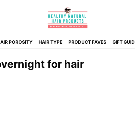
AIR POROSITY
HAIR TYPE
PRODUCT FAVES
GIFT GUI
vernight for hair