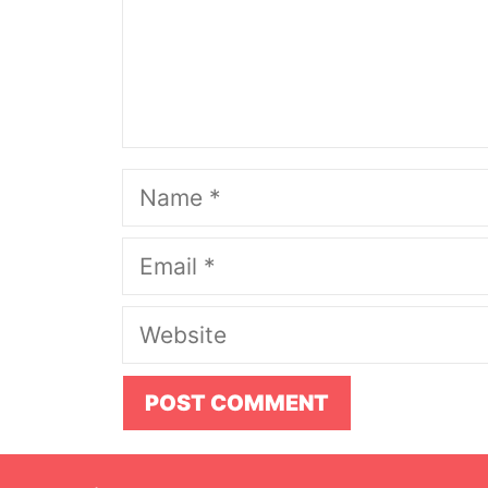
Name
Email
Website