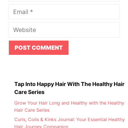
Email
Website
Tap Into Happy Hair With The Healthy Hair
Care Series
Grow Your Hair Long and Healthy with the Healthy
Hair Care Series
Curls, Coils & Kinks Journal: Your Essential Healthy
Hair Journey Companion