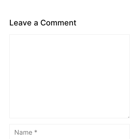
Leave a Comment
Comment
Name