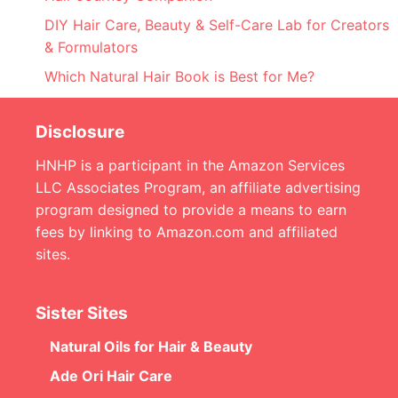
DIY Hair Care, Beauty & Self-Care Lab for Creators
& Formulators
Which Natural Hair Book is Best for Me?
Disclosure
HNHP is a participant in the Amazon Services
LLC Associates Program, an affiliate advertising
program designed to provide a means to earn
fees by linking to Amazon.com and affiliated
sites.
Sister Sites
Natural Oils for Hair & Beauty
Ade Ori Hair Care