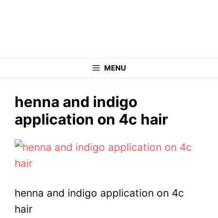
Skip
to
content
MENU
henna and indigo
application on 4c hair
henna and indigo application on 4c
hair