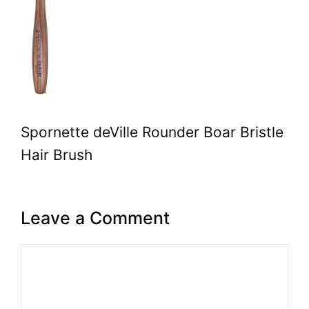
Spornette deVille Rounder Boar Bristle
Hair Brush
Leave a Comment
Comment