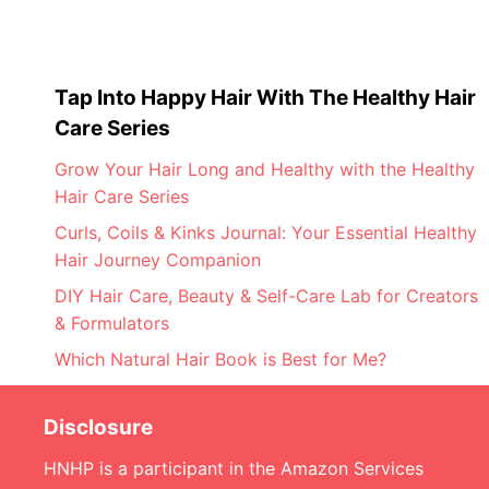
Tap Into Happy Hair With The Healthy Hair
Care Series
Grow Your Hair Long and Healthy with the Healthy
Hair Care Series
Curls, Coils & Kinks Journal: Your Essential Healthy
Hair Journey Companion
DIY Hair Care, Beauty & Self-Care Lab for Creators
& Formulators
Which Natural Hair Book is Best for Me?
Disclosure
HNHP is a participant in the Amazon Services