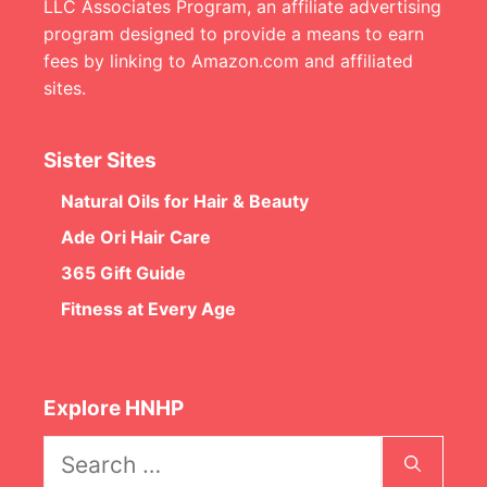
LLC Associates Program, an affiliate advertising
program designed to provide a means to earn
fees by linking to Amazon.com and affiliated
sites.
Sister Sites
Natural Oils for Hair & Beauty
Ade Ori Hair Care
365 Gift Guide
Fitness at Every Age
Explore HNHP
Search
for: