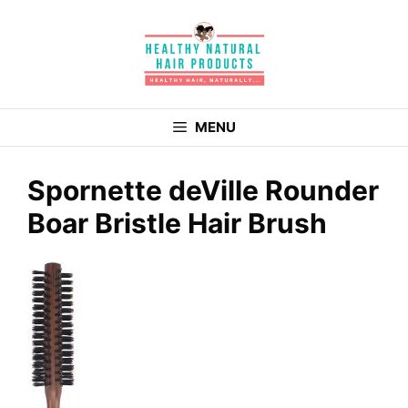
Skip
to
content
MENU
Spornette deVille Rounder
Boar Bristle Hair Brush