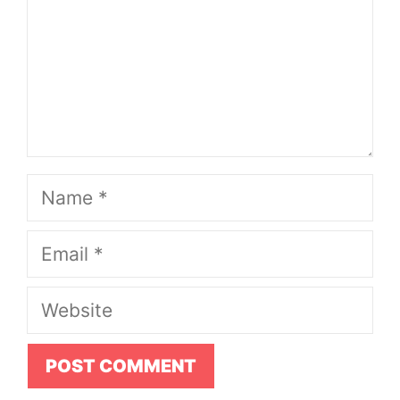
Name
Email
Website