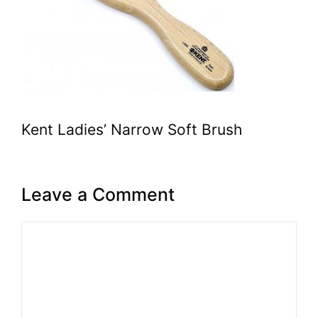
Kent Ladies’ Narrow Soft Brush
Leave a Comment
Comment