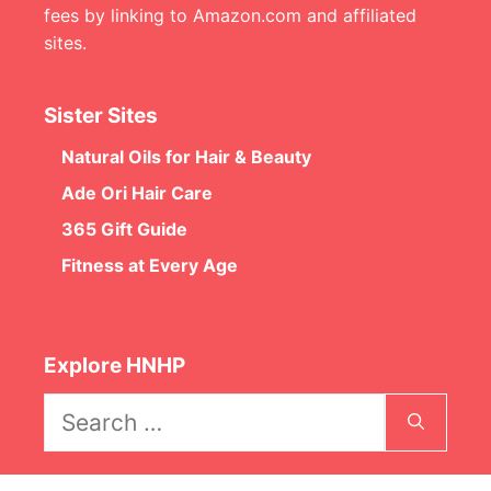
fees by linking to Amazon.com and affiliated
sites.
Sister Sites
Natural Oils for Hair & Beauty
Ade Ori Hair Care
365 Gift Guide
Fitness at Every Age
Explore HNHP
Search
for: