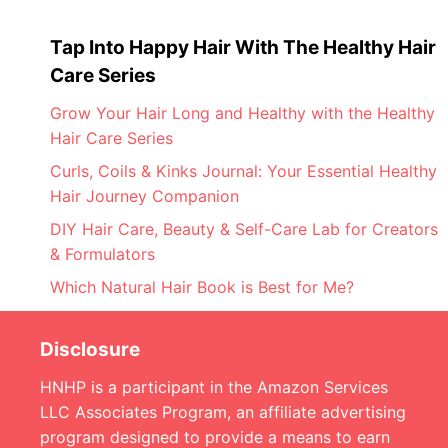
Tap Into Happy Hair With The Healthy Hair
Care Series
Grow Your Hair Long and Healthy with the Healthy
Hair Care Series
Curls, Coils & Kinks Journal: Your Essential Healthy
Hair Journey Companion
DIY Hair Care, Beauty & Self-Care Lab for Creators
& Formulators
Which Natural Hair Book is Best for Me?
Disclosure
HNHP is a participant in the Amazon Services
LLC Associates Program, an affiliate advertising
program designed to provide a means to earn