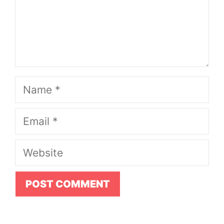
Name
Email
Website