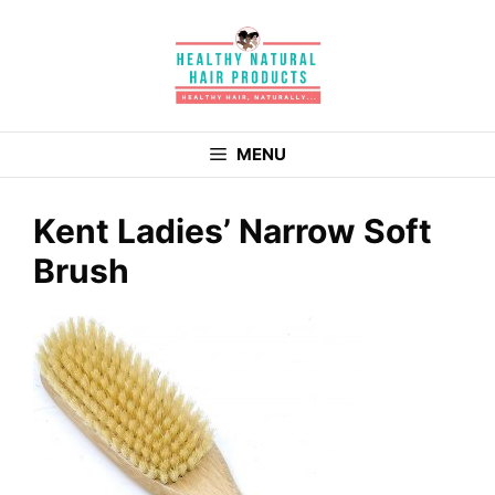
Skip
to
content
MENU
Kent Ladies’ Narrow Soft
Brush