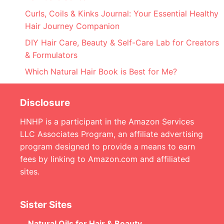
Curls, Coils & Kinks Journal: Your Essential Healthy
Hair Journey Companion
DIY Hair Care, Beauty & Self-Care Lab for Creators
& Formulators
Which Natural Hair Book is Best for Me?
Disclosure
HNHP is a participant in the Amazon Services
LLC Associates Program, an affiliate advertising
program designed to provide a means to earn
fees by linking to Amazon.com and affiliated
sites.
Sister Sites
Natural Oils for Hair & Beauty