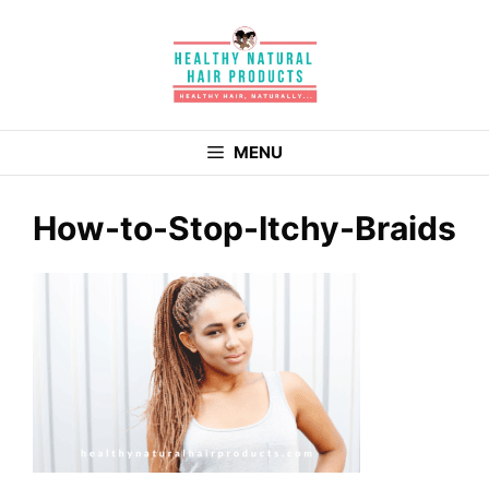
Skip
to
content
MENU
How-to-Stop-Itchy-Braids