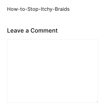
How-to-Stop-Itchy-Braids
Leave a Comment
Comment