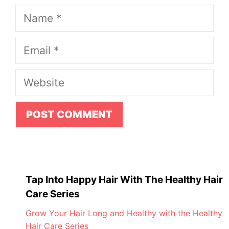
Name
Email
Website
Tap Into Happy Hair With The Healthy Hair
Care Series
Grow Your Hair Long and Healthy with the Healthy
Hair Care Series