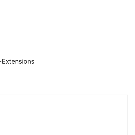
r-Extensions