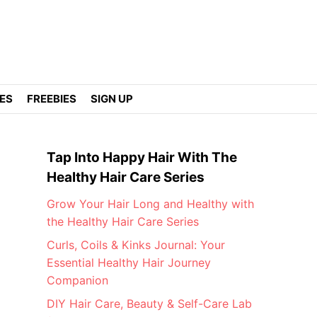
DES
FREEBIES
SIGN UP
Tap Into Happy Hair With The
Healthy Hair Care Series
Grow Your Hair Long and Healthy with
the Healthy Hair Care Series
Curls, Coils & Kinks Journal: Your
Essential Healthy Hair Journey
Companion
DIY Hair Care, Beauty & Self-Care Lab