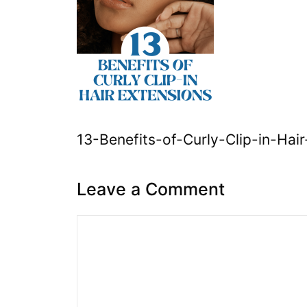
13-Benefits-of-Curly-Clip-in-Hai
Leave a Comment
Comment