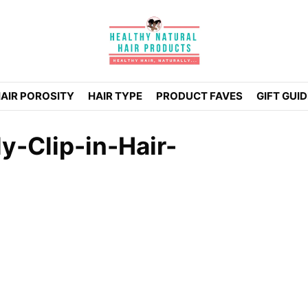
AIR POROSITY
HAIR TYPE
PRODUCT FAVES
GIFT GUI
y-Clip-in-Hair-