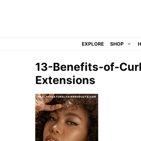
Skip
to
content
EXPLORE
SHOP
H
13-Benefits-of-Curl
Extensions