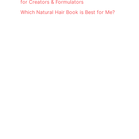
for Creators & Formulators
Which Natural Hair Book is Best for Me?