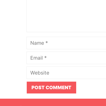
Name
Email
Website