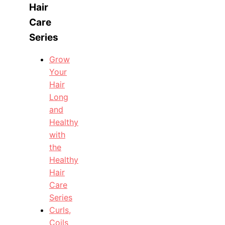
Hair
Care
Series
Grow
Your
Hair
Long
and
Healthy
with
the
Healthy
Hair
Care
Series
Curls,
Coils