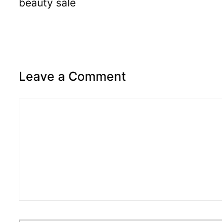
beauty sale
Leave a Comment
Comment