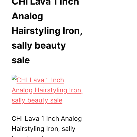
CHI Lava 1 Inch
Analog
Hairstyling Iron,
sally beauty
sale
CHI Lava 1 Inch Analog
Hairstyling Iron, sally