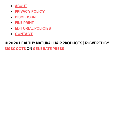
ABOUT
PRIVACY POLICY
DISCLOSURE
FINE PRINT
EDITORIAL POLICIES
CONTACT
© 2026 HEALTHY NATURAL HAIR PRODUCTS | POWERED BY
BIGSCOOTS
ON
GENERATE PRESS