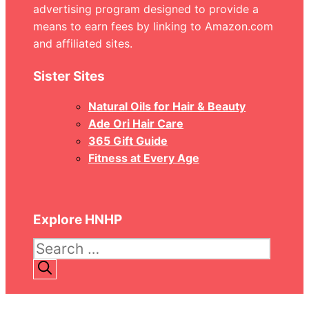
advertising program designed to provide a
means to earn fees by linking to Amazon.com
and affiliated sites.
Sister Sites
Natural Oils for Hair & Beauty
Ade Ori Hair Care
365 Gift Guide
Fitness at Every Age
Explore HNHP
Search
for: