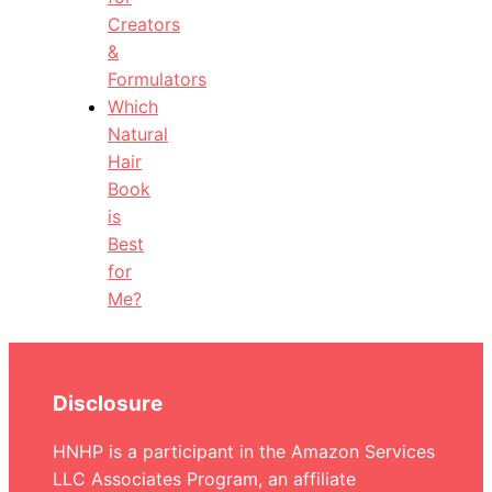
Creators
&
Formulators
Which
Natural
Hair
Book
is
Best
for
Me?
Disclosure
HNHP is a participant in the Amazon Services
LLC Associates Program, an affiliate