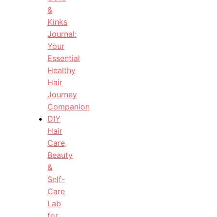
&
Kinks
Journal:
Your
Essential
Healthy
Hair
Journey
Companion
DIY
Hair
Care,
Beauty
&
Self-
Care
Lab
for