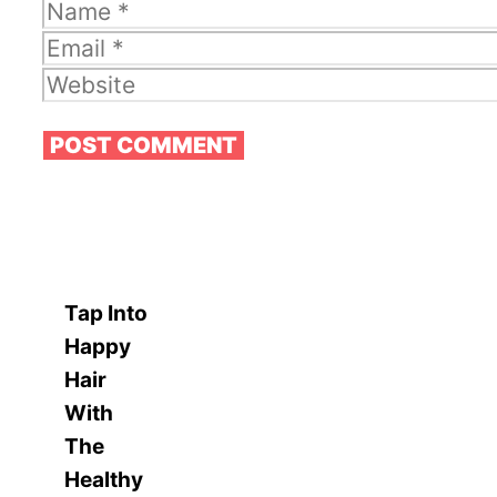
Name
Email
Website
Tap Into
Happy
Hair
With
The
Healthy