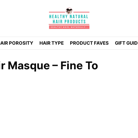
AIR POROSITY
HAIR TYPE
PRODUCT FAVES
GIFT GUI
r Masque – Fine To