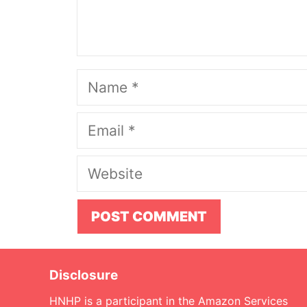
Name
Email
Website
Disclosure
HNHP is a participant in the Amazon Services