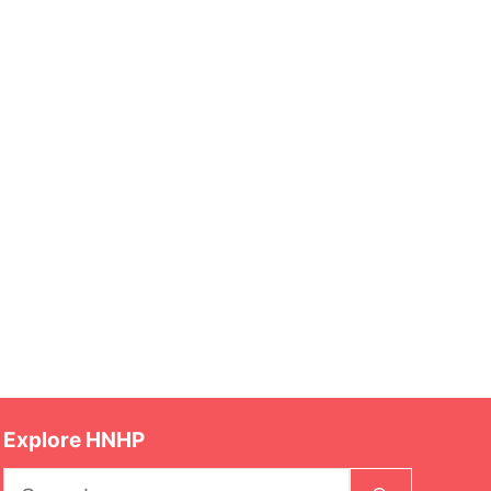
Explore HNHP
Search