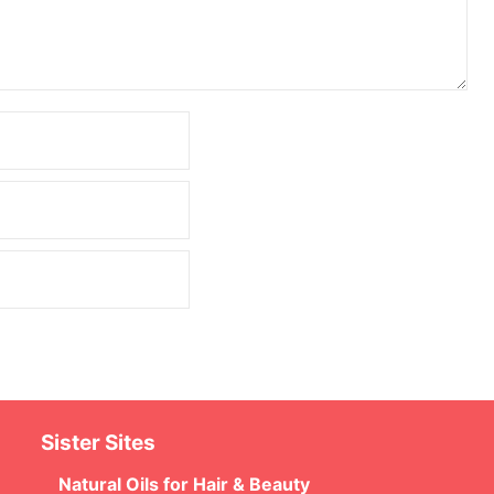
Sister Sites
Natural Oils for Hair & Beauty