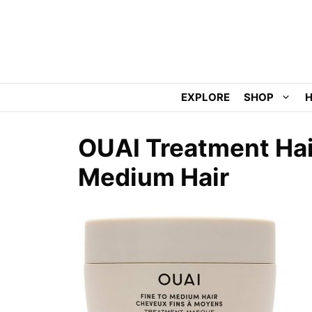
Skip
to
content
EXPLORE
SHOP
H
OUAI Treatment Hai
Medium Hair