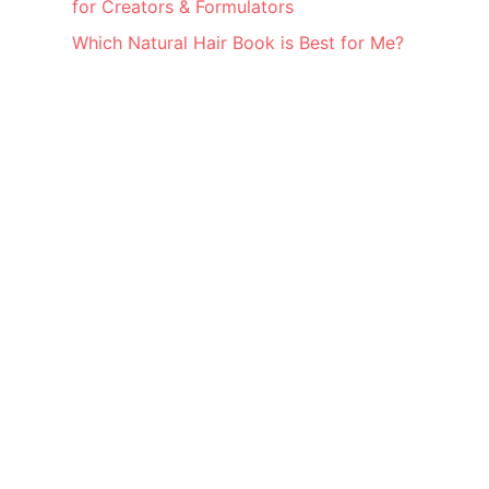
for Creators & Formulators
Which Natural Hair Book is Best for Me?