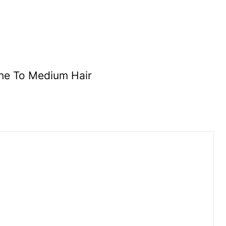
ne To Medium Hair