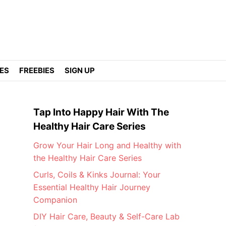
DES
FREEBIES
SIGN UP
Tap Into Happy Hair With The
Healthy Hair Care Series
Grow Your Hair Long and Healthy with
the Healthy Hair Care Series
Curls, Coils & Kinks Journal: Your
Essential Healthy Hair Journey
Companion
DIY Hair Care, Beauty & Self-Care Lab