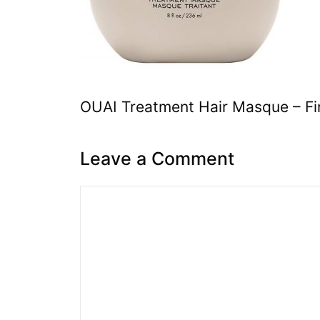
OUAI Treatment Hair Masque – Fi
Leave a Comment
Comment