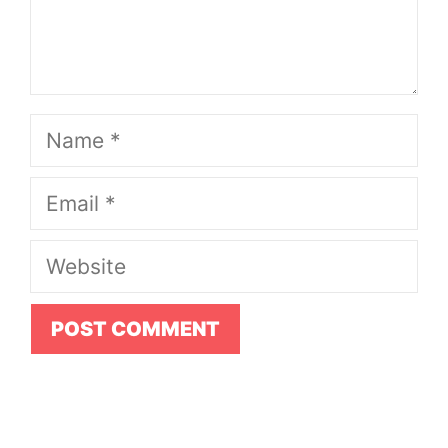
Name
Email
Website