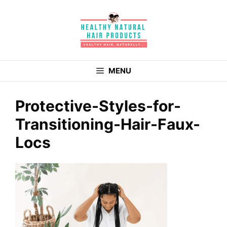
Skip
to
content
MENU
Protective-Styles-for-
Transitioning-Hair-Faux-
Locs