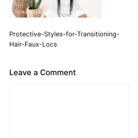
Protective-Styles-for-Transitioning-
Hair-Faux-Locs
Leave a Comment
Comment