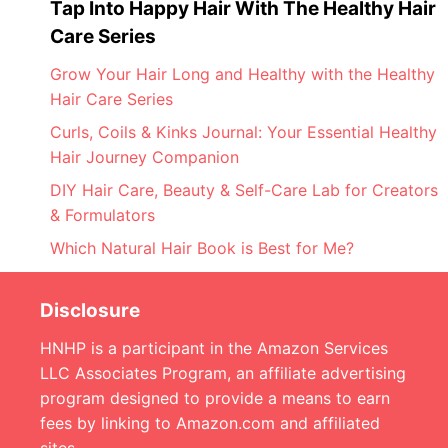
Tap Into Happy Hair With The Healthy Hair
Care Series
Grow Your Hair Long and Healthy with the Healthy
Hair Care Series
Curls, Coils & Kinks Journal: Your Essential Healthy
Hair Journey Companion
DIY Hair Care, Beauty & Self-Care Lab for Creators
& Formulators
Which Natural Hair Book is Best for Me?
Disclosure
HNHP is a participant in the Amazon Services
LLC Associates Program, an affiliate advertising
program designed to provide a means to earn
fees by linking to Amazon.com and affiliated
sites.