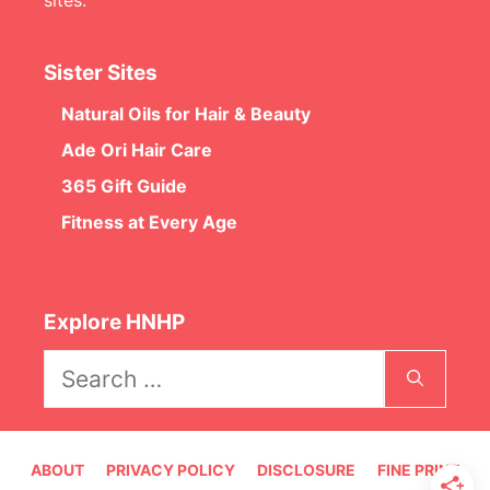
Sister Sites
Natural Oils for Hair & Beauty
Ade Ori Hair Care
365 Gift Guide
Fitness at Every Age
Explore HNHP
Search
for:
ABOUT
PRIVACY POLICY
DISCLOSURE
FINE PRINT