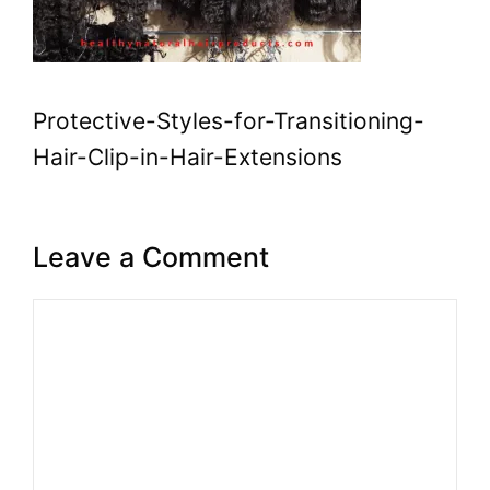
Protective-Styles-for-Transitioning-
Hair-Clip-in-Hair-Extensions
Leave a Comment
Comment