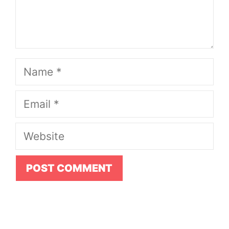
Name
Email
Website