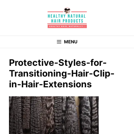
Skip
to
content
MENU
Protective-Styles-for-
Transitioning-Hair-Clip-
in-Hair-Extensions