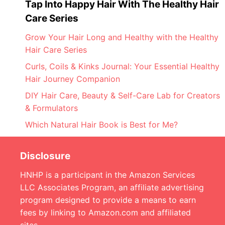
Tap Into Happy Hair With The Healthy Hair
Care Series
Grow Your Hair Long and Healthy with the Healthy
Hair Care Series
Curls, Coils & Kinks Journal: Your Essential Healthy
Hair Journey Companion
DIY Hair Care, Beauty & Self-Care Lab for Creators
& Formulators
Which Natural Hair Book is Best for Me?
Disclosure
HNHP is a participant in the Amazon Services
LLC Associates Program, an affiliate advertising
program designed to provide a means to earn
fees by linking to Amazon.com and affiliated
sites.