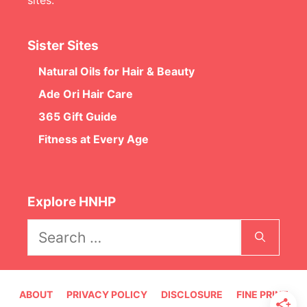
Sister Sites
Natural Oils for Hair & Beauty
Ade Ori Hair Care
365 Gift Guide
Fitness at Every Age
Explore HNHP
Search
for:
ABOUT
PRIVACY POLICY
DISCLOSURE
FINE PRINT