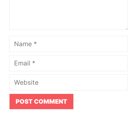
Name
Email
Website