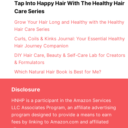
Tap Into Happy Hair With The Healthy Hair
Care Series
Grow Your Hair Long and Healthy with the Healthy
Hair Care Series
Curls, Coils & Kinks Journal: Your Essential Healthy
Hair Journey Companion
DIY Hair Care, Beauty & Self-Care Lab for Creators
& Formulators
Which Natural Hair Book is Best for Me?
Disclosure
HNHP is a participant in the Amazon Services
LLC Associates Program, an affiliate advertising
program designed to provide a means to earn
fees by linking to Amazon.com and affiliated