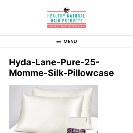
Skip
to
content
MENU
Hyda-Lane-Pure-25-
Momme-Silk-Pillowcase