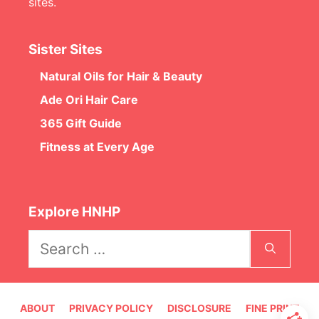
sites.
Sister Sites
Natural Oils for Hair & Beauty
Ade Ori Hair Care
365 Gift Guide
Fitness at Every Age
Explore HNHP
Search
for:
ABOUT
PRIVACY POLICY
DISCLOSURE
FINE PRINT