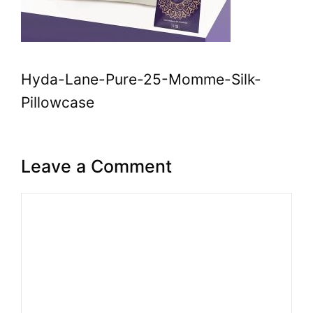
Hyda-Lane-Pure-25-Momme-Silk-
Pillowcase
Leave a Comment
Comment