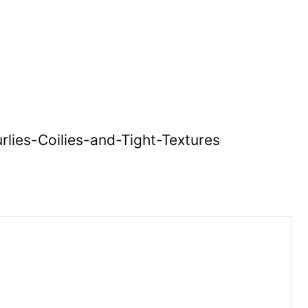
lies-Coilies-and-Tight-Textures