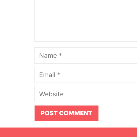
Name
Email
Website