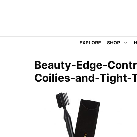
Skip
to
content
EXPLORE
SHOP
H
Beauty-Edge-Contro
Coilies-and-Tight-