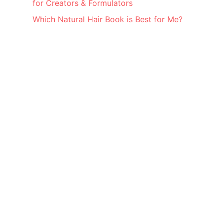
for Creators & Formulators
Which Natural Hair Book is Best for Me?