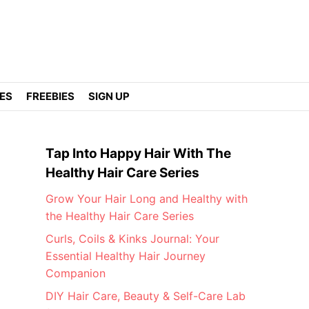
DES
FREEBIES
SIGN UP
Tap Into Happy Hair With The
Healthy Hair Care Series
Grow Your Hair Long and Healthy with
the Healthy Hair Care Series
Curls, Coils & Kinks Journal: Your
Essential Healthy Hair Journey
Companion
DIY Hair Care, Beauty & Self-Care Lab