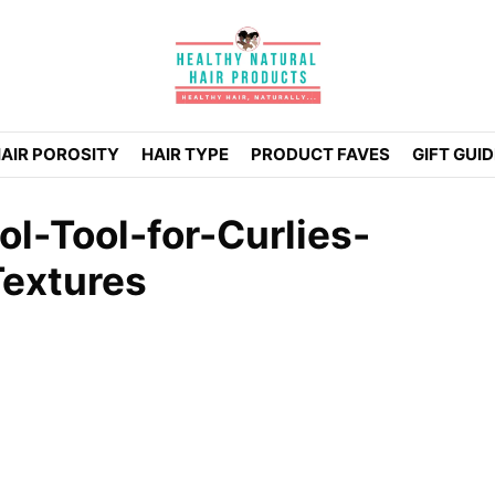
AIR POROSITY
HAIR TYPE
PRODUCT FAVES
GIFT GUI
l-Tool-for-Curlies-
Textures