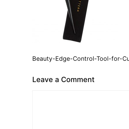
Beauty-Edge-Control-Tool-for-Cur
Leave a Comment
Comment