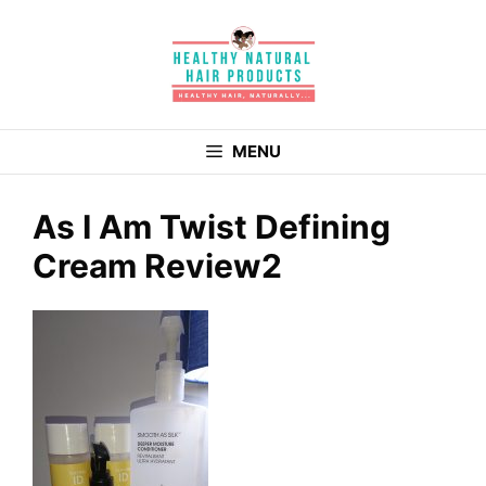
Skip
to
content
MENU
As I Am Twist Defining
Cream Review2