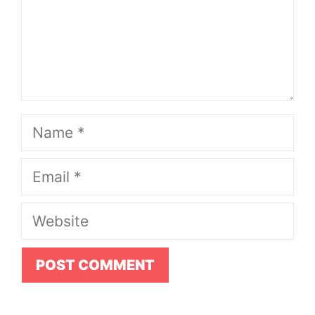
Name
Email
Website