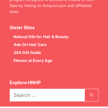
fees by linking to Amazon.com and affiliated
sites.
Sister Sites
Natural Oils for Hair & Beauty
Ade Ori Hair Care
365 Gift Guide
Fitness at Every Age
Explore HNHP
Search
for: