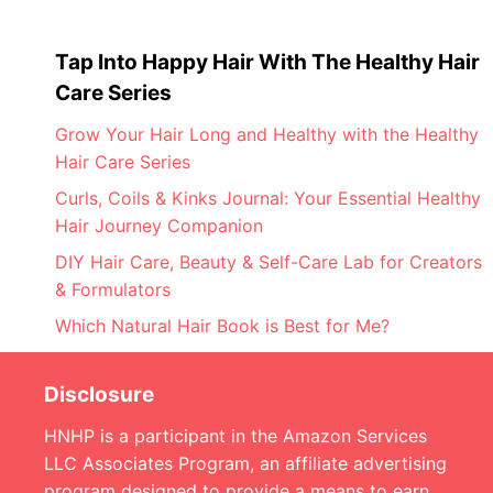
Tap Into Happy Hair With The Healthy Hair
Care Series
Grow Your Hair Long and Healthy with the Healthy
Hair Care Series
Curls, Coils & Kinks Journal: Your Essential Healthy
Hair Journey Companion
DIY Hair Care, Beauty & Self-Care Lab for Creators
& Formulators
Which Natural Hair Book is Best for Me?
Disclosure
HNHP is a participant in the Amazon Services
LLC Associates Program, an affiliate advertising
program designed to provide a means to earn