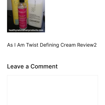
As I Am Twist Defining Cream Review2
Leave a Comment
Comment