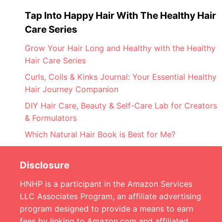
Tap Into Happy Hair With The Healthy Hair
Care Series
Grow Your Hair Long and Healthy with the Healthy
Hair Care Series
Curls, Coils & Kinks Journal: Your Essential Healthy
Hair Journey Companion
DIY Hair Care, Beauty & Self-Care Lab for Creators
& Formulators
Which Natural Hair Book is Best for Me?
Disclosure
HNHP is a participant in the Amazon Services
LLC Associates Program, an affiliate advertising
program designed to provide a means to earn
fees by linking to Amazon.com and affiliated