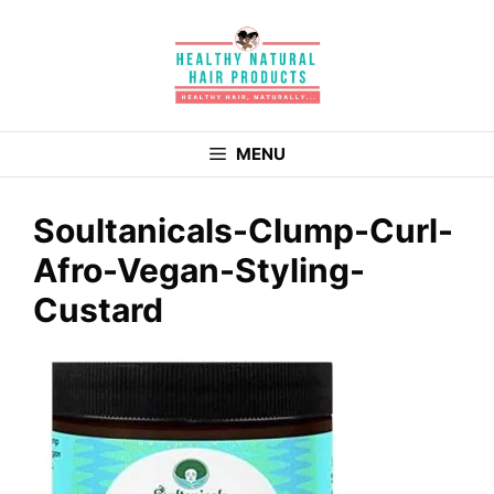
Skip
to
content
MENU
Soultanicals-Clump-Curl-
Afro-Vegan-Styling-
Custard