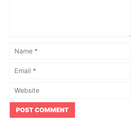
Name
Email
Website