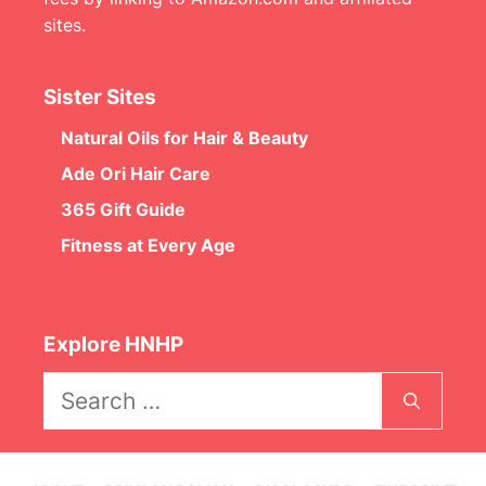
sites.
Sister Sites
Natural Oils for Hair & Beauty
Ade Ori Hair Care
365 Gift Guide
Fitness at Every Age
Explore HNHP
Search
for: