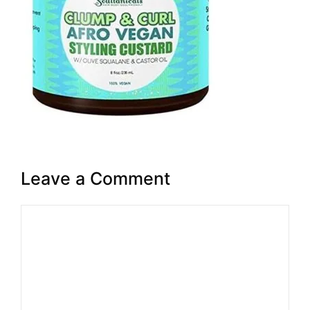
Leave a Comment
Comment