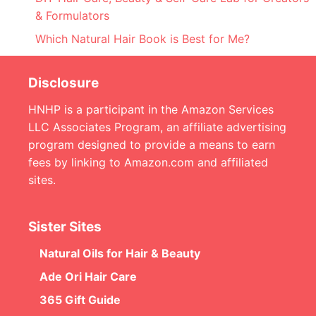
& Formulators
Which Natural Hair Book is Best for Me?
Disclosure
HNHP is a participant in the Amazon Services
LLC Associates Program, an affiliate advertising
program designed to provide a means to earn
fees by linking to Amazon.com and affiliated
sites.
Sister Sites
Natural Oils for Hair & Beauty
Ade Ori Hair Care
365 Gift Guide