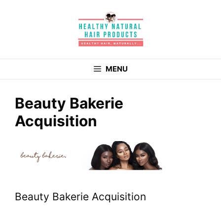
Skip
to
content
MENU
Beauty Bakerie
Acquisition
Beauty Bakerie Acquisition