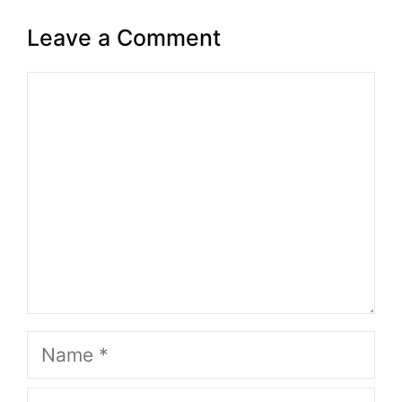
Leave a Comment
Comment
Name
Email