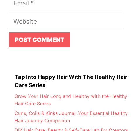
Website
Tap Into Happy Hair With The Healthy Hair
Care Series
Grow Your Hair Long and Healthy with the Healthy
Hair Care Series
Curls, Coils & Kinks Journal: Your Essential Healthy
Hair Journey Companion
DIY Hair Care, Beauty & Self-Care Lab for Creators